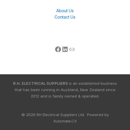
About Us
Contact Us
R.H. ELECTRICAL SUPPLIERS
is an established business
that has been running in Auckland, New Zealand since
2012 and is family owned & operated.
© 2026 RH Electrical Suppliers Ltd. Powered by
Automate.CX