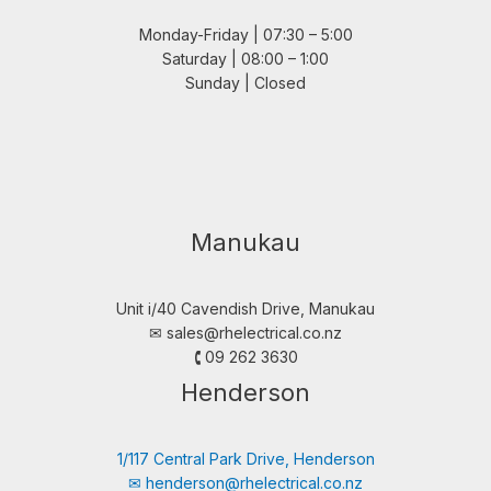
Monday-Friday | 07:30 – 5:00
Saturday | 08:00 – 1:00
Sunday | Closed
Manukau
Unit i/40 Cavendish Drive, Manukau
✉︎
sales@rhelectrical.co.nz
🕻 09 262 3630
Henderson
1/117 Central Park Drive, Henderson
✉︎
henderson@rhelectrical.co.nz