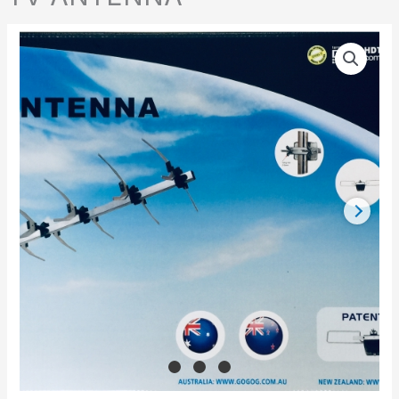
TV
ANTENNA
quantity