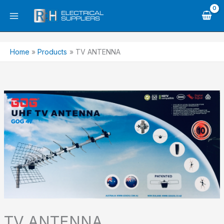
Skip
to
content
Home
Products
TV ANTENNA
TV ANTENNA