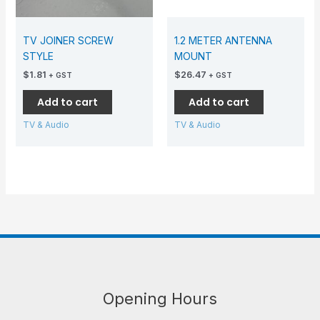
TV JOINER SCREW
1.2 METER ANTENNA
STYLE
MOUNT
$
1.81
$
26.47
+ GST
+ GST
Add to cart
Add to cart
TV & Audio
TV & Audio
Opening Hours