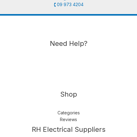
🕻 09 973 4204
Need Help?
Shop
Categories
Reviews
Follow us
LinkedIn
Get Support
RH Electrical Suppliers