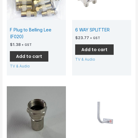
F Plug to Belling Lee
6 WAY SPLITTER
(F020)
$
23.77
+ GST
$
1.38
+ GST
Add to cart
Add to cart
TV & Audio
TV & Audio