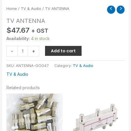
Home
/
TV & Audio
/ TV ANTENNA
TV ANTENNA
$
47.67
+ GST
Availability:
4 in stock
-
+
Add to cart
SKU:
ANTENNA-GOG47
Category:
TV & Audio
TV & Audio
Related products