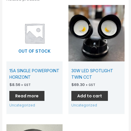
OUT OF STOCK
15A SINGLE POWERPOINT
30W LED SPOTLIGHT
HORIZONT
TWIN CCT
$
8.56
$
69.30
+ GST
+ GST
Read more
Add to cart
Uncategorized
Uncategorized