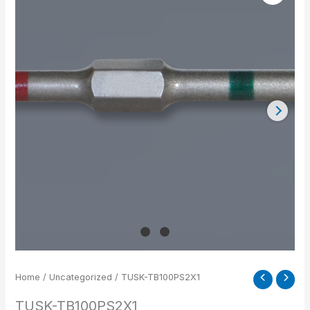
quantity
Home
/
Uncategorized
/ TUSK-TB100PS2X1
TUSK-TB100PS2X1