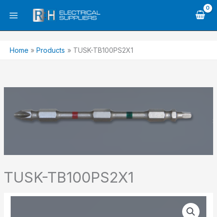
Skip
to
content
Home
Products
TUSK-TB100PS2X1
TUSK-TB100PS2X1
TUSK-
TB100PS2X1