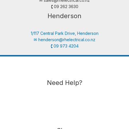
✉︎
sales@rhelectrical.co.nz
🕻 09 262 3630
Henderson
1/117 Central Park Drive, Henderson
✉︎
henderson@rhelectrical.co.nz
🕻 09 973 4204
Need Help?