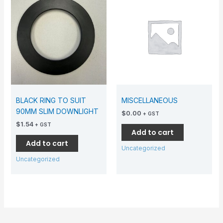
BLACK RING TO SUIT
MISCELLANEOUS
90MM SLIM DOWNLIGHT
$
0.00
+ GST
$
1.54
+ GST
Add to cart
Add to cart
Uncategorized
Uncategorized