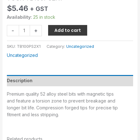
$
5.46
+ GST
Availability:
25 in stock
-
+
Add to cart
SKU:
TB100PS2X1
Category:
Uncategorized
Uncategorized
Description
Premium quality 52 alloy steel bits with magnetic tips
and feature a torsion zone to prevent breakage and
longer bit life. Compression forged tips for precise tip
fitment and less stripping.
Related products