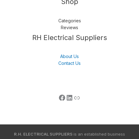
Shop
Categories
Reviews
Follow us
LinkedIn
Get Support
RH Electrical Suppliers
About Us
Contact Us
R.H. ELECTRICAL SUPPLIERS
is an established business