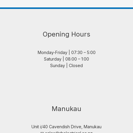
Opening Hours
Monday-Friday | 07:30 – 5:00
Saturday | 08:00 – 1:00
Sunday | Closed
Manukau
Unit i/40 Cavendish Drive, Manukau