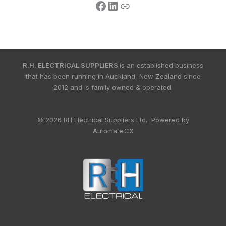
R.H. ELECTRICAL SUPPLIERS
is an established business
that has been running in Auckland, New Zealand since
2012 and is family owned & operated.
© 2026 RH Electrical Suppliers Ltd. Powered by
Automate.CX