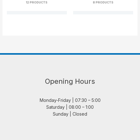
12 PRODUCTS
8 PRODUCTS
Opening Hours
Monday-Friday | 07:30 – 5:00
Saturday | 08:00 – 1:00
Sunday | Closed