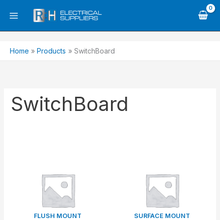
Skip
to
content
Home
Products
SwitchBoard
SwitchBoard
FLUSH MOUNT
SURFACE MOUNT