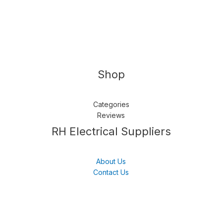
Shop
Categories
Reviews
Follow us
LinkedIn
Get Support
RH Electrical Suppliers
About Us
Contact Us