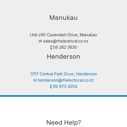
Manukau
Unit i/40 Cavendish Drive, Manukau
✉︎
sales@rhelectrical.co.nz
🕻 09 262 3630
Henderson
1/117 Central Park Drive, Henderson
✉︎
henderson@rhelectrical.co.nz
🕻 09 973 4204
Need Help?