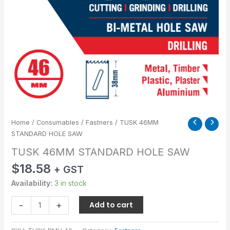
Home
/
Consumables
/
Fastners
/ TUSK 46MM
STANDARD HOLE SAW
TUSK 46MM STANDARD HOLE SAW
$
18.58
+ GST
Availability:
3 in stock
-
+
Add to cart