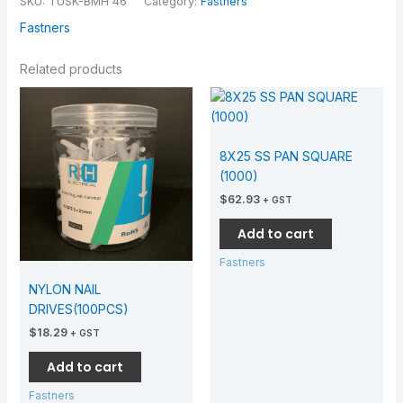
SKU:
TUSK-BMH 46
Category:
Fastners
Fastners
Related products
8X25 SS PAN SQUARE
(1000)
$
62.93
+ GST
Add to cart
Fastners
NYLON NAIL
DRIVES(100PCS)
$
18.29
+ GST
Add to cart
Fastners