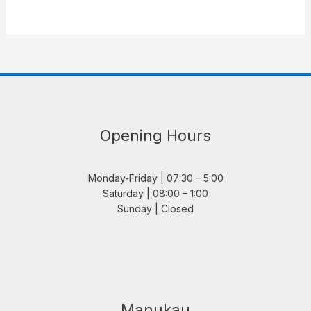
Opening Hours
Monday-Friday | 07:30 – 5:00
Saturday | 08:00 – 1:00
Sunday | Closed
Manukau