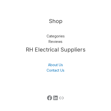
Shop
Categories
Reviews
Follow us
LinkedIn
Get Support
RH Electrical Suppliers
About Us
Contact Us