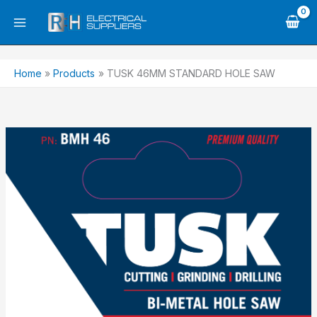
Skip
to
content
Home
Products
TUSK 46MM STANDARD HOLE SAW