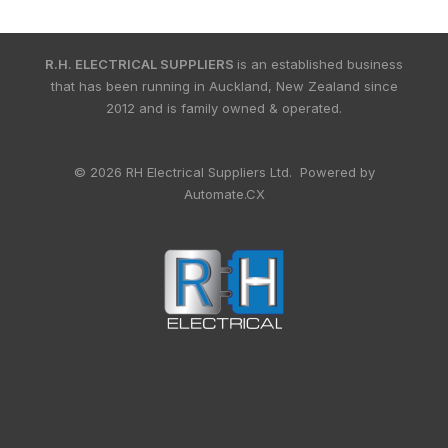
R.H. ELECTRICAL SUPPLIERS
is an established business
that has been running in Auckland, New Zealand since
2012 and is family owned & operated.
© 2026 RH Electrical Suppliers Ltd. Powered by
Automate.CX