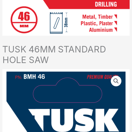
TUSK 46MM STANDARD
HOLE SAW
TUSK
46MM
STANDARD
HOLE
SAW
quantity