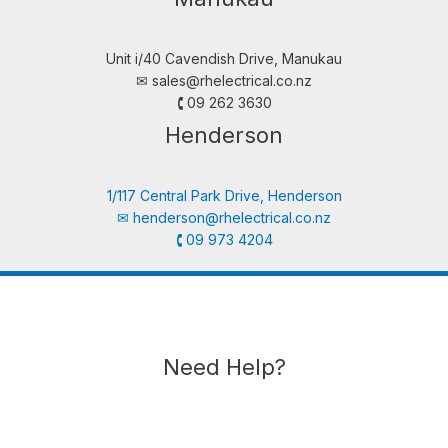
Unit i/40 Cavendish Drive, Manukau
✉︎
sales@rhelectrical.co.nz
🕻 09 262 3630
Henderson
1/117 Central Park Drive, Henderson
✉︎
henderson@rhelectrical.co.nz
🕻 09 973 4204
Need Help?