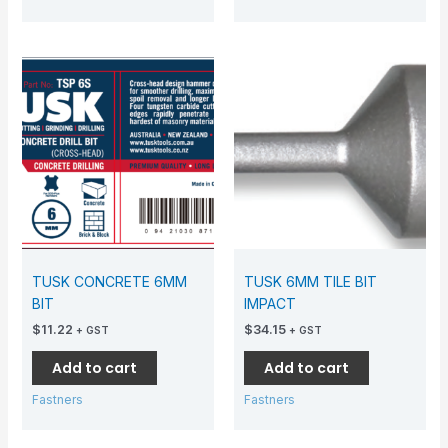
TUSK CONCRETE 6MM
TUSK 6MM TILE BIT
BIT
IMPACT
$
11.22
$
34.15
+ GST
+ GST
Add to cart
Add to cart
Fastners
Fastners