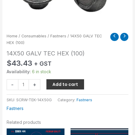
Home
/
Consumables
/
Fastners
/ 14X50 GALV TEC
HEX (100)
14X50 GALV TEC HEX (100)
$
43.43
+ GST
Availability:
6 in stock
-
+
Add to cart
SKU:
SCRW-TEK-14X50G
Category:
Fastners
Fastners
Related products