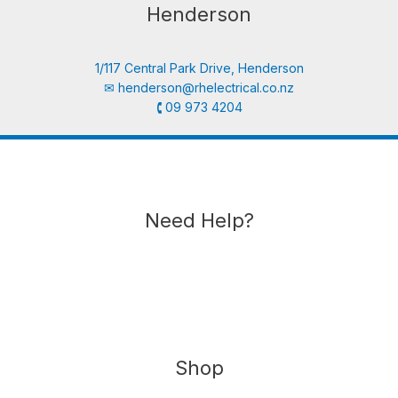
Henderson
1/117 Central Park Drive, Henderson
✉︎
henderson@rhelectrical.co.nz
🕻 09 973 4204
Need Help?
Shop