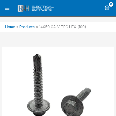
Skip
to
content
Home
Products
14X50 GALV TEC HEX (100)