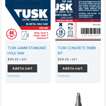
TUSK 44MM STANDARD
TUSK CONCRETE 16MM
HOLE SAW
BIT
$
20.22
$
20.23
+ GST
+ GST
Add to cart
Add to cart
Fastners
Fastners