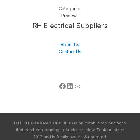
Categories
Reviews
Follow us
LinkedIn
Get Support
RH Electrical Suppliers
About Us
Contact Us
R.H. ELECTRICAL SUPPLIERS
is an established business
that has been running in Auckland, New Zealand since
2012 and is family owned & operated.