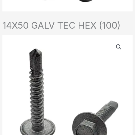
14X50 GALV TEC HEX (100)
14X50
GALV
TEC
HEX
(100)
quantity