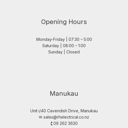
Opening Hours
Monday-Friday | 07:30 – 5:00
Saturday | 08:00 – 1:00
Sunday | Closed
Manukau
Unit i/40 Cavendish Drive, Manukau
✉︎
sales@rhelectrical.co.nz
🕻 09 262 3630