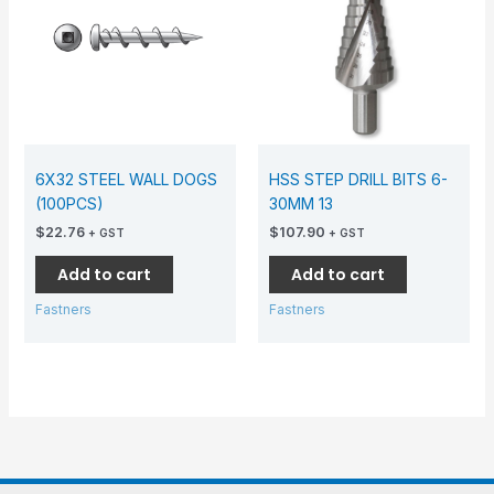
6X32 STEEL WALL DOGS
HSS STEP DRILL BITS 6-
(100PCS)
30MM 13
$
22.76
$
107.90
+ GST
+ GST
Add to cart
Add to cart
Fastners
Fastners