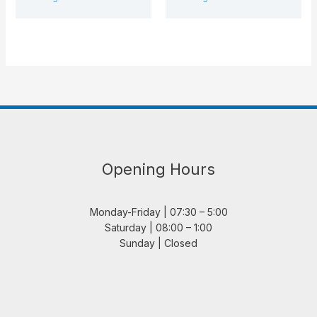
Opening Hours
Monday-Friday | 07:30 – 5:00
Saturday | 08:00 – 1:00
Sunday | Closed