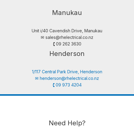
Manukau
Unit i/40 Cavendish Drive, Manukau
✉︎
sales@rhelectrical.co.nz
🕻 09 262 3630
Henderson
1/117 Central Park Drive, Henderson
✉︎
henderson@rhelectrical.co.nz
🕻 09 973 4204
Need Help?