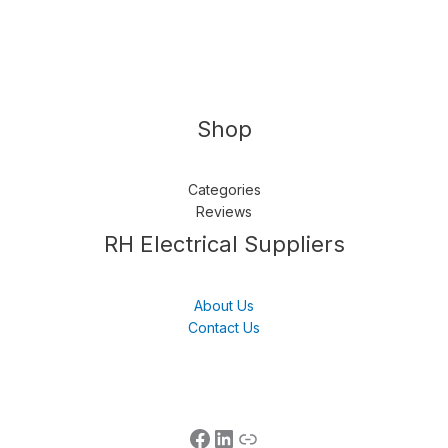
Shop
Categories
Reviews
Follow us
LinkedIn
Get Support
RH Electrical Suppliers
About Us
Contact Us