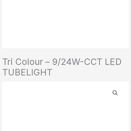
Tri Colour – 9/24W-CCT LED
TUBELIGHT
Tri
Colour
-
9/24W-
CCT
LED
TUBELIGHT