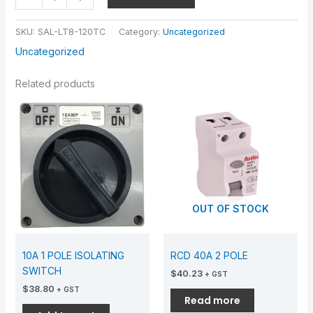
SKU:
SAL-LT8-120TC
Category:
Uncategorized
Uncategorized
Related products
OUT OF STOCK
10A 1 POLE ISOLATING
RCD 40A 2 POLE
SWITCH
$
40.23
+ GST
$
38.80
+ GST
Read more