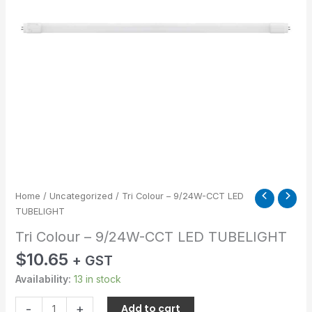
quantity
Home
/
Uncategorized
/ Tri Colour – 9/24W-CCT LED
TUBELIGHT
Tri Colour – 9/24W-CCT LED TUBELIGHT
$
10.65
+ GST
Availability:
13 in stock
-
+
Add to cart