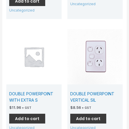
Add to cart
Uncategorized
Uncategorized
DOUBLE POWERPOINT
DOUBLE POWERPOINT
WITH EXTRA S
VERTICAL SIL
$
11.96
$
8.56
+ GST
+ GST
Add to cart
Add to cart
Uncategorized
Uncategorized