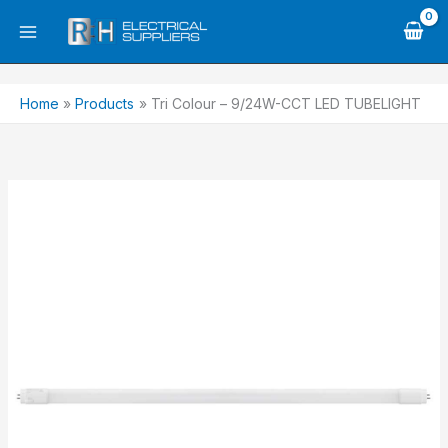
Skip
to
content
Home
Products
Tri Colour – 9/24W-CCT LED TUBELIGHT