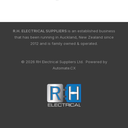
R.H. ELECTRICAL SUPPLIERS
is an established business
that has been running in Auckland, New Zealand since
2012 and is family owned & operated.
© 2026 RH Electrical Suppliers Ltd. Powered by
Automate.CX