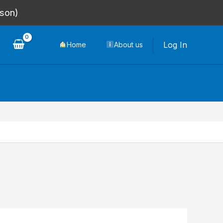
rson)
Log In
Home
About us