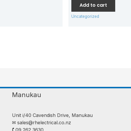
Add to cart
Uncategorized
Manukau
Unit i/40 Cavendish Drive, Manukau
✉︎
sales@rhelectrical.co.nz
🕻 09 262 3630