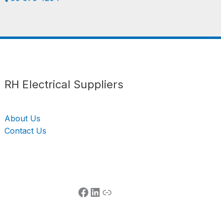
Follow us
LinkedIn
Get Support
RH Electrical Suppliers
About Us
Contact Us