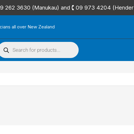
🕻 09 262 3630 (Manukau) and 🕻 09 973 4204 (Hende
icians all over New Zealand
roducts
search