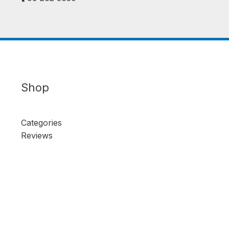
Shop
Categories
Reviews