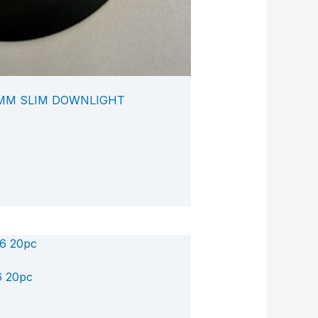
0MM SLIM DOWNLIGHT
6 20pc