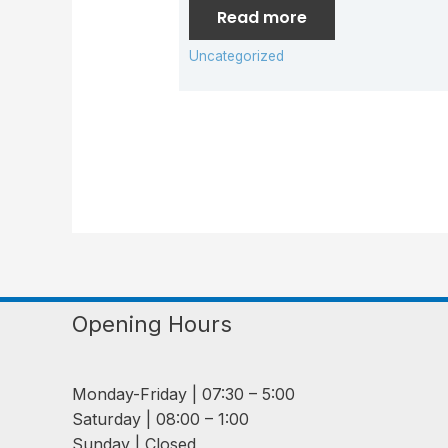
Read more
Uncategorized
Opening Hours
Monday-Friday | 07:30 – 5:00
Saturday | 08:00 – 1:00
Sunday | Closed