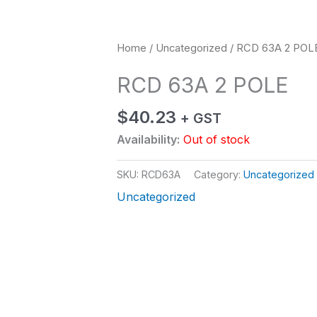
Home
/
Uncategorized
/ RCD 63A 2 POL
RCD 63A 2 POLE
$
40.23
+ GST
Availability:
Out of stock
SKU:
RCD63A
Category:
Uncategorized
Uncategorized