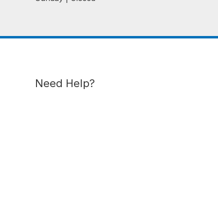
Need Help?