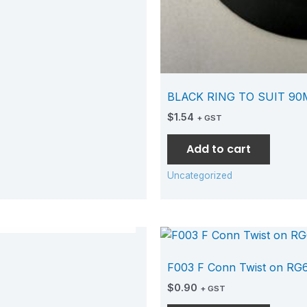
BLACK RING TO SUIT 9
$
1.54
+ GST
Add to cart
Uncategorized
TOCK
F003 F Conn Twist on RG
$
0.90
+ GST