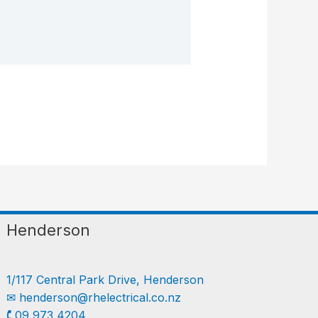
Henderson
1/117 Central Park Drive, Henderson
✉︎
henderson@rhelectrical.co.nz
🕻 09 973 4204