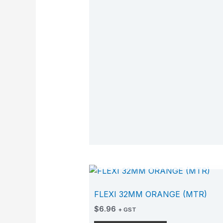
OUT OF S
FLEXI 32MM ORANGE (MTR)
$
6.96
+ GST