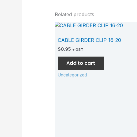
Related products
CABLE GIRDER CLIP 16-20
$
0.95
+ GST
Add to cart
Uncategorized