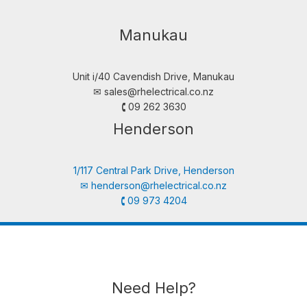
Manukau
Unit i/40 Cavendish Drive, Manukau
✉︎
sales@rhelectrical.co.nz
🕻 09 262 3630
Henderson
1/117 Central Park Drive, Henderson
✉︎
henderson@rhelectrical.co.nz
🕻 09 973 4204
Need Help?