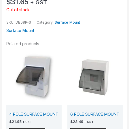
$
31.65
+ GST
Out of stock
SKU:
DB08P-S
Category:
Surface Mount
Surface Mount
Related products
4 POLE SURFACE MOUNT
6 POLE SURFACE MOUNT
$
21.95
$
28.49
+ GST
+ GST