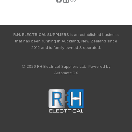
R.H. ELECTRICAL SUPPLIERS
is an established business
that has been running in Auckland, New Zealand since
2012 and is family owned & operated.
© 2026 RH Electrical Suppliers Ltd. Powered by
Automate.CX