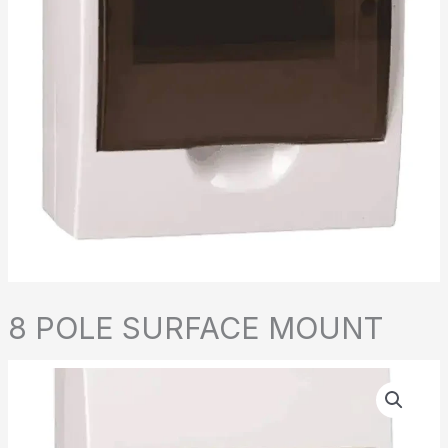
8 POLE SURFACE MOUNT