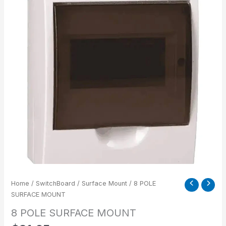
Home
/
SwitchBoard
/
Surface Mount
/ 8 POLE
SURFACE MOUNT
8 POLE SURFACE MOUNT