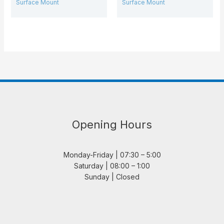
Surface Mount
Surface Mount
Opening Hours
Monday-Friday | 07:30 – 5:00
Saturday | 08:00 – 1:00
Sunday | Closed