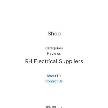
Shop
Categories
Reviews
Follow us
LinkedIn
Get Support
RH Electrical Suppliers
About Us
Contact Us