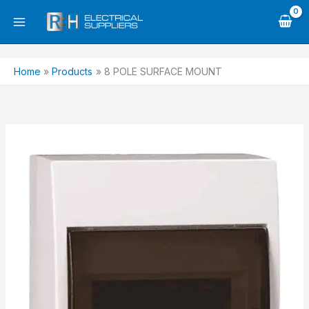
Skip
to
content
Home
Products
8 POLE SURFACE MOUNT