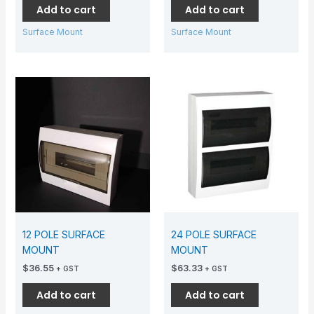
Add to cart
Add to cart
Surface Mount
Surface Mount
12 POLE SURFACE
24 POLE SURFACE
MOUNT
MOUNT
$
36.55
$
63.33
+ GST
+ GST
Add to cart
Add to cart