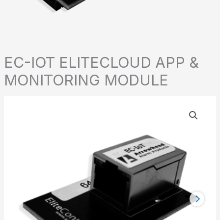
EC-IOT ELITECLOUD APP &
MONITORING MODULE
EC-
IOT
ELITECLOUD
APP
&
MONITORING
MODULE
quantity