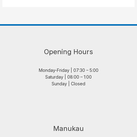
Opening Hours
Monday-Friday | 07:30 – 5:00
Saturday | 08:00 – 1:00
Sunday | Closed
Manukau