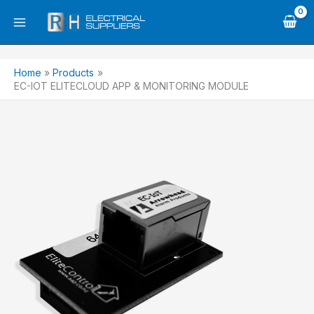
Skip
to
content
Home
Products
EC-IOT ELITECLOUD APP & MONITORING MODULE