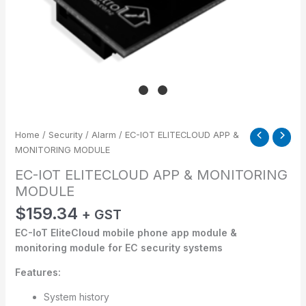
Home
/
Security
/
Alarm
/ EC-IOT ELITECLOUD APP &
MONITORING MODULE
EC-IOT ELITECLOUD APP & MONITORING
MODULE
$
159.34
+ GST
EC-IoT EliteCloud mobile phone app module &
monitoring module for EC security systems
Features:
System history