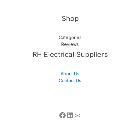
Shop
Categories
Reviews
Follow us
LinkedIn
Get Support
RH Electrical Suppliers
About Us
Contact Us