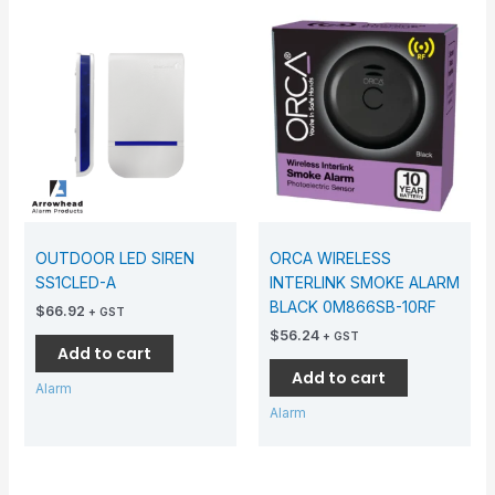
OUTDOOR LED SIREN
ORCA WIRELESS
SS1CLED-A
INTERLINK SMOKE ALARM
BLACK 0M866SB-10RF
$
66.92
+ GST
$
56.24
+ GST
Add to cart
Add to cart
Alarm
Alarm