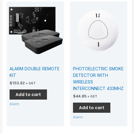
ALARM DOUBLE REMOTE
PHOTOELECTRIC SMOKE
KIT
DETECTOR WITH
WIRELESS
$
153.82
+ GST
INTERCONNECT 433MHZ
Add to cart
$
44.85
+ GST
Alarm
Add to cart
Alarm