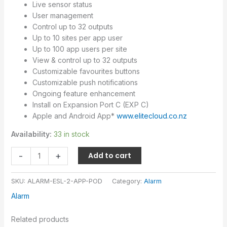
Live sensor status
User management
Control up to 32 outputs
Up to 10 sites per app user
Up to 100 app users per site
View & control up to 32 outputs
Customizable favourites buttons
Customizable push notifications
Ongoing feature enhancement
Install on Expansion Port C (EXP C)
Apple and Android App*
www.elitecloud.co.nz
Availability:
33 in stock
-
+
Add to cart
SKU:
ALARM-ESL-2-APP-POD
Category:
Alarm
Alarm
Related products