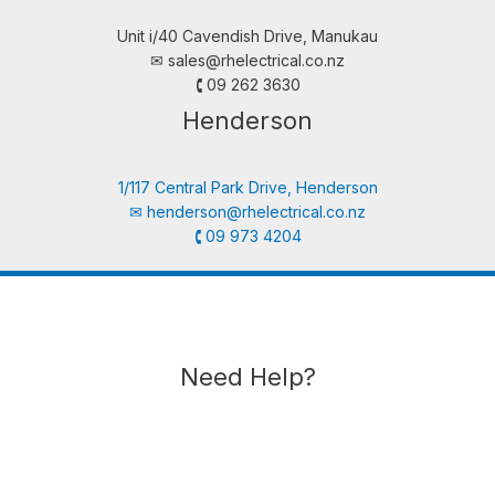
Unit i/40 Cavendish Drive, Manukau
✉︎
sales@rhelectrical.co.nz
🕻 09 262 3630
Henderson
1/117 Central Park Drive, Henderson
✉︎
henderson@rhelectrical.co.nz
🕻 09 973 4204
Need Help?