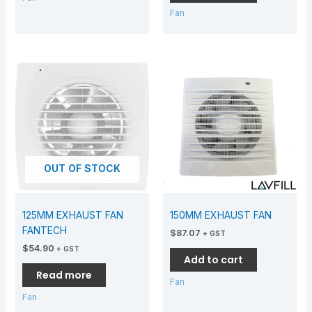
Fan
OUT OF STOCK
125MM EXHAUST FAN
150MM EXHAUST FAN
FANTECH
$
87.07
+ GST
$
54.90
+ GST
Add to cart
Read more
Fan
Fan