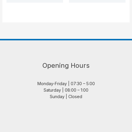
Opening Hours
Monday-Friday | 07:30 – 5:00
Saturday | 08:00 – 1:00
Sunday | Closed