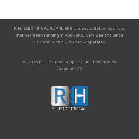
R.H. ELECTRICAL SUPPLIERS
is an established business
that has been running in Auckland, New Zealand since
2012 and is family owned & operated.
© 2026 RH Electrical Suppliers Ltd. Powered by
Automate.CX