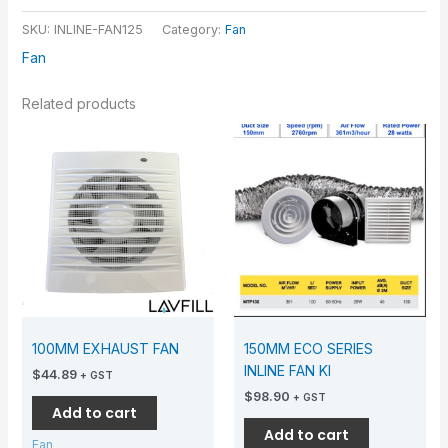
SKU:
INLINE-FAN125
Category:
Fan
Fan
Related products
100MM EXHAUST FAN
150MM ECO SERIES
INLINE FAN KI
$
44.89
+ GST
$
98.90
+ GST
Add to cart
Add to cart
Fan