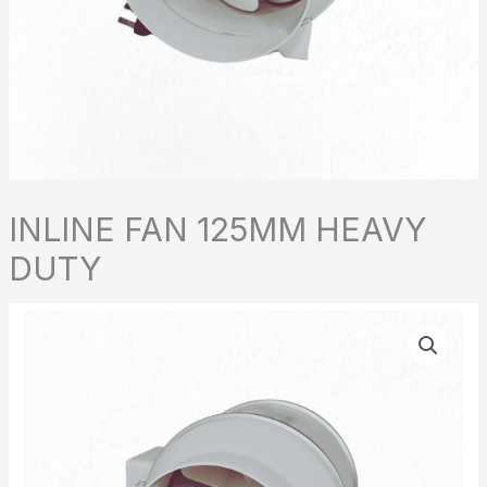
INLINE FAN 125MM HEAVY
DUTY
INLINE
FAN
125MM
HEAVY
DUTY
quantity