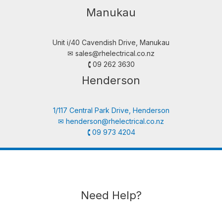
Manukau
Unit i/40 Cavendish Drive, Manukau
✉︎
sales@rhelectrical.co.nz
🕻 09 262 3630
Henderson
1/117 Central Park Drive, Henderson
✉︎
henderson@rhelectrical.co.nz
🕻 09 973 4204
Need Help?