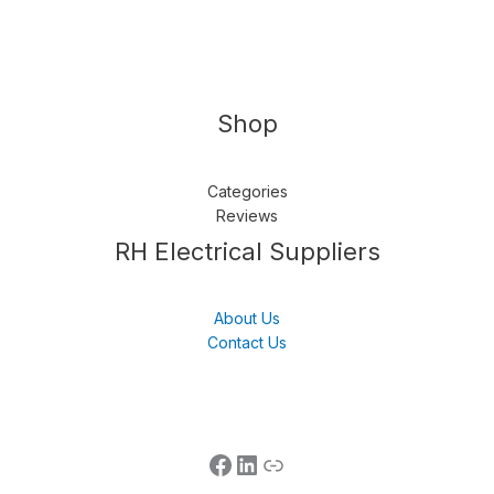
Shop
Categories
Reviews
Follow us
LinkedIn
Get Support
RH Electrical Suppliers
About Us
Contact Us