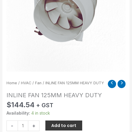
Home
/
HVAC
/
Fan
/ INLINE FAN 125MM HEAVY DUTY
INLINE FAN 125MM HEAVY DUTY
$
144.54
+ GST
Availability:
4 in stock
-
+
Add to cart