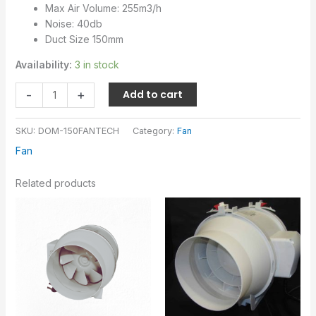
Max Air Volume: 255m3/h
Noise: 40db
Duct Size 150mm
Availability:
3 in stock
-
+
Add to cart
SKU:
DOM-150FANTECH
Category:
Fan
Fan
Related products