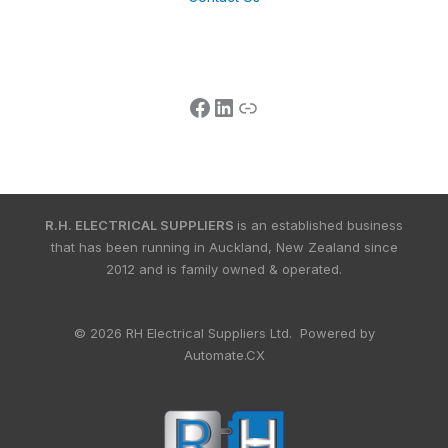
R.H. ELECTRICAL SUPPLIERS
is an established business
that has been running in Auckland, New Zealand since
2012 and is family owned & operated.
© 2026 RH Electrical Suppliers Ltd. Powered by
Automate.CX