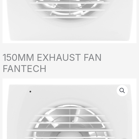
150MM EXHAUST FAN
FANTECH
150MM
EXHAUST
FAN
FANTECH
quantity