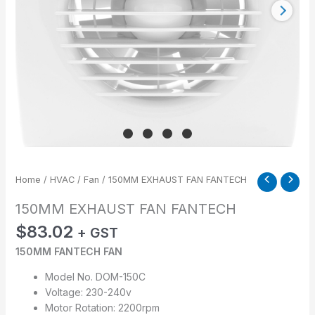
Home
/
HVAC
/
Fan
/ 150MM EXHAUST FAN FANTECH
150MM EXHAUST FAN FANTECH
$
83.02
+ GST
150MM FANTECH FAN
Model No. DOM-150C
Voltage: 230-240v
Motor Rotation: 2200rpm