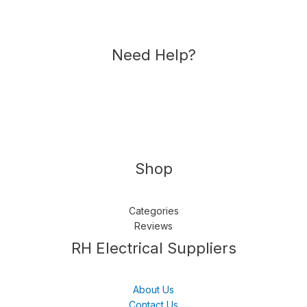
Need Help?
Shop
Categories
Reviews
Follow us
LinkedIn
Get Support
RH Electrical Suppliers
About Us
Contact Us