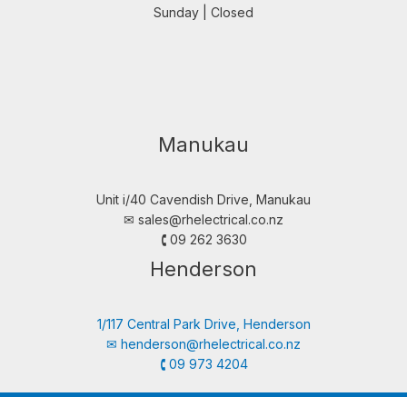
Sunday | Closed
Manukau
Unit i/40 Cavendish Drive, Manukau
✉︎
sales@rhelectrical.co.nz
🕻 09 262 3630
Henderson
1/117 Central Park Drive, Henderson
✉︎
henderson@rhelectrical.co.nz
🕻 09 973 4204