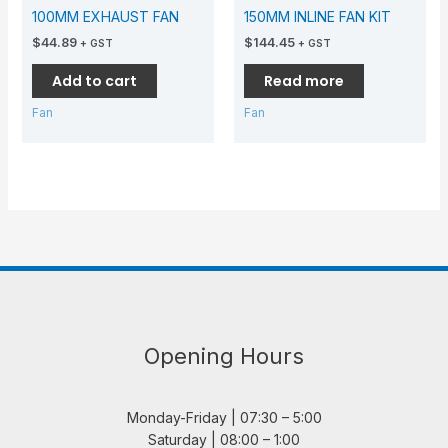
100MM EXHAUST FAN
150MM INLINE FAN KIT
$
44.89
$
144.45
+ GST
+ GST
Add to cart
Read more
Fan
Fan
Opening Hours
Monday-Friday | 07:30 – 5:00
Saturday | 08:00 – 1:00