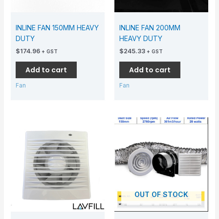
INLINE FAN 150MM HEAVY
INLINE FAN 200MM
DUTY
HEAVY DUTY
$
174.96
$
245.33
+ GST
+ GST
Add to cart
Add to cart
Fan
Fan
OUT OF STOCK