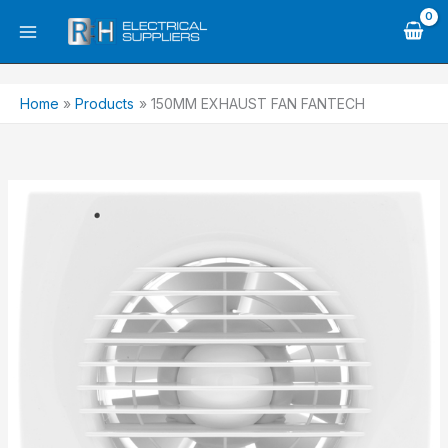
Skip
to
content
Home
Products
150MM EXHAUST FAN FANTECH