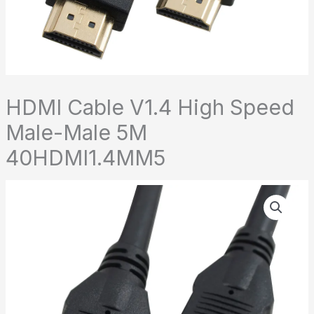
HDMI Cable V1.4 High Speed
Male-Male 5M
40HDMI1.4MM5
HDMI
Cable
V1.4
High
Speed
Male-
Male
5M