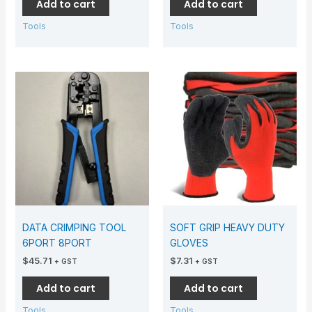
Add to cart
Add to cart
Tools
Tools
DATA CRIMPING TOOL
SOFT GRIP HEAVY DUTY
6PORT 8PORT
GLOVES
$
45.71
$
7.31
+ GST
+ GST
Add to cart
Add to cart
Tools
Tools