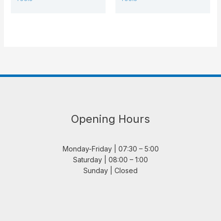
Opening Hours
Monday-Friday | 07:30 – 5:00
Saturday | 08:00 – 1:00
Sunday | Closed