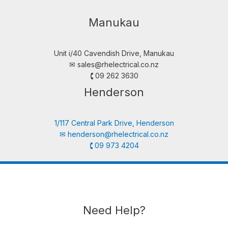
Manukau
Unit i/40 Cavendish Drive, Manukau
✉︎
sales@rhelectrical.co.nz
🕻 09 262 3630
Henderson
1/117 Central Park Drive, Henderson
✉︎
henderson@rhelectrical.co.nz
🕻 09 973 4204
Need Help?