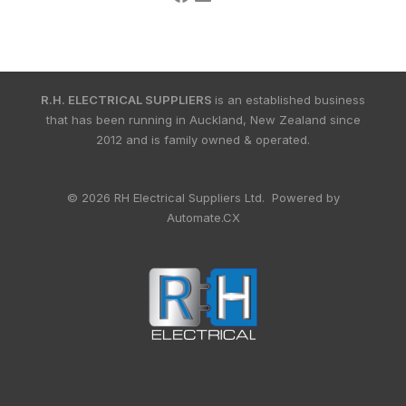
R.H. ELECTRICAL SUPPLIERS
is an established business
that has been running in Auckland, New Zealand since
2012 and is family owned & operated.
© 2026 RH Electrical Suppliers Ltd. Powered by
Automate.CX