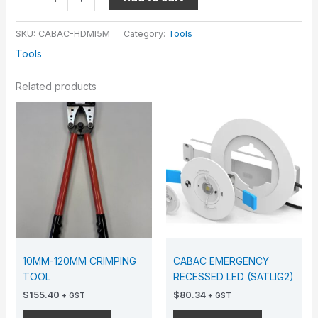
SKU:
CABAC-HDMI5M
Category:
Tools
Tools
Related products
10MM-120MM CRIMPING
CABAC EMERGENCY
TOOL
RECESSED LED (SATLIG2)
$
155.40
$
80.34
+ GST
+ GST