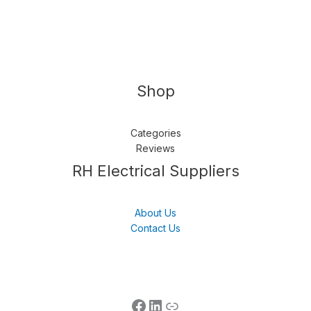
Shop
Categories
Reviews
Follow us
LinkedIn
Get Support
RH Electrical Suppliers
About Us
Contact Us