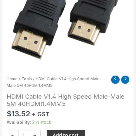
40HDMI1.4MM5
quantity
Home
/
Tools
/ HDMI Cable V1.4 High Speed Male-
Male 5M 40HDMI1.4MM5
HDMI Cable V1.4 High Speed Male-Male
5M 40HDMI1.4MM5
$
13.52
+ GST
Availability:
2 in stock
-
+
Add to cart