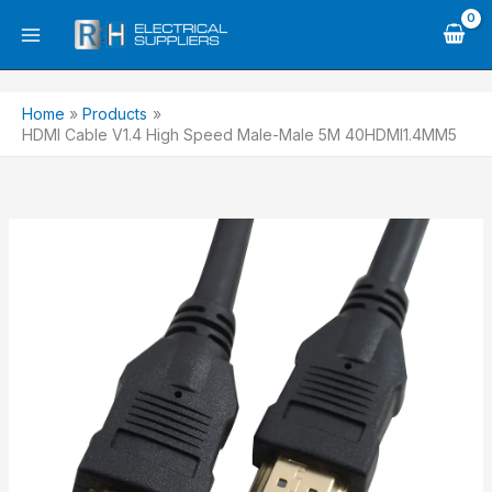
Skip
to
content
Home
Products
HDMI Cable V1.4 High Speed Male-Male 5M 40HDMI1.4MM5