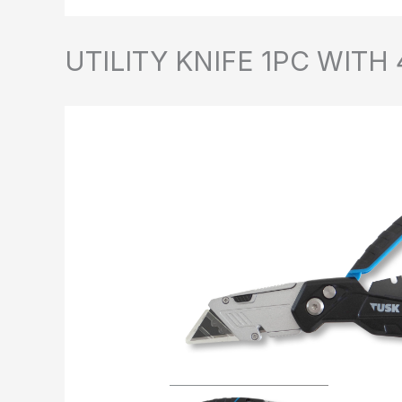
UTILITY KNIFE 1PC WITH