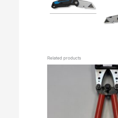
Related products