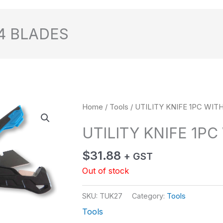
 4 BLADES
Home
/
Tools
/ UTILITY KNIFE 1PC WIT
UTILITY KNIFE 1PC
$
31.88
+ GST
Out of stock
SKU:
TUK27
Category:
Tools
Tools