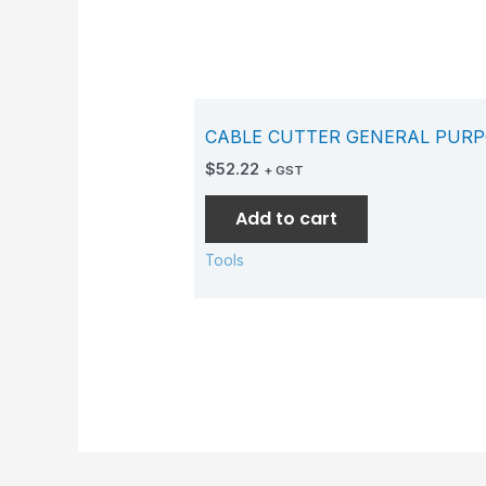
CABLE CUTTER GENERAL PURP
$
52.22
+ GST
Add to cart
Tools