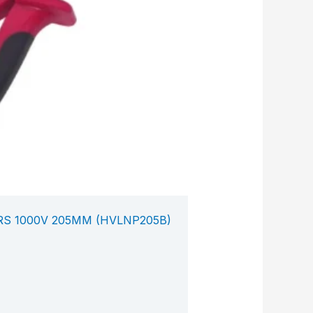
RS 1000V 205MM (HVLNP205B)