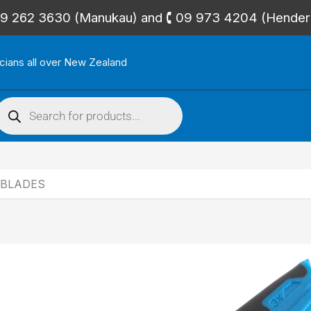
🕻 09 262 3630 (Manukau) and 🕻 09 973 4204 (Hende
icians all over New Zealand
roducts
search
 BLADES