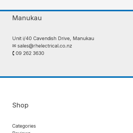
Manukau
Unit i/40 Cavendish Drive, Manukau
✉︎
sales@rhelectrical.co.nz
🕻 09 262 3630
Shop
Categories