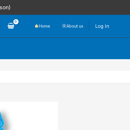
rson)
Log In
Home
About us