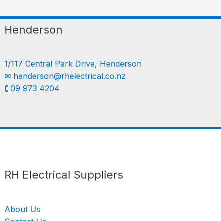
Henderson
1/117 Central Park Drive, Henderson
✉︎
henderson@rhelectrical.co.nz
🕻 09 973 4204
Follow us
LinkedIn
Get Support
RH Electrical Suppliers
About Us