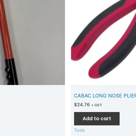
CABAC LONG NOSE PLIE
$
24.76
+ GST
Add to cart
Tools