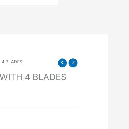
H 4 BLADES
 WITH 4 BLADES