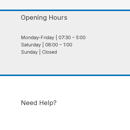
Opening Hours
Monday-Friday | 07:30 – 5:00
Saturday | 08:00 – 1:00
Sunday | Closed
Need Help?