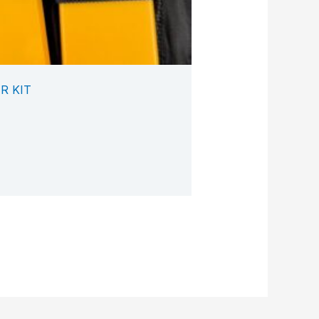
R KIT