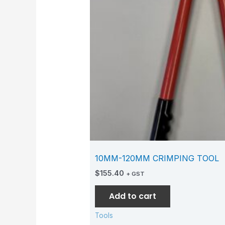
10MM-120MM CRIMPING TOOL
$
155.40
+ GST
Add to cart
Tools