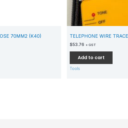
OSE 70MM2 (K40)
TELEPHONE WIRE TRACE
$
53.76
+ GST
Add to cart
Tools