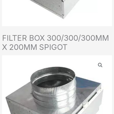
FILTER BOX 300/300/300MM
X 200MM SPIGOT
FILTER
BOX
300/300/300MM
X
200MM
SPIGOT
quantity