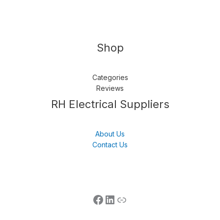
Shop
Categories
Reviews
Follow us
LinkedIn
Get Support
RH Electrical Suppliers
About Us
Contact Us