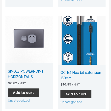
SINGLE POWERPOINT
QC 1/4 Hex bit extension
HORIZONTAL S
150mm
$
6.82
+ GST
$
16.85
+ GST
Add to cart
Add to cart
Uncategorized
Uncategorized