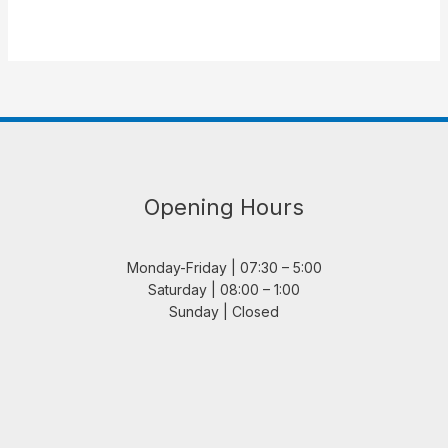
Opening Hours
Monday-Friday | 07:30 – 5:00
Saturday | 08:00 – 1:00
Sunday | Closed