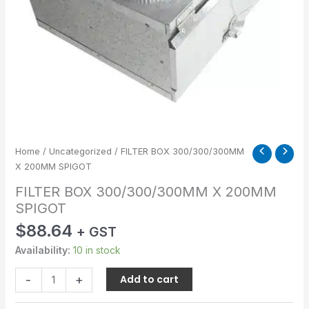
Home
/
Uncategorized
/ FILTER BOX 300/300/300MM
X 200MM SPIGOT
FILTER BOX 300/300/300MM X 200MM
SPIGOT
$
88.64
+ GST
Availability:
10 in stock
-
+
Add to cart