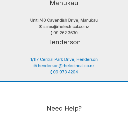
Manukau
Unit i/40 Cavendish Drive, Manukau
✉︎
sales@rhelectrical.co.nz
🕻 09 262 3630
Henderson
1/117 Central Park Drive, Henderson
✉︎
henderson@rhelectrical.co.nz
🕻 09 973 4204
Need Help?