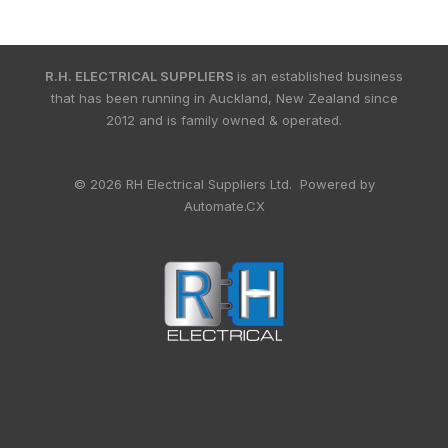
R.H. ELECTRICAL SUPPLIERS
is an established business
that has been running in Auckland, New Zealand since
2012 and is family owned & operated.
© 2026 RH Electrical Suppliers Ltd. Powered by
Automate.CX