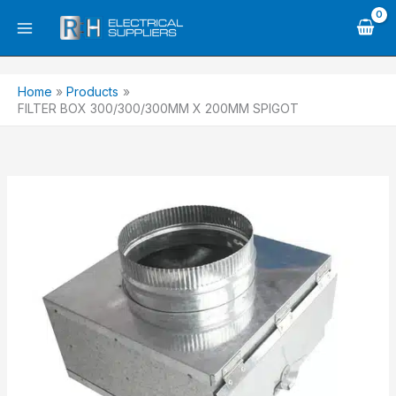
Skip
to
content
Home
Products
FILTER BOX 300/300/300MM X 200MM SPIGOT