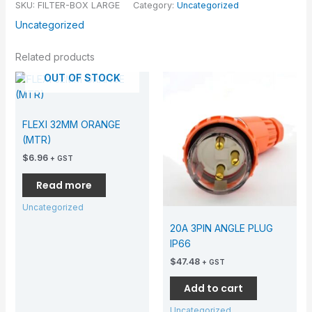
SKU:
FILTER-BOX LARGE
Category:
Uncategorized
Uncategorized
Related products
OUT OF STOCK
FLEXI 32MM ORANGE
(MTR)
$
6.96
+ GST
Read more
Uncategorized
20A 3PIN ANGLE PLUG
IP66
$
47.48
+ GST
Add to cart
Uncategorized