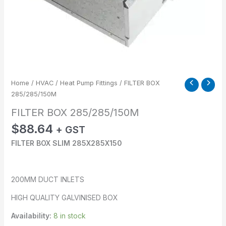
Home
/
HVAC
/
Heat Pump Fittings
/ FILTER BOX
285/285/150M
FILTER BOX 285/285/150M
$
88.64
+ GST
FILTER BOX SLIM 285X285X150
200MM DUCT INLETS
HIGH QUALITY GALVINISED BOX
Availability:
8 in stock