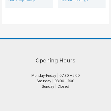
Heat Pump Fittings
Heat Pump Fittings
Opening Hours
Monday-Friday | 07:30 – 5:00
Saturday | 08:00 – 1:00
Sunday | Closed