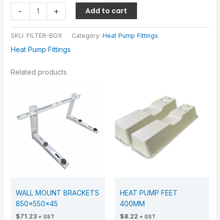
-
+
Add to cart
SKU:
FILTER-BOX
Category:
Heat Pump Fittings
Heat Pump Fittings
Related products
WALL MOUNT BRACKETS
HEAT PUMP FEET
850x550x45
400MM
$
71.23
$
8.22
+ GST
+ GST