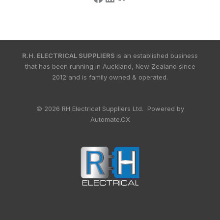
R.H. ELECTRICAL SUPPLIERS
is an established business
that has been running in Auckland, New Zealand since
2012 and is family owned & operated.
© 2026 RH Electrical Suppliers Ltd. Powered by
Automate.CX