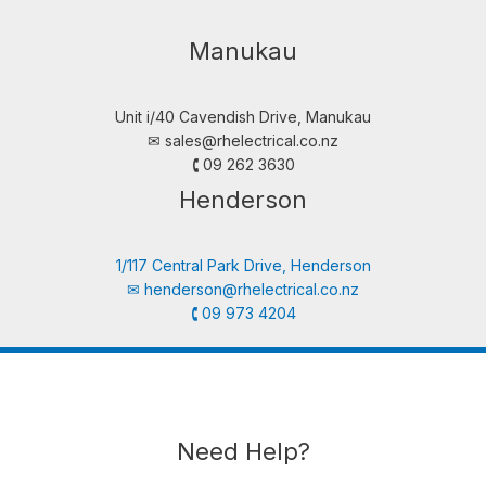
Manukau
Unit i/40 Cavendish Drive, Manukau
✉︎
sales@rhelectrical.co.nz
🕻 09 262 3630
Henderson
1/117 Central Park Drive, Henderson
✉︎
henderson@rhelectrical.co.nz
🕻 09 973 4204
Need Help?