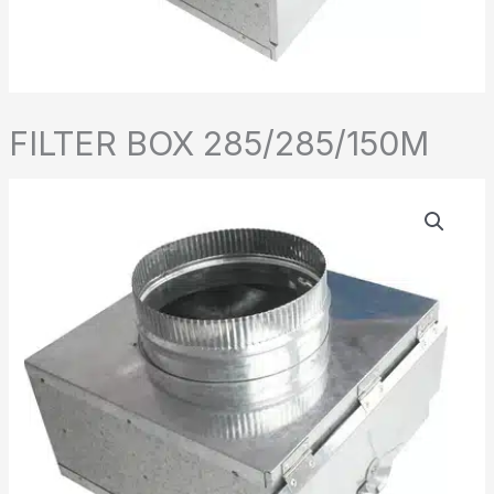
FILTER BOX 285/285/150M
FILTER
BOX
285/285/150M
quantity