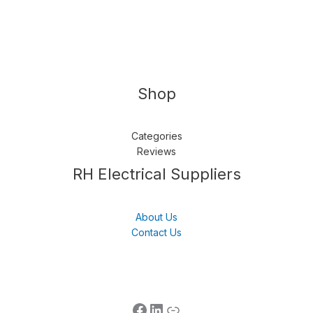
Shop
Categories
Reviews
Follow us
LinkedIn
Get Support
RH Electrical Suppliers
About Us
Contact Us