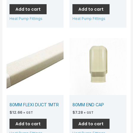
Add to cart
Add to cart
Heat Pump Fittings
Heat Pump Fittings
80MM FLEXI DUCT 1MTR
80MM END CAP
$
12.66
$
7.28
+ GST
+ GST
Add to cart
Add to cart