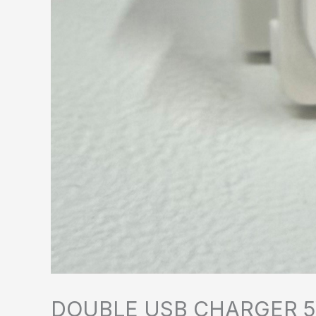
DOUBLE USB CHARGER 5