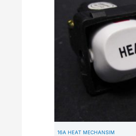
16A HEAT MECHANSIM