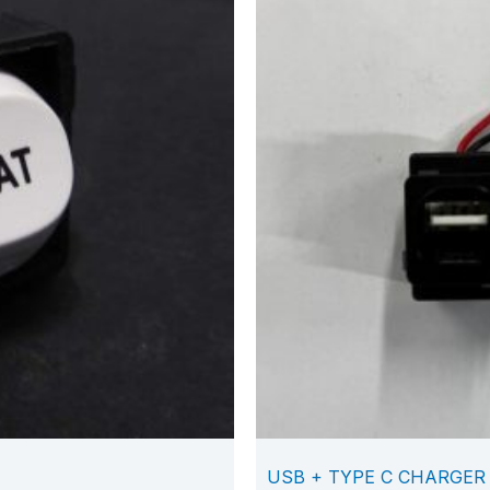
USB + TYPE C CHARGER 