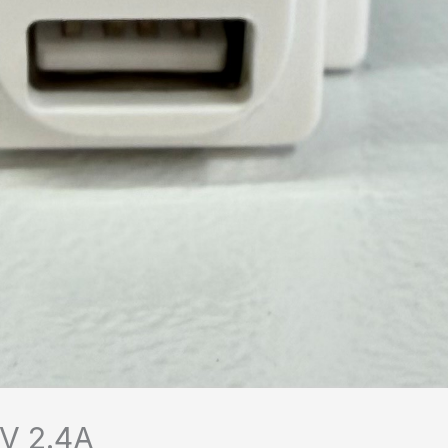
V 2.4A