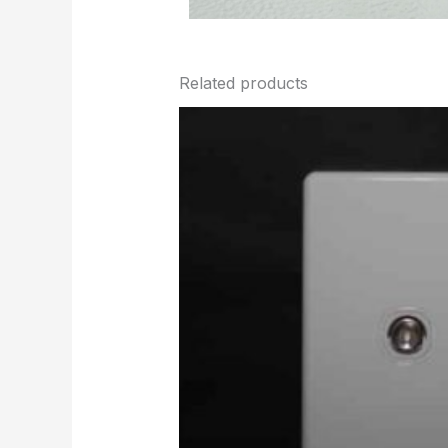
Related products