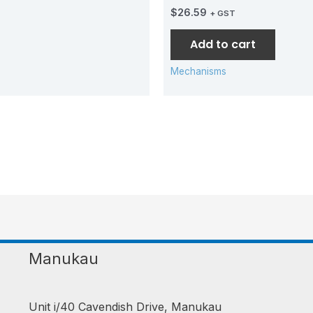
$
26.59
+ GST
Add to cart
Mechanisms
Manukau
Unit i/40 Cavendish Drive, Manukau