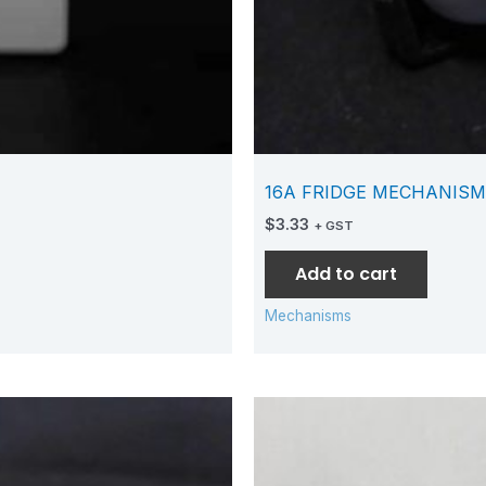
16A FRIDGE MECHANISM
$
3.33
+ GST
Add to cart
Mechanisms