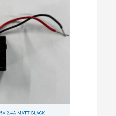
5V 2.4A MATT BLACK