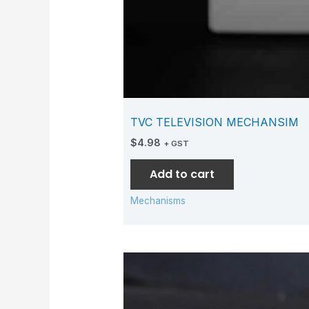
TVC TELEVISION MECHANSIM
$
4.98
+ GST
Add to cart
Mechanisms