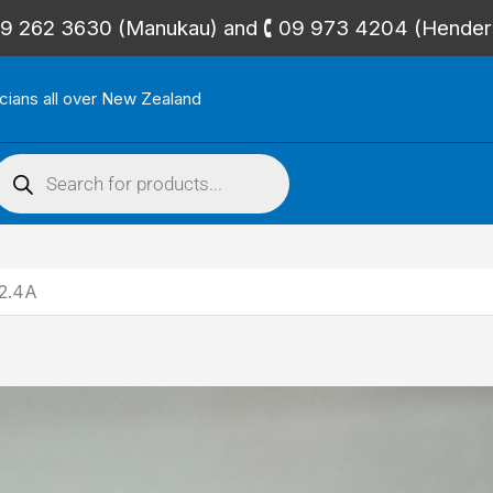
🕻 09 262 3630 (Manukau) and 🕻 09 973 4204 (Hende
icians all over New Zealand
roducts
search
2.4A