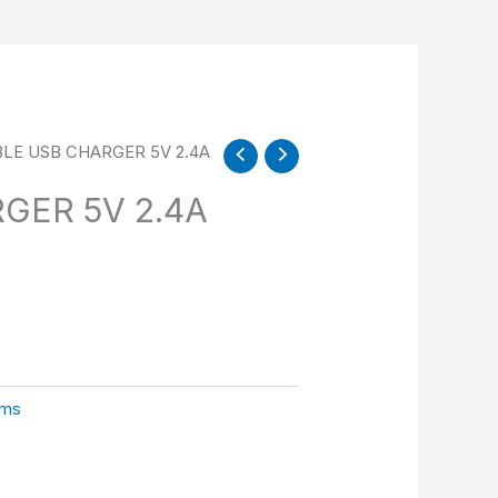
LE USB CHARGER 5V 2.4A
GER 5V 2.4A
sms