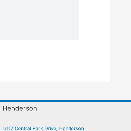
Henderson
1/117 Central Park Drive, Henderson