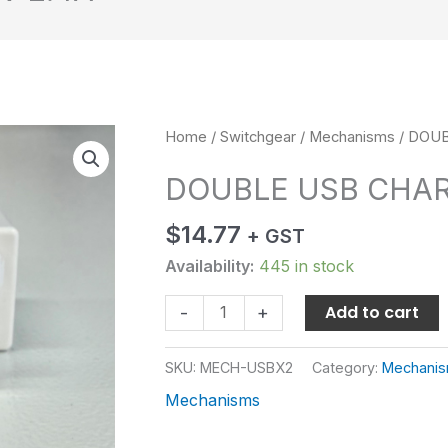
DOUBLE
Home
/
Switchgear
/
Mechanisms
/ DOUB
USB
DOUBLE USB CHAR
CHARGER
5V
$
14.77
+ GST
2.4A
quantity
Availability:
445 in stock
Add to cart
-
+
SKU:
MECH-USBX2
Category:
Mechani
Mechanisms