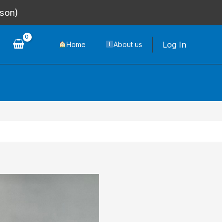
rson)
Log In
Home
About us