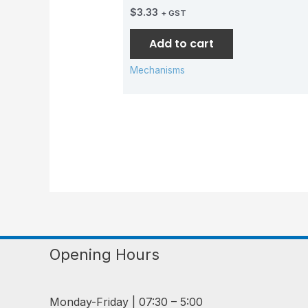
$
3.33
+ GST
Add to cart
Mechanisms
Opening Hours
Monday-Friday | 07:30 – 5:00