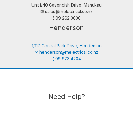
Unit i/40 Cavendish Drive, Manukau
✉︎
sales@rhelectrical.co.nz
🕻 09 262 3630
Henderson
1/117 Central Park Drive, Henderson
✉︎
henderson@rhelectrical.co.nz
🕻 09 973 4204
Need Help?