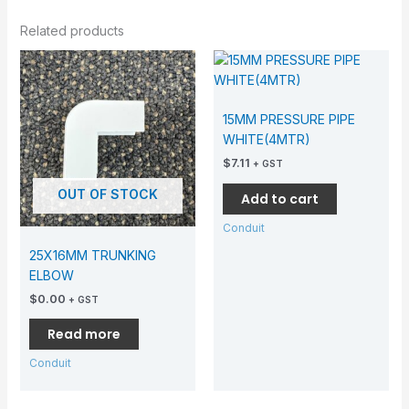
Related products
15MM PRESSURE PIPE
WHITE(4MTR)
$
7.11
+ GST
OUT OF STOCK
Add to cart
Conduit
25X16MM TRUNKING
ELBOW
$
0.00
+ GST
Read more
Conduit