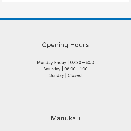
Opening Hours
Monday-Friday | 07:30 – 5:00
Saturday | 08:00 – 1:00
Sunday | Closed
Manukau