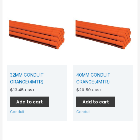
32MM CONDUIT
40MM CONDUIT
ORANGE(4MTR)
ORANGE(4MTR)
$
13.45
$
20.59
+ GST
+ GST
Add to cart
Add to cart
Conduit
Conduit