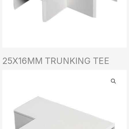
25X16MM TRUNKING TEE