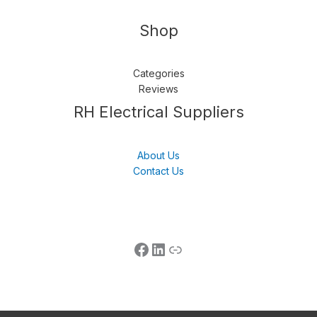
Shop
Categories
Reviews
Follow us
LinkedIn
Get Support
RH Electrical Suppliers
About Us
Contact Us