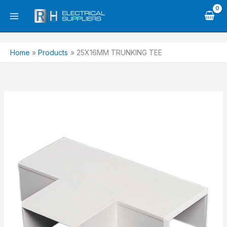
Skip
to
content
Home
Products
25X16MM TRUNKING TEE