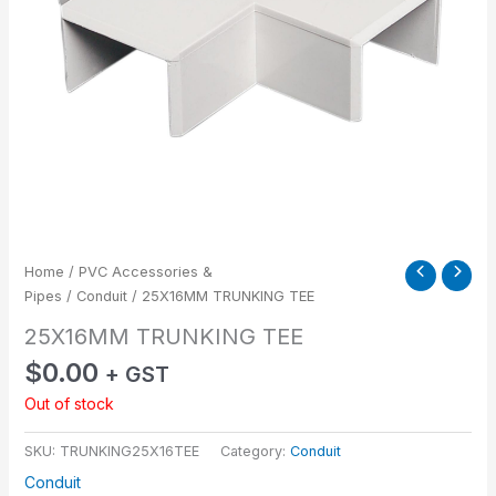
Home
/
PVC Accessories &
Pipes
/
Conduit
/ 25X16MM TRUNKING TEE
25X16MM TRUNKING TEE
$
0.00
+ GST
Out of stock
SKU:
TRUNKING25X16TEE
Category:
Conduit
Conduit