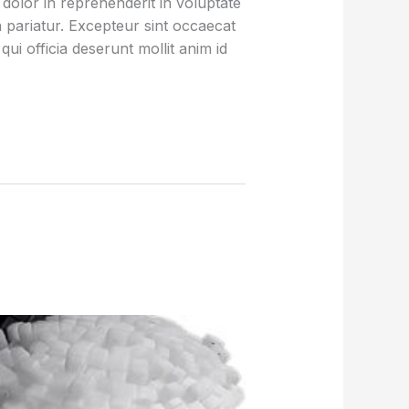
olor in reprehenderit in voluptate
la pariatur. Excepteur sint occaecat
qui officia deserunt mollit anim id