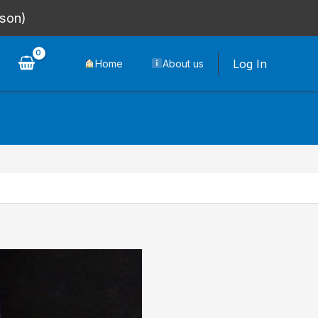
rson)
Log In
Home
About us