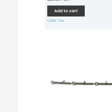
Add to cart
Cable Ties