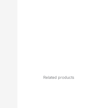
Related products