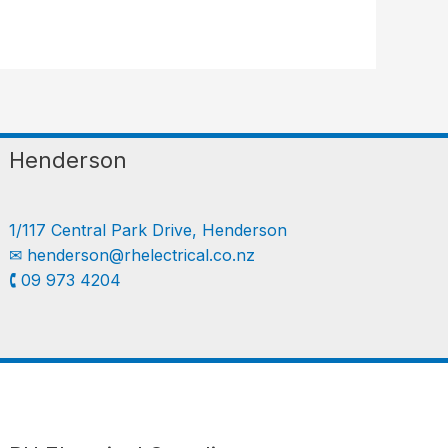
Henderson
1/117 Central Park Drive, Henderson
✉︎
henderson@rhelectrical.co.nz
🕻 09 973 4204
Follow us
LinkedIn
Get Support