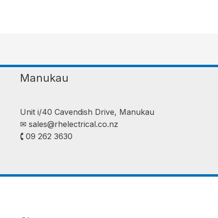
Manukau
Unit i/40 Cavendish Drive, Manukau
✉︎
sales@rhelectrical.co.nz
🕻 09 262 3630