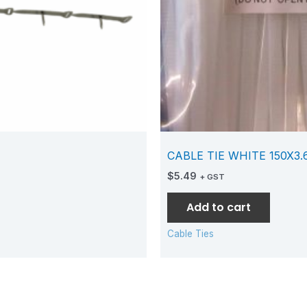
CABLE TIE WHITE 150X3
$
5.49
+ GST
Add to cart
Cable Ties