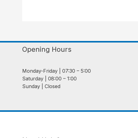
Opening Hours
Monday-Friday | 07:30 – 5:00
Saturday | 08:00 – 1:00
Sunday | Closed