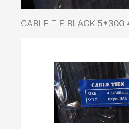
CABLE TIE BLACK 5*300 