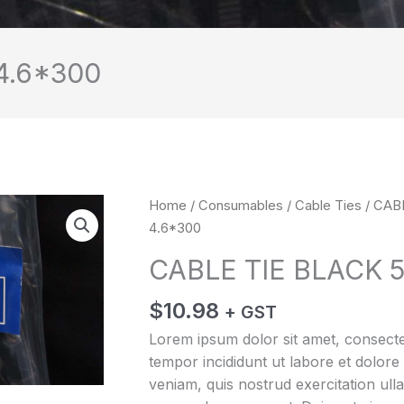
4.6*300
CABLE
Home
/
Consumables
/
Cable Ties
/ CAB
TIE
4.6*300
BLACK
CABLE TIE BLACK 
5*300
4.6*300
$
10.98
+ GST
quantity
Lorem ipsum dolor sit amet, consectet
tempor incididunt ut labore et dolor
veniam, quis nostrud exercitation ulla