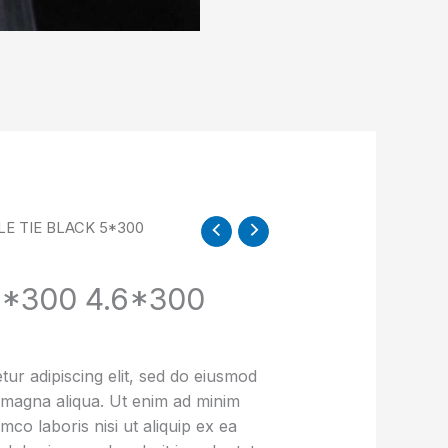
LE TIE BLACK 5*300
5*300 4.6*300
ur adipiscing elit, sed do eiusmod
e magna aliqua. Ut enim ad minim
mco laboris nisi ut aliquip ex ea