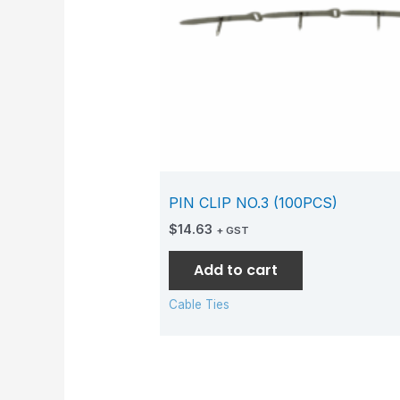
PIN CLIP NO.3 (100PCS)
$
14.63
+ GST
Add to cart
Cable Ties