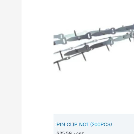
PIN CLIP NO1 (200PCS)
$
25.59
+ GST