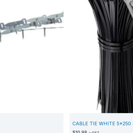
CABLE TIE WHITE 5*250 
$
10.98
+ GST