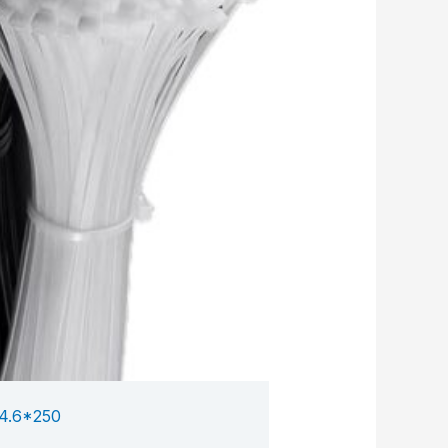
4.6*250