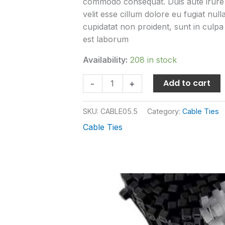
commodo consequat. Duis aute irure d
velit esse cillum dolore eu fugiat nul
cupidatat non proident, sunt in culpa 
est laborum
Availability:
208 in stock
Add to cart
-
+
SKU:
CABLE05.5
Category:
Cable Ties
Cable Ties