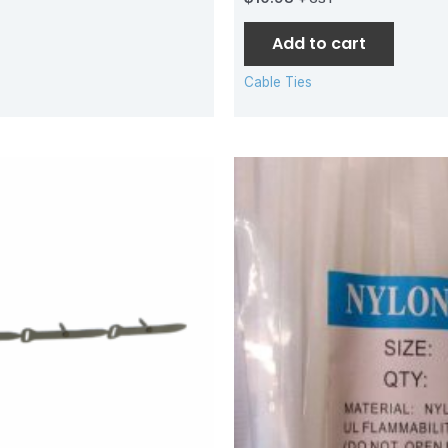
Add to cart
Cable Ties