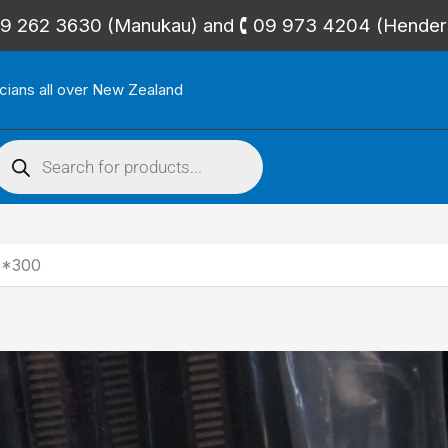
🕻 09 262 3630 (Manukau) and 🕻 09 973 4204 (Hende
icians all over New Zealand
roducts
search
6*300