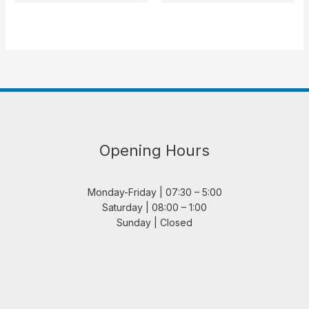
Opening Hours
Monday-Friday | 07:30 – 5:00
Saturday | 08:00 – 1:00
Sunday | Closed