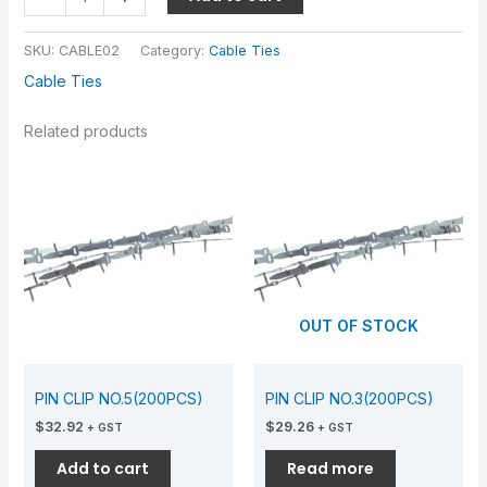
SKU:
CABLE02
Category:
Cable Ties
Cable Ties
Related products
OUT OF STOCK
PIN CLIP NO.5(200PCS)
PIN CLIP NO.3(200PCS)
$
32.92
$
29.26
+ GST
+ GST
Add to cart
Read more