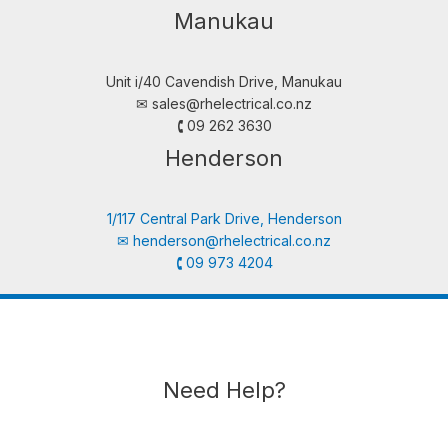
Manukau
Unit i/40 Cavendish Drive, Manukau
✉︎
sales@rhelectrical.co.nz
🕻 09 262 3630
Henderson
1/117 Central Park Drive, Henderson
✉︎
henderson@rhelectrical.co.nz
🕻 09 973 4204
Need Help?