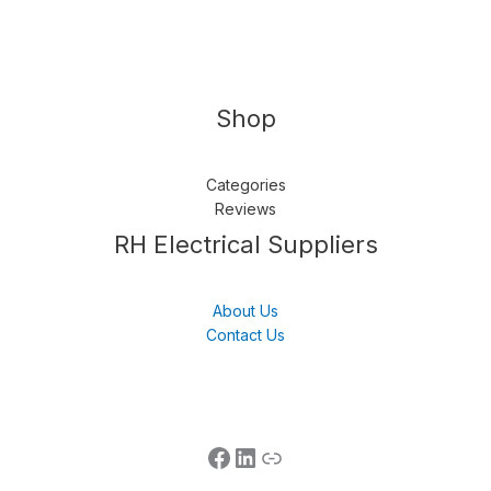
Shop
Categories
Reviews
Follow us
LinkedIn
Get Support
RH Electrical Suppliers
About Us
Contact Us