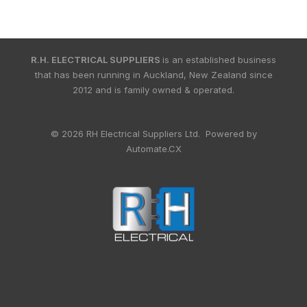
R.H. ELECTRICAL SUPPLIERS
is an established business
that has been running in Auckland, New Zealand since
2012 and is family owned & operated.
© 2026 RH Electrical Suppliers Ltd. Powered by
Automate.CX