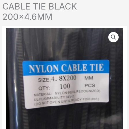
CABLE TIE BLACK
200×4.6MM
CABLE
TIE
BLACK
200x4.6MM
quantity