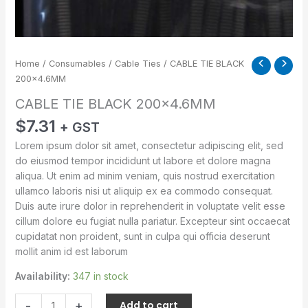
Home
/
Consumables
/
Cable Ties
/ CABLE TIE BLACK
200×4.6MM
CABLE TIE BLACK 200×4.6MM
$
7.31
+ GST
Lorem ipsum dolor sit amet, consectetur adipiscing elit, sed
do eiusmod tempor incididunt ut labore et dolore magna
aliqua. Ut enim ad minim veniam, quis nostrud exercitation
ullamco laboris nisi ut aliquip ex ea commodo consequat.
Duis aute irure dolor in reprehenderit in voluptate velit esse
cillum dolore eu fugiat nulla pariatur. Excepteur sint occaecat
cupidatat non proident, sunt in culpa qui officia deserunt
mollit anim id est laborum
Availability:
347 in stock
-
+
Add to cart