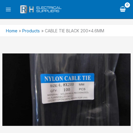
Skip
to
content
Home
Products
CABLE TIE BLACK 200×4.6MM