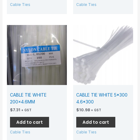
Cable Ties
Cable Ties
CABLE TIE WHITE
CABLE TIE WHITE 5*300
200×4.6MM
4.6*300
$
7.31
$
10.98
+ GST
+ GST
Add to cart
Add to cart
Cable Ties
Cable Ties