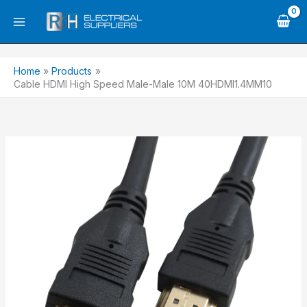
Skip
to
content
Home
Products
Cable HDMI High Speed Male-Male 10M 40HDMI1.4MM10