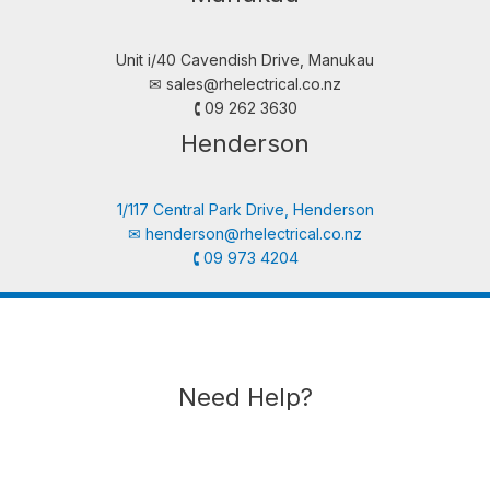
Unit i/40 Cavendish Drive, Manukau
✉︎
sales@rhelectrical.co.nz
🕻 09 262 3630
Henderson
1/117 Central Park Drive, Henderson
✉︎
henderson@rhelectrical.co.nz
🕻 09 973 4204
Need Help?