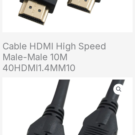
Cable HDMI High Speed
Male-Male 10M
40HDMI1.4MM10