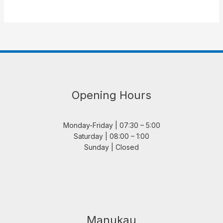
Opening Hours
Monday-Friday | 07:30 – 5:00
Saturday | 08:00 – 1:00
Sunday | Closed
Manukau