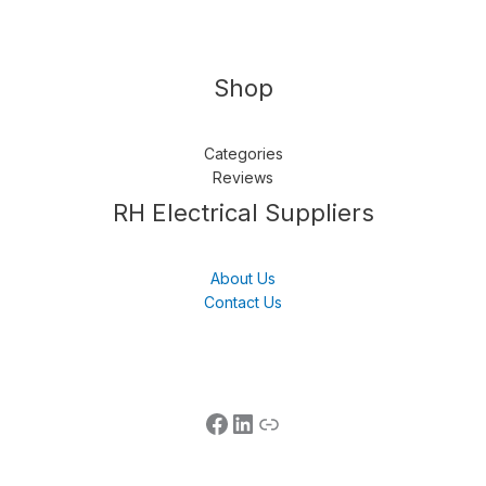
Shop
Categories
Reviews
Follow us
LinkedIn
Get Support
RH Electrical Suppliers
About Us
Contact Us