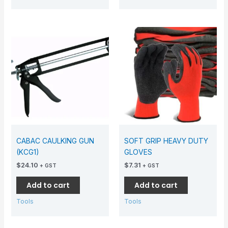
CABAC CAULKING GUN
SOFT GRIP HEAVY DUTY
(KCG1)
GLOVES
$
24.10
$
7.31
+ GST
+ GST
Add to cart
Add to cart
Tools
Tools