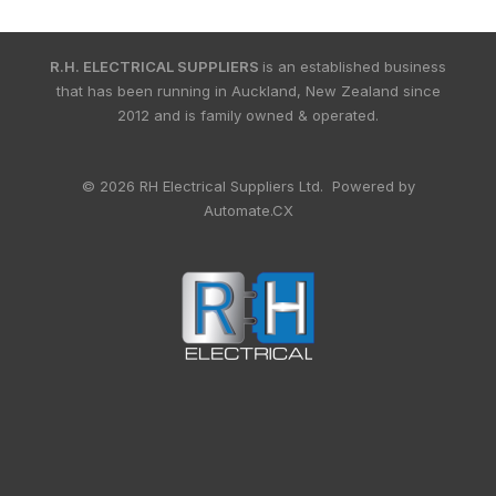
R.H. ELECTRICAL SUPPLIERS
is an established business
that has been running in Auckland, New Zealand since
2012 and is family owned & operated.
© 2026 RH Electrical Suppliers Ltd. Powered by
Automate.CX