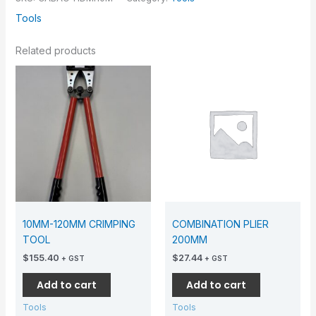
Tools
Related products
10MM-120MM CRIMPING
COMBINATION PLIER
TOOL
200MM
$
155.40
$
27.44
+ GST
+ GST
Add to cart
Add to cart
Tools
Tools