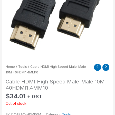
Home
/
Tools
/ Cable HDMI High Speed Male-Male
10M 40HDMI1.4MM10
Cable HDMI High Speed Male-Male 10M
40HDMI1.4MM10
$
34.01
+ GST
Out of stock
SKU:
CABAC-HDMI10M
Category:
Tools