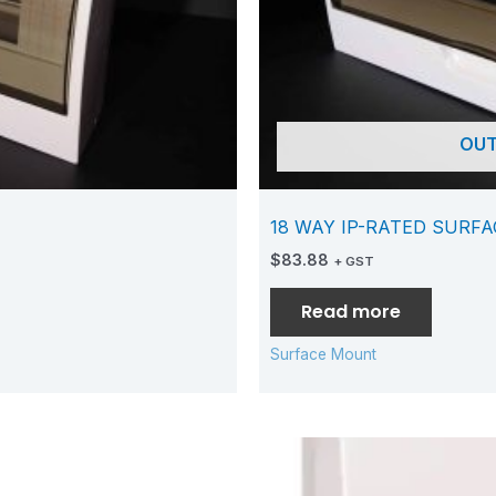
OUT
18 WAY IP-RATED SURF
$
83.88
+ GST
Read more
Surface Mount