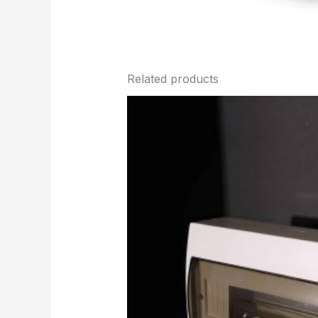
Related products