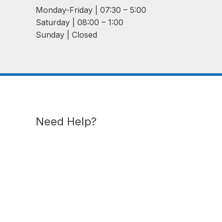
Monday-Friday | 07:30 – 5:00
Saturday | 08:00 – 1:00
Sunday | Closed
Need Help?