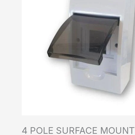
4 POLE SURFACE MOUNT