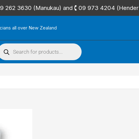
🕻 09 262 3630 (Manukau) and 🕻 09 973 4204 (Hende
icians all over New Zealand
roducts
search