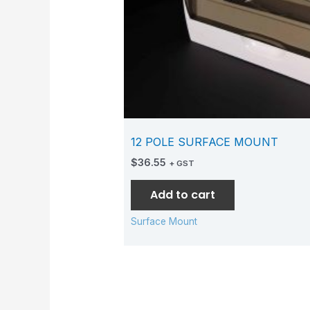
12 POLE SURFACE MOUNT
$
36.55
+ GST
Add to cart
Surface Mount