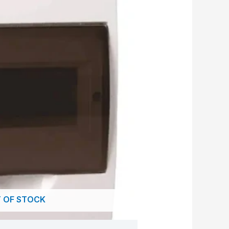
 OF STOCK