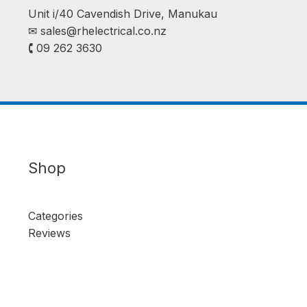
Unit i/40 Cavendish Drive, Manukau
✉︎
sales@rhelectrical.co.nz
🕻 09 262 3630
Shop
Categories
Reviews