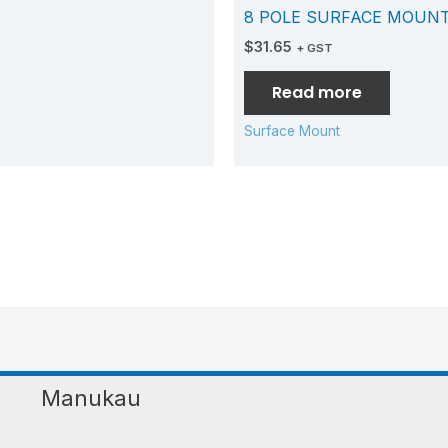
8 POLE SURFACE MOUN
$
31.65
+ GST
Read more
Surface Mount
Manukau