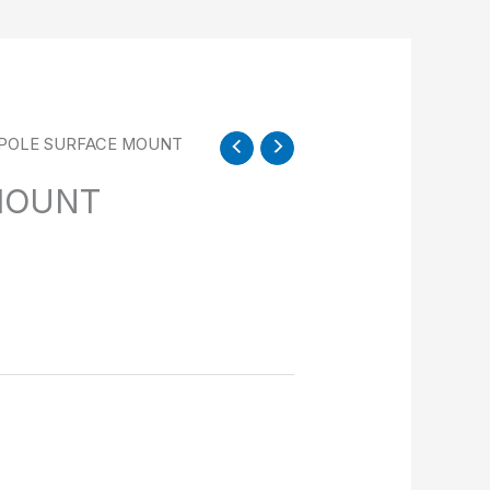
 POLE SURFACE MOUNT
MOUNT