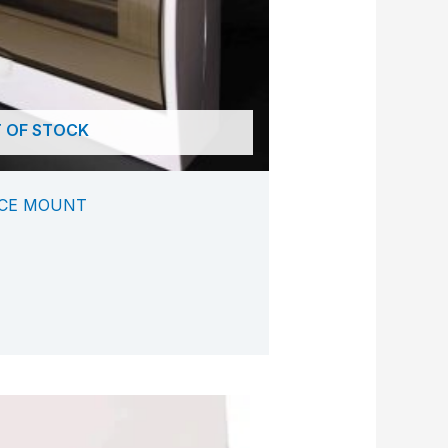
 OF STOCK
ACE MOUNT