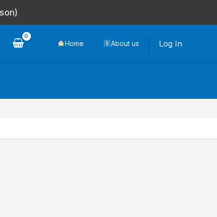
rson)
Log In
Home
About us