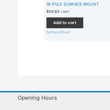
18 POLE SURFACE MOUNT
$
54.83
+ GST
Add to cart
Surface Mount
Opening Hours