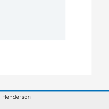
T
Henderson