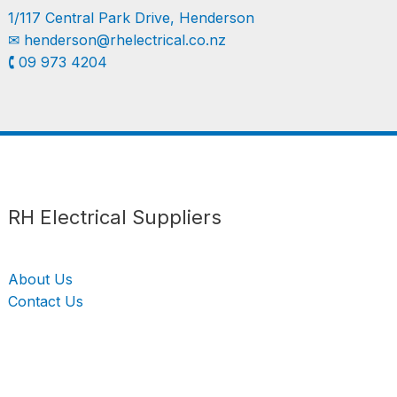
1/117 Central Park Drive, Henderson
✉︎
henderson@rhelectrical.co.nz
🕻 09 973 4204
Follow us
LinkedIn
Get Support
RH Electrical Suppliers
About Us
Contact Us