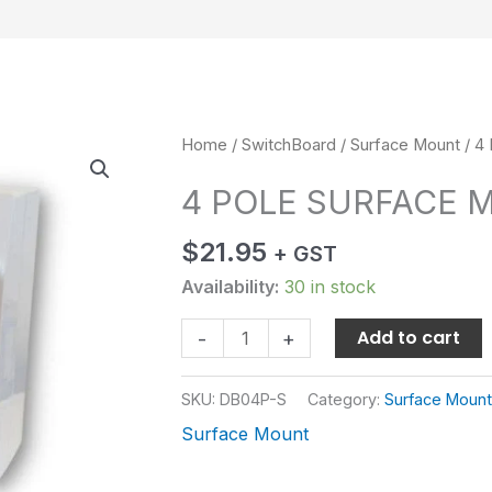
4
Home
/
SwitchBoard
/
Surface Mount
/ 4
POLE
4 POLE SURFACE 
SURFACE
MOUNT
$
21.95
+ GST
quantity
Availability:
30 in stock
Add to cart
-
+
SKU:
DB04P-S
Category:
Surface Mount
Surface Mount