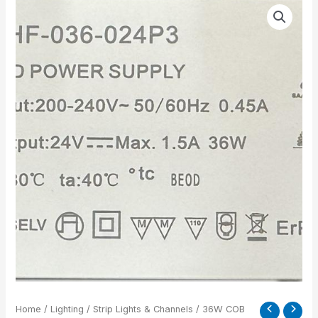
36W
COB
LED
DRIVER
FOR
2MTR
24V
quantity
Home
/
Lighting
/
Strip Lights & Channels
/ 36W COB