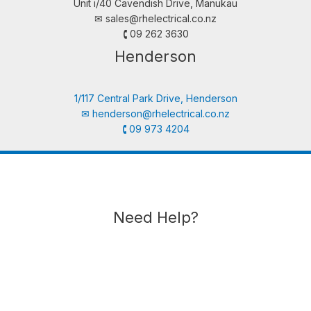
Unit i/40 Cavendish Drive, Manukau
✉︎
sales@rhelectrical.co.nz
🕻 09 262 3630
Henderson
1/117 Central Park Drive, Henderson
✉︎
henderson@rhelectrical.co.nz
🕻 09 973 4204
Need Help?