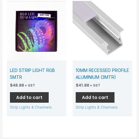
LED STRIP LIGHT RGB
10MM RECESSED PROFILE
5MTR
ALUMINIUM (3MTR)
$
48.88
$
41.88
+ GST
+ GST
Add to cart
Add to cart
Strip Lights & Channels
Strip Lights & Channels