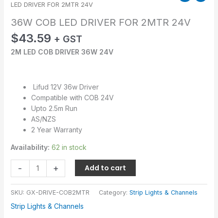
LED DRIVER FOR 2MTR 24V
36W COB LED DRIVER FOR 2MTR 24V
$
43.59
+ GST
2M LED COB DRIVER 36W 24V
Lifud 12V 36w Driver
Compatible with COB 24V
Upto 2.5m Run
AS/NZS
2 Year Warranty
Availability:
62 in stock
-
+
Add to cart
SKU:
GX-DRIVE-COB2MTR
Category:
Strip Lights & Channels
Strip Lights & Channels