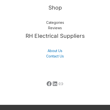
Shop
Categories
Reviews
Follow us
LinkedIn
Get Support
RH Electrical Suppliers
About Us
Contact Us