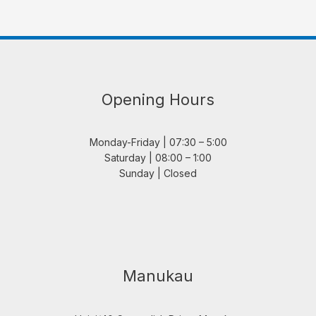
Opening Hours
Monday-Friday | 07:30 – 5:00
Saturday | 08:00 – 1:00
Sunday | Closed
Manukau