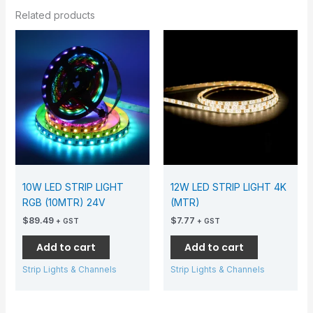
Related products
10W LED STRIP LIGHT
12W LED STRIP LIGHT 4K
RGB (10MTR) 24V
(MTR)
$
89.49
$
7.77
+ GST
+ GST
Add to cart
Add to cart
Strip Lights & Channels
Strip Lights & Channels