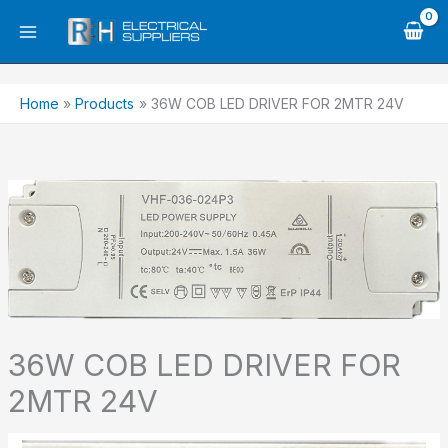
Skip
to
content
Home
Products
36W COB LED DRIVER FOR 2MTR 24V
36W COB LED DRIVER FOR
2MTR 24V