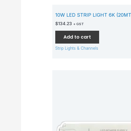
10W LED STRIP LIGHT 6K (20MT
$
134.23
+ GST
Add to cart
Strip Lights & Channels