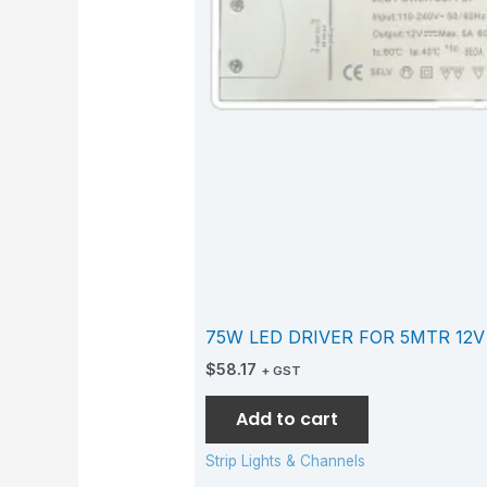
75W LED DRIVER FOR 5MTR 12V
$
58.17
+ GST
Add to cart
Strip Lights & Channels