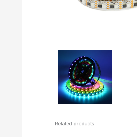
Related products