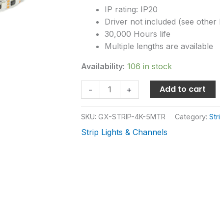
IP rating: IP20
Driver not included (see other l
30,000 Hours life
Multiple lengths are available
Availability:
106 in stock
Add to cart
-
+
SKU:
GX-STRIP-4K-5MTR
Category:
Str
Strip Lights & Channels