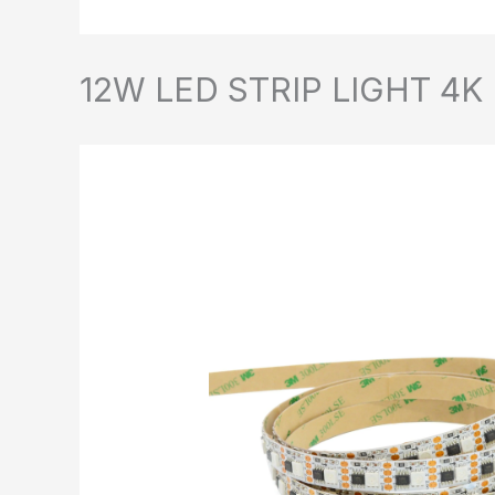
12W LED STRIP LIGHT 4K