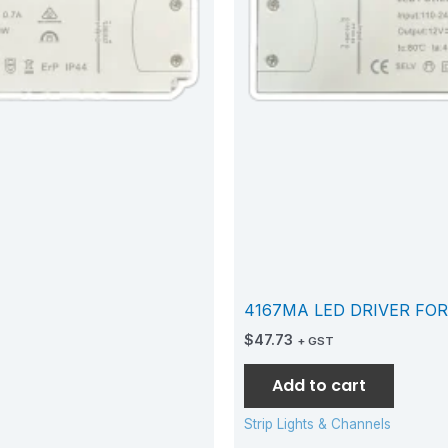
4167MA LED DRIVER FOR
$
47.73
+ GST
Add to cart
Strip Lights & Channels