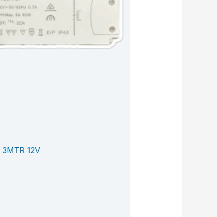
 3MTR 12V