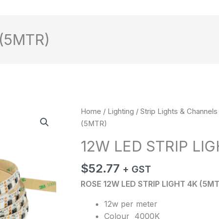
 (5MTR)
12W
Home
/
Lighting
/
Strip Lights & Channels
LED
(5MTR)
STRIP
12W LED STRIP LIG
LIGHT
4K
$
52.77
+ GST
(5MTR)
ROSE 12W LED STRIP LIGHT 4K (5MT
quantity
12w per meter
Colour 4000K