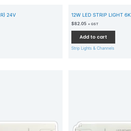
R) 24V
12W LED STRIP LIGHT 6K
$
82.05
+ GST
Add to cart
Strip Lights & Channels