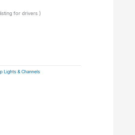
isting for drivers )
ip Lights & Channels