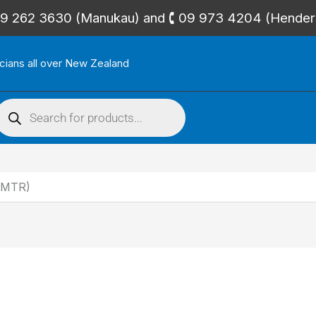
🕻 09 262 3630 (Manukau) and 🕻 09 973 4204 (Hende
icians all over New Zealand
roducts
search
5MTR)