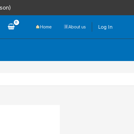
rson)
Log In
Home
About us