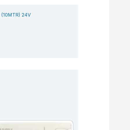
 (10MTR) 24V