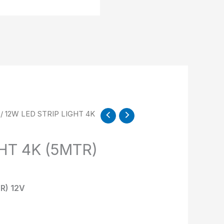
/ 12W LED STRIP LIGHT 4K
HT 4K (5MTR)
R) 12V