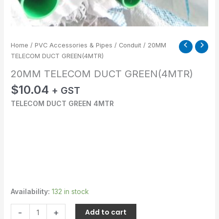
Home
/
PVC Accessories & Pipes
/
Conduit
/ 20MM
TELECOM DUCT GREEN(4MTR)
20MM TELECOM DUCT GREEN(4MTR)
$
10.04
+ GST
TELECOM DUCT GREEN 4MTR
Availability:
132 in stock
-
+
Add to cart