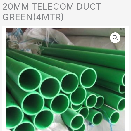
20MM TELECOM DUCT
GREEN(4MTR)
20MM
TELECOM
DUCT
GREEN(4MTR)
quantity