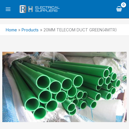
Skip
to
content
Home
Products
20MM TELECOM DUCT GREEN(4MTR)