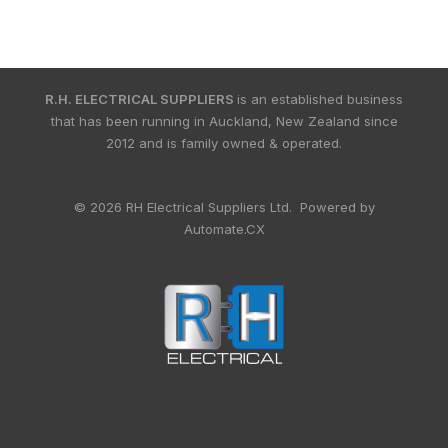
R.H. ELECTRICAL SUPPLIERS
is an established business
that has been running in Auckland, New Zealand since
2012 and is family owned & operated.
© 2026 RH Electrical Suppliers Ltd. Powered by
Automate.CX