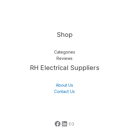
Shop
Categories
Reviews
Follow us
LinkedIn
Get Support
RH Electrical Suppliers
About Us
Contact Us