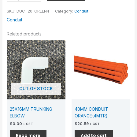
SKU:
DUCT20-GREEN4
Category:
Conduit
Conduit
Related products
OUT OF STOCK
25X16MM TRUNKING
40MM CONDUIT
ELBOW
ORANGE(4MTR)
$
0.00
$
20.59
+ GST
+ GST
Read more
Add to cart