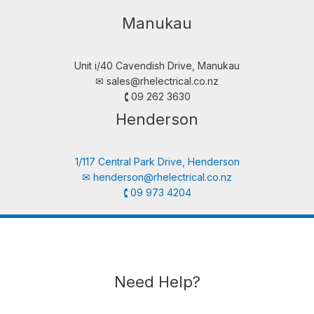
Manukau
Unit i/40 Cavendish Drive, Manukau
✉︎
sales@rhelectrical.co.nz
🕻 09 262 3630
Henderson
1/117 Central Park Drive, Henderson
✉︎
henderson@rhelectrical.co.nz
🕻 09 973 4204
Need Help?