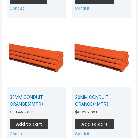
Conduit
Conduit
32MM CONDUIT
20MM CONDUIT
ORANGE(4MTR)
ORANGE(4MTR)
$
13.45
$
8.22
+ GST
+ GST
Add to cart
Add to cart
Conduit
Conduit