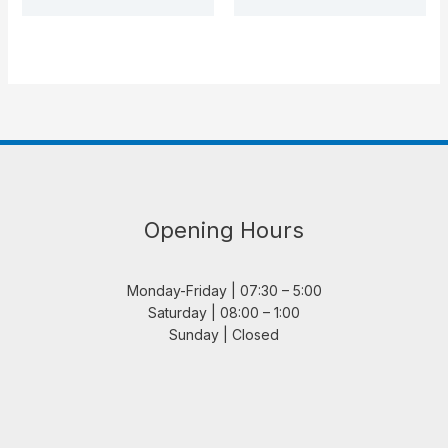
Opening Hours
Monday-Friday | 07:30 – 5:00
Saturday | 08:00 – 1:00
Sunday | Closed