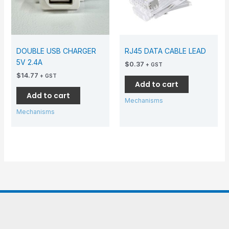
DOUBLE USB CHARGER
RJ45 DATA CABLE LEAD
5V 2.4A
$
0.37
+ GST
$
14.77
+ GST
Add to cart
Add to cart
Mechanisms
Mechanisms