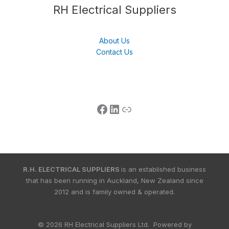
Follow us
LinkedIn
Get Support
RH Electrical Suppliers
About Us
Contact Us
R.H. ELECTRICAL SUPPLIERS
is an established business
that has been running in Auckland, New Zealand since
2012 and is family owned & operated.
© 2026 RH Electrical Suppliers Ltd. Powered by