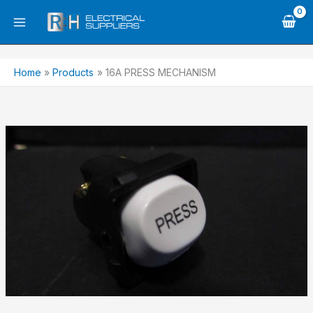
Skip
to
content
Home
Products
16A PRESS MECHANISM