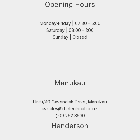
Opening Hours
Monday-Friday | 07:30 – 5:00
Saturday | 08:00 – 1:00
Sunday | Closed
Manukau
Unit i/40 Cavendish Drive, Manukau
✉︎
sales@rhelectrical.co.nz
🕻 09 262 3630
Henderson