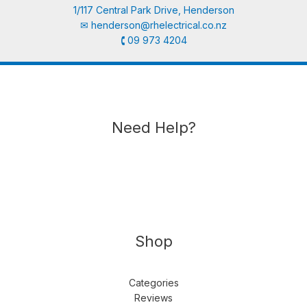
1/117 Central Park Drive, Henderson
✉︎
henderson@rhelectrical.co.nz
🕻 09 973 4204
Need Help?
Shop
Categories
Reviews