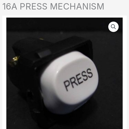
16A PRESS MECHANISM
16A
PRESS
MECHANISM
quantity