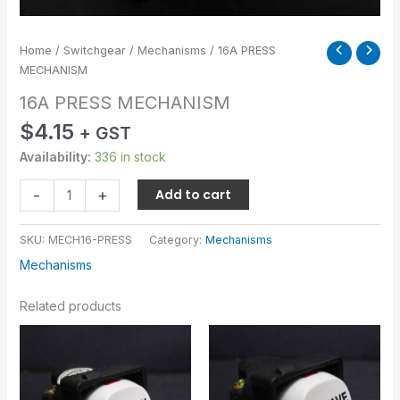
Home
/
Switchgear
/
Mechanisms
/ 16A PRESS
MECHANISM
16A PRESS MECHANISM
$
4.15
+ GST
Availability:
336 in stock
-
+
Add to cart
SKU:
MECH16-PRESS
Category:
Mechanisms
Mechanisms
Related products