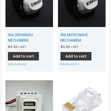
16A DISHWASH
16A MICROWAVE
MECHANISM
MECHANISM
$
3.33
$
3.33
+ GST
+ GST
Add to cart
Add to cart
Mechanisms
Mechanisms