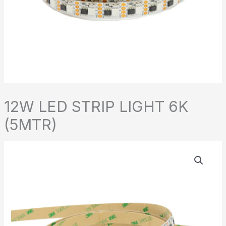
12W LED STRIP LIGHT 6K
(5MTR)
12W
LED
STRIP
LIGHT
6K
(5MTR)
quantity