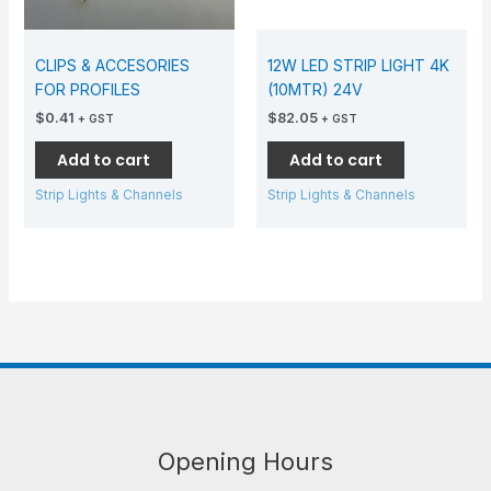
CLIPS & ACCESORIES
12W LED STRIP LIGHT 4K
FOR PROFILES
(10MTR) 24V
$
0.41
$
82.05
+ GST
+ GST
Add to cart
Add to cart
Strip Lights & Channels
Strip Lights & Channels
Opening Hours