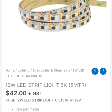
Home
/
Lighting
/
Strip Lights & Channels
/ 12W LED
STRIP LIGHT 6K (5MTR)
12W LED STRIP LIGHT 6K (5MTR)
$
42.00
+ GST
ROSE 12W LED STRIP LIGHT 6K (5MTR) 12V
12w per meter