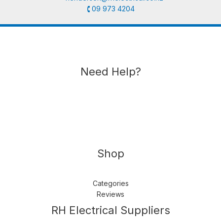
🕻 09 973 4204
Need Help?
Shop
Categories
Reviews
Follow us
LinkedIn
Get Support
RH Electrical Suppliers