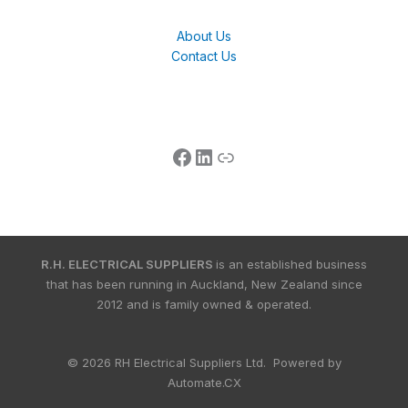
About Us
Contact Us
R.H. ELECTRICAL SUPPLIERS
is an established business
that has been running in Auckland, New Zealand since
2012 and is family owned & operated.
© 2026 RH Electrical Suppliers Ltd. Powered by
Automate.CX