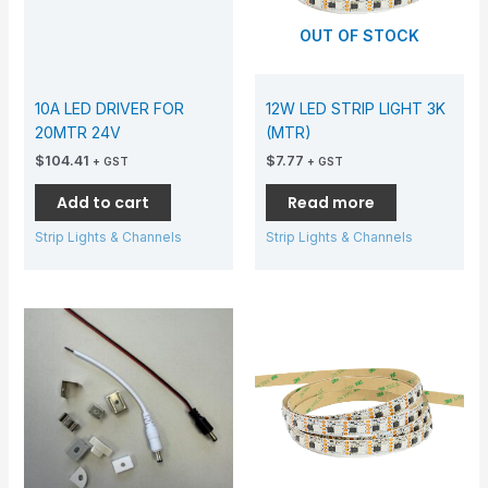
OUT OF STOCK
10A LED DRIVER FOR
12W LED STRIP LIGHT 3K
20MTR 24V
(MTR)
$
104.41
$
7.77
+ GST
+ GST
Add to cart
Read more
Strip Lights & Channels
Strip Lights & Channels