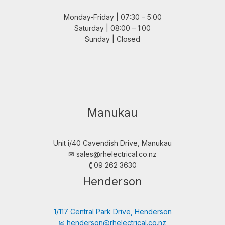
Monday-Friday | 07:30 – 5:00
Saturday | 08:00 – 1:00
Sunday | Closed
Manukau
Unit i/40 Cavendish Drive, Manukau
✉︎
sales@rhelectrical.co.nz
🕻 09 262 3630
Henderson
1/117 Central Park Drive, Henderson
✉︎
henderson@rhelectrical.co.nz