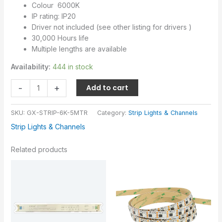
Colour 6000K
IP rating: IP20
Driver not included (see other listing for drivers )
30,000 Hours life
Multiple lengths are available
Availability:
444 in stock
-
+
Add to cart
SKU:
GX-STRIP-6K-5MTR
Category:
Strip Lights & Channels
Strip Lights & Channels
Related products