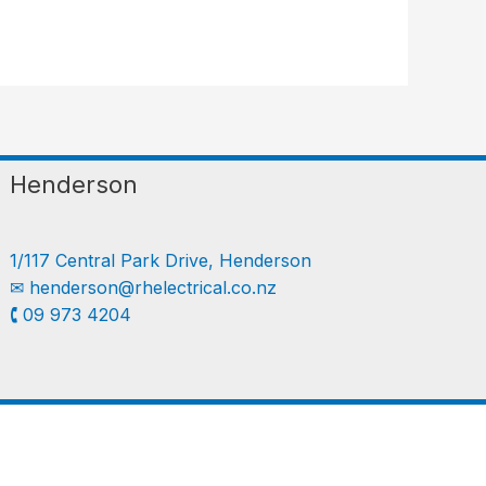
Henderson
1/117 Central Park Drive, Henderson
✉︎
henderson@rhelectrical.co.nz
🕻 09 973 4204