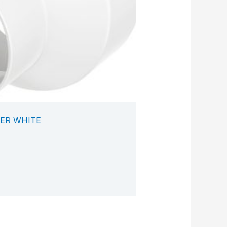
ER WHITE