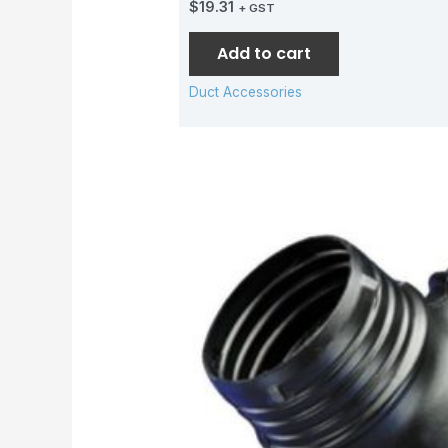
$
19.31
+ GST
Add to cart
Duct Accessories