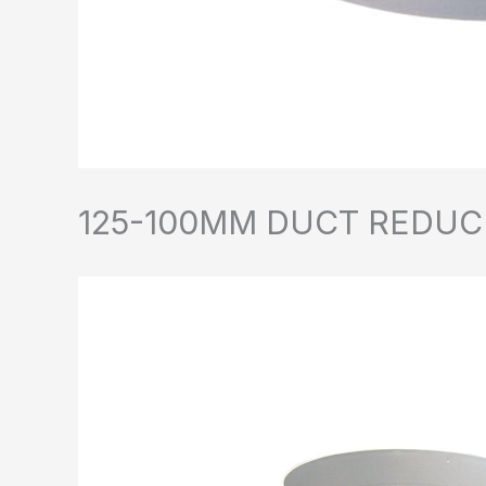
125-100MM DUCT REDUC