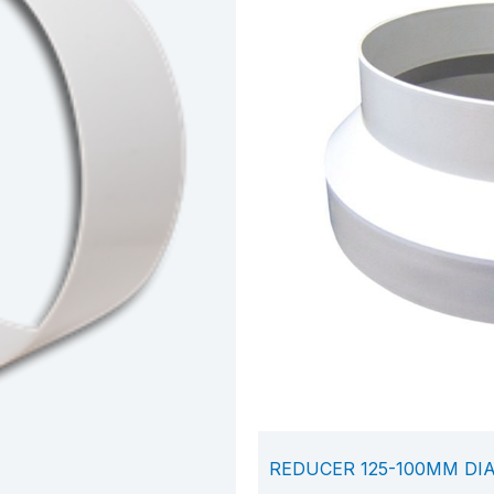
REDUCER 125-100MM DI