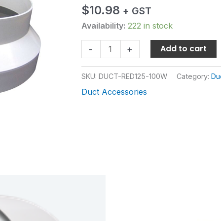
WHITE
$
10.98
+ GST
quantity
Availability:
222 in stock
Add to cart
-
+
SKU:
DUCT-RED125-100W
Category:
Du
Duct Accessories