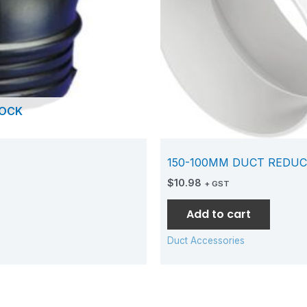
TOCK
150-100MM DUCT REDUC
$
10.98
+ GST
Add to cart
Duct Accessories