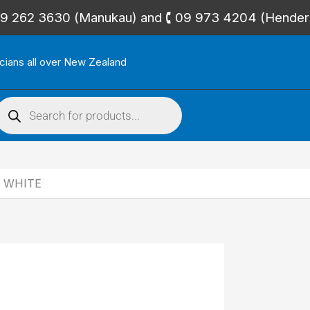
🕻 09 262 3630 (Manukau) and 🕻 09 973 4204 (Hende
icians all over New Zealand
roducts
search
 WHITE