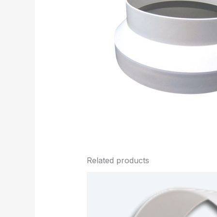
Related products