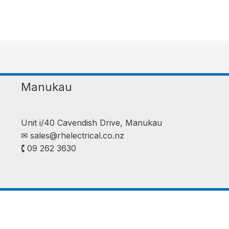
Manukau
Unit i/40 Cavendish Drive, Manukau
✉︎
sales@rhelectrical.co.nz
🕻 09 262 3630