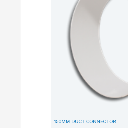
150MM DUCT CONNECTOR