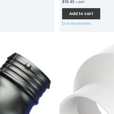
$
16.45
+ GST
Add to cart
Duct Accessories