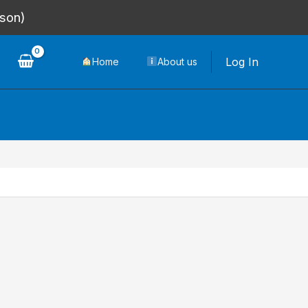
rson)
Log In
Home
About us