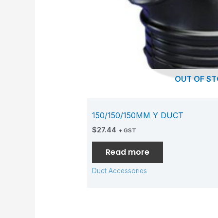
OUT OF S
150/150/150MM Y DUCT
$
27.44
+ GST
Read more
Duct Accessories