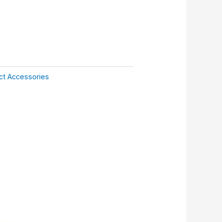
ct Accessories