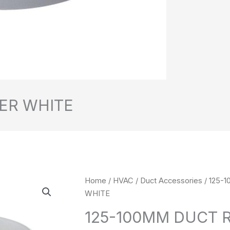
ER WHITE
125-
Home
/
HVAC
/
Duct Accessories
/ 125-
100MM
WHITE
DUCT
125-100MM DUCT 
REDUCER