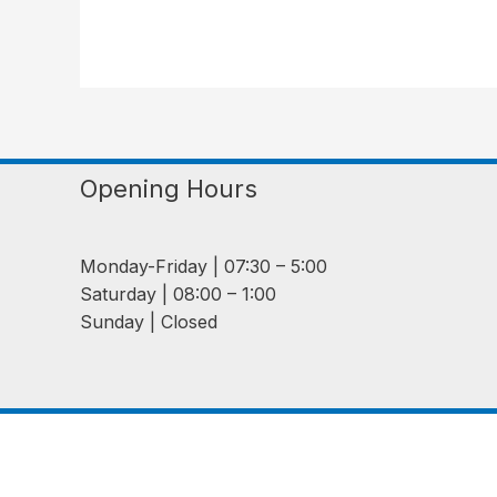
Opening Hours
Monday-Friday | 07:30 – 5:00
Saturday | 08:00 – 1:00
Sunday | Closed