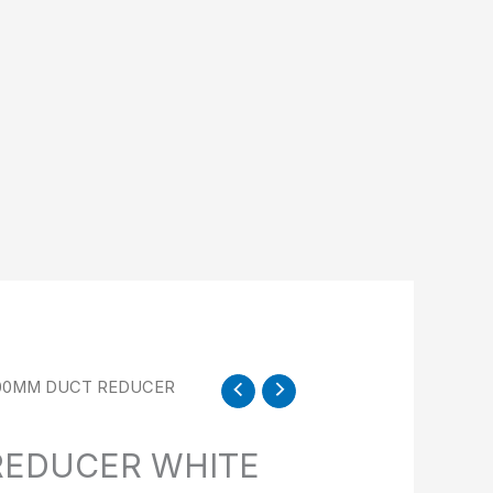
100MM DUCT REDUCER
REDUCER WHITE