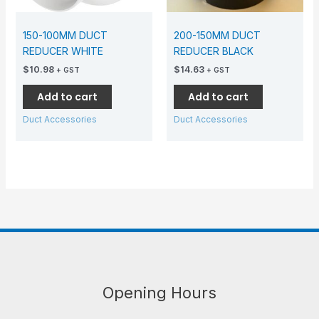
150-100MM DUCT
200-150MM DUCT
REDUCER WHITE
REDUCER BLACK
$
10.98
$
14.63
+ GST
+ GST
Add to cart
Add to cart
Duct Accessories
Duct Accessories
Opening Hours