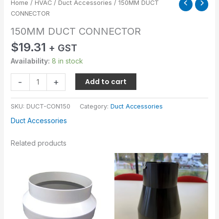
Home
/
HVAC
/
Duct Accessories
/ 150MM DUCT
CONNECTOR
150MM DUCT CONNECTOR
$
19.31
+ GST
Availability:
8 in stock
-
+
Add to cart
SKU:
DUCT-CON150
Category:
Duct Accessories
Duct Accessories
Related products