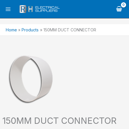
Skip
to
content
Home
Products
150MM DUCT CONNECTOR
150MM DUCT CONNECTOR