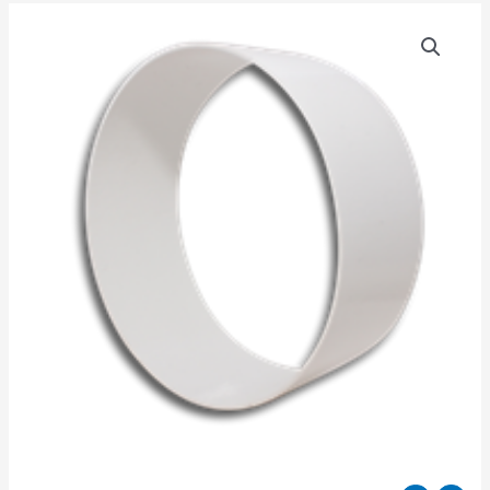
150MM
DUCT
CONNECTOR
quantity