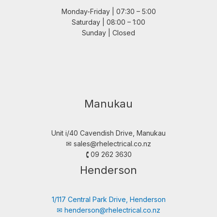
Monday-Friday | 07:30 – 5:00
Saturday | 08:00 – 1:00
Sunday | Closed
Manukau
Unit i/40 Cavendish Drive, Manukau
✉︎
sales@rhelectrical.co.nz
🕻 09 262 3630
Henderson
1/117 Central Park Drive, Henderson
✉︎
henderson@rhelectrical.co.nz