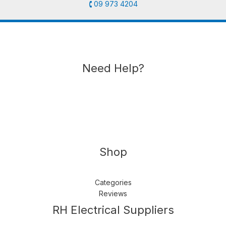
🕻 09 973 4204
Need Help?
Shop
Categories
Reviews
Follow us
LinkedIn
Get Support
RH Electrical Suppliers