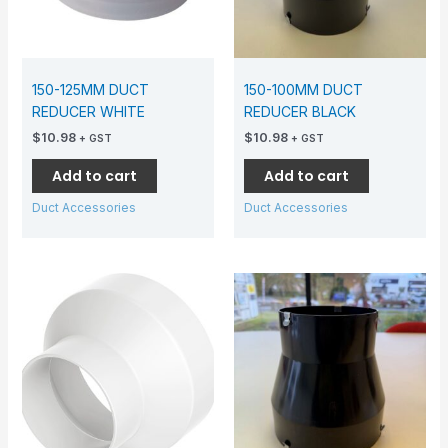
150-125MM DUCT
150-100MM DUCT
REDUCER WHITE
REDUCER BLACK
$
10.98
$
10.98
+ GST
+ GST
Add to cart
Add to cart
Duct Accessories
Duct Accessories