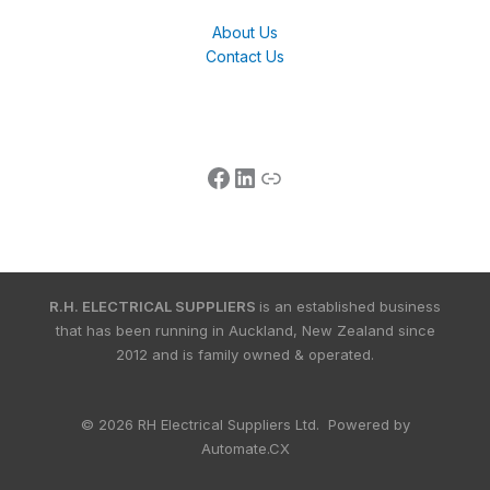
About Us
Contact Us
R.H. ELECTRICAL SUPPLIERS
is an established business
that has been running in Auckland, New Zealand since
2012 and is family owned & operated.
© 2026 RH Electrical Suppliers Ltd. Powered by
Automate.CX