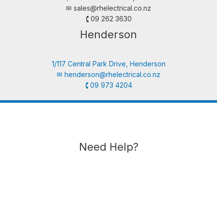
✉︎
sales@rhelectrical.co.nz
🕻 09 262 3630
Henderson
1/117 Central Park Drive, Henderson
✉︎
henderson@rhelectrical.co.nz
🕻 09 973 4204
Need Help?