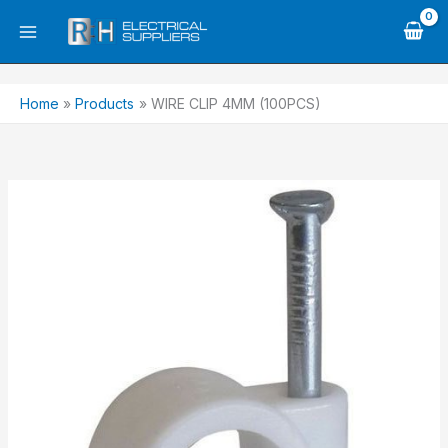
Skip
to
content
Home
Products
WIRE CLIP 4MM (100PCS)