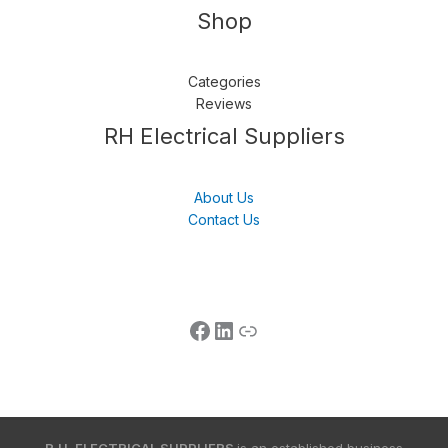
Shop
Categories
Reviews
Follow us
LinkedIn
Get Support
RH Electrical Suppliers
About Us
Contact Us
R.H. ELECTRICAL SUPPLIERS
is an established business