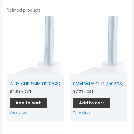
Related products
WIRE CLIP 6MM (100PCS)
9MM WIRE CLIP (100PCS)
$
4.98
$
7.31
+ GST
+ GST
Add to cart
Add to cart
Wire clips
Wire clips