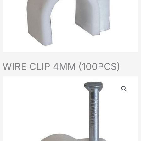
WIRE CLIP 4MM (100PCS)