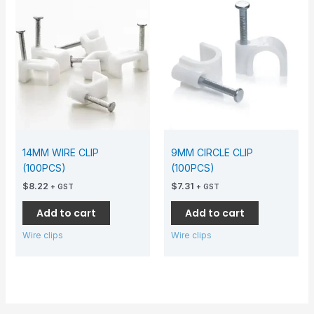
14MM WIRE CLIP
9MM CIRCLE CLIP
(100PCS)
(100PCS)
$
8.22
$
7.31
+ GST
+ GST
Add to cart
Add to cart
Wire clips
Wire clips