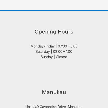
Opening Hours
Monday-Friday | 07:30 – 5:00
Saturday | 08:00 – 1:00
Sunday | Closed
Manukau
Unit i/40 Cavendish Drive, Manukau