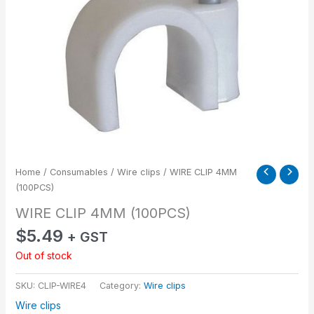
Home
/
Consumables
/
Wire clips
/ WIRE CLIP 4MM
(100PCS)
WIRE CLIP 4MM (100PCS)
$
5.49
+ GST
Out of stock
SKU:
CLIP-WIRE4
Category:
Wire clips
Wire clips