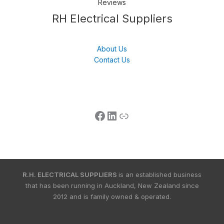
Reviews
Follow us
LinkedIn
Get Support
RH Electrical Suppliers
About Us
Contact Us
R.H. ELECTRICAL SUPPLIERS
is an established business
that has been running in Auckland, New Zealand since
2012 and is family owned & operated.