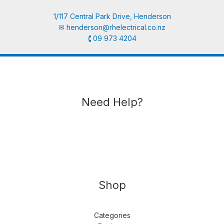
1/117 Central Park Drive, Henderson
✉︎
henderson@rhelectrical.co.nz
🕻 09 973 4204
Need Help?
Shop
Categories