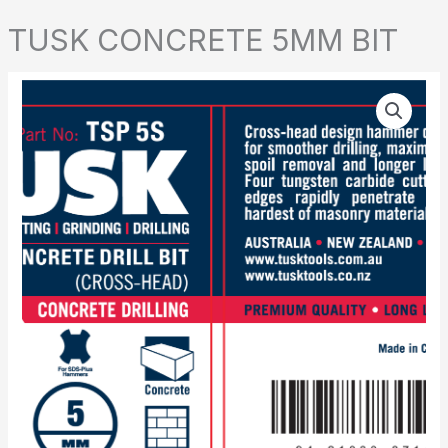
TUSK CONCRETE 5MM BIT
TUSK
CONCRETE
5MM
BIT
quantity