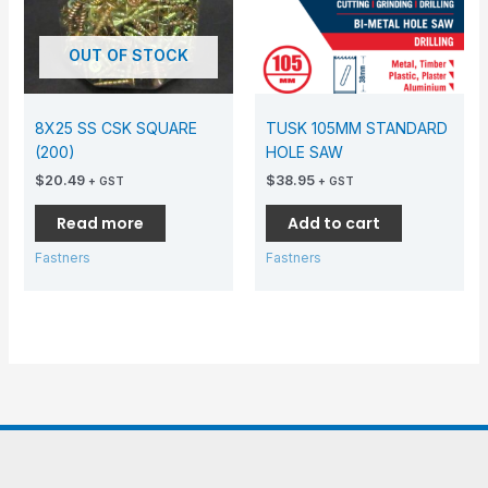
OUT OF STOCK
8X25 SS CSK SQUARE
TUSK 105MM STANDARD
(200)
HOLE SAW
$
20.49
$
38.95
+ GST
+ GST
Read more
Add to cart
Fastners
Fastners