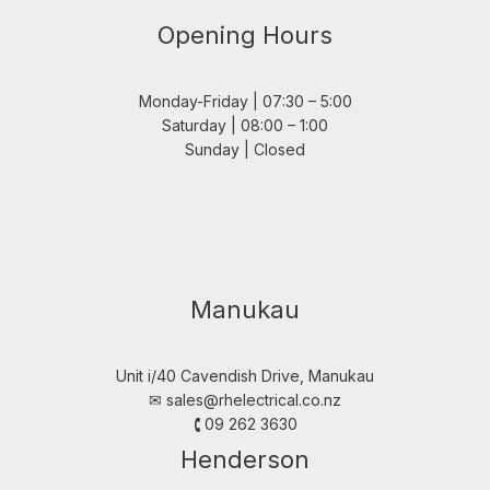
Opening Hours
Monday-Friday | 07:30 – 5:00
Saturday | 08:00 – 1:00
Sunday | Closed
Manukau
Unit i/40 Cavendish Drive, Manukau
✉︎
sales@rhelectrical.co.nz
🕻 09 262 3630
Henderson