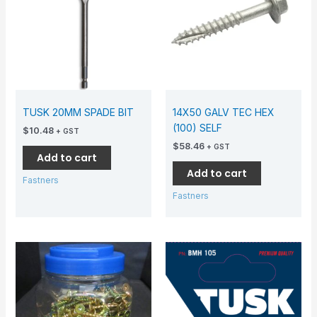
TUSK 20MM SPADE BIT
14X50 GALV TEC HEX
(100) SELF
$
10.48
+ GST
$
58.46
+ GST
Add to cart
Add to cart
Fastners
Fastners