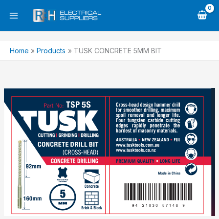
Skip
to
content
Home
Products
TUSK CONCRETE 5MM BIT