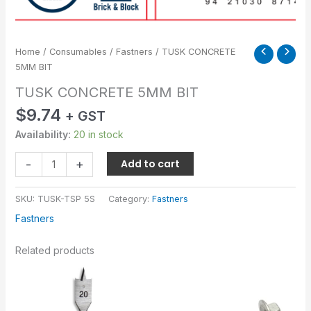
Home
/
Consumables
/
Fastners
/ TUSK CONCRETE
5MM BIT
TUSK CONCRETE 5MM BIT
$
9.74
+ GST
Availability:
20 in stock
-
+
Add to cart
SKU:
TUSK-TSP 5S
Category:
Fastners
Fastners
Related products