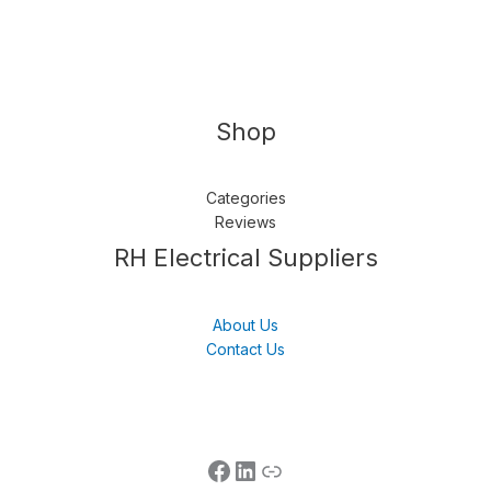
Shop
Categories
Reviews
Follow us
LinkedIn
Get Support
RH Electrical Suppliers
About Us
Contact Us