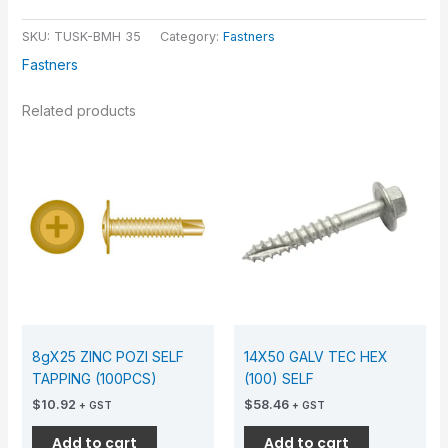
SKU:
TUSK-BMH 35
Category:
Fastners
Fastners
Related products
8gX25 ZINC POZI SELF
14X50 GALV TEC HEX
TAPPING (100PCS)
(100) SELF
$
10.92
$
58.46
+ GST
+ GST
Add to cart
Add to cart