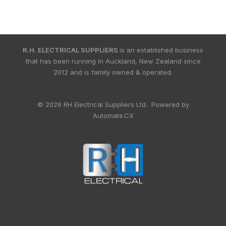
R.H. ELECTRICAL SUPPLIERS
is an established business
that has been running in Auckland, New Zealand since
2012 and is family owned & operated.
© 2026 RH Electrical Suppliers Ltd. Powered by
Automate.CX