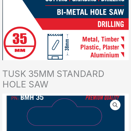
TUSK 35MM STANDARD
HOLE SAW