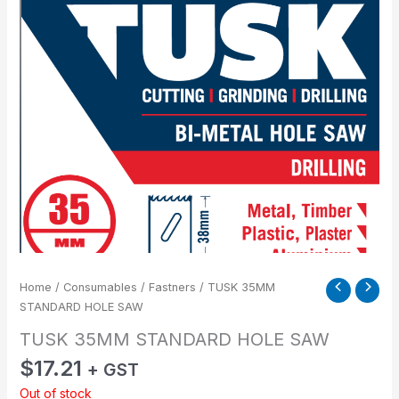
Home
/
Consumables
/
Fastners
/ TUSK 35MM
STANDARD HOLE SAW
TUSK 35MM STANDARD HOLE SAW
$
17.21
+ GST
Out of stock