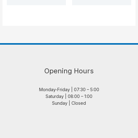
Opening Hours
Monday-Friday | 07:30 – 5:00
Saturday | 08:00 – 1:00
Sunday | Closed