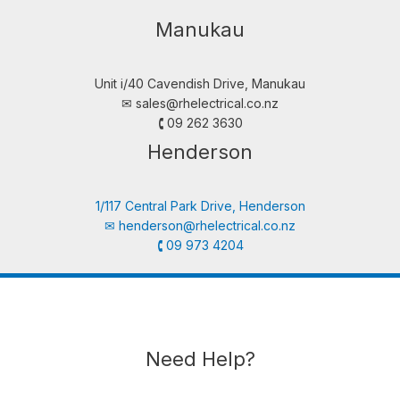
Manukau
Unit i/40 Cavendish Drive, Manukau
✉︎
sales@rhelectrical.co.nz
🕻 09 262 3630
Henderson
1/117 Central Park Drive, Henderson
✉︎
henderson@rhelectrical.co.nz
🕻 09 973 4204
Need Help?