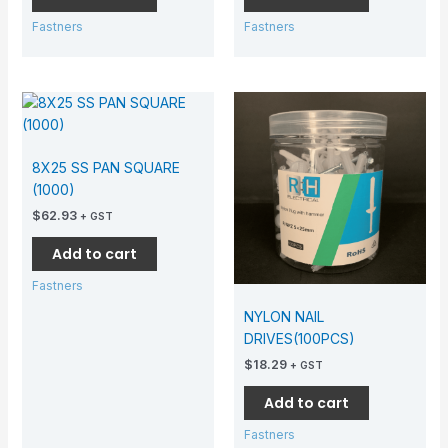
Fastners
Fastners
8X25 SS PAN SQUARE
(1000)
$
62.93
+ GST
Add to cart
Fastners
NYLON NAIL
DRIVES(100PCS)
$
18.29
+ GST
Add to cart
Fastners