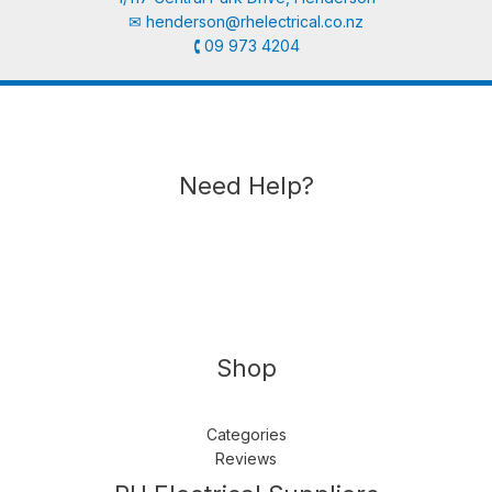
✉︎
henderson@rhelectrical.co.nz
🕻 09 973 4204
Need Help?
Shop
Categories
Reviews
Follow us
LinkedIn
Get Support