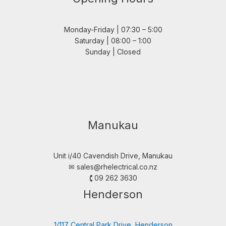
Monday-Friday | 07:30 – 5:00
Saturday | 08:00 – 1:00
Sunday | Closed
Manukau
Unit i/40 Cavendish Drive, Manukau
✉︎
sales@rhelectrical.co.nz
🕻 09 262 3630
Henderson
1/117 Central Park Drive, Henderson