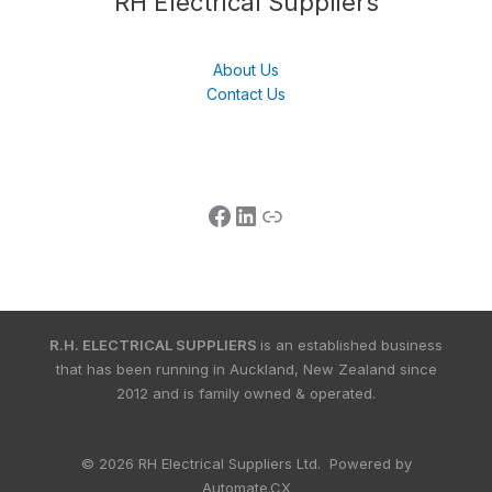
RH Electrical Suppliers
About Us
Contact Us
R.H. ELECTRICAL SUPPLIERS
is an established business
that has been running in Auckland, New Zealand since
2012 and is family owned & operated.
© 2026 RH Electrical Suppliers Ltd. Powered by
Automate.CX