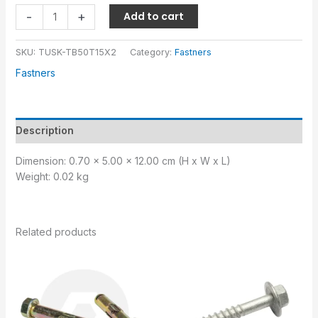
-
+
Add to cart
SKU:
TUSK-TB50T15X2
Category:
Fastners
Fastners
Description
Dimension: 0.70 x 5.00 x 12.00 cm (H x W x L)
Weight: 0.02 kg
Related products