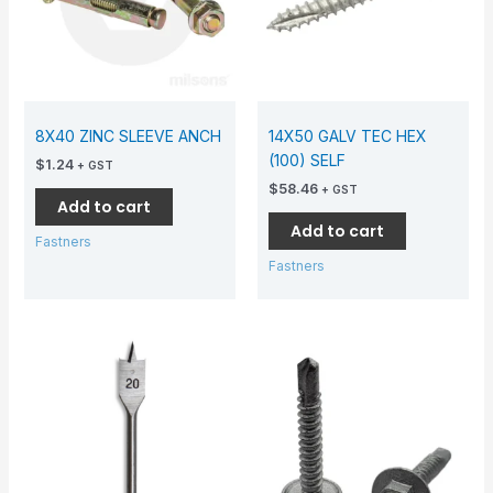
8X40 ZINC SLEEVE ANCH
14X50 GALV TEC HEX
(100) SELF
$
1.24
+ GST
$
58.46
+ GST
Add to cart
Add to cart
Fastners
Fastners