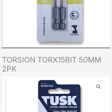
TORSION TORX15BIT 50MM
2PK
TORSION
TORX15BIT
50MM
2PK
quantity