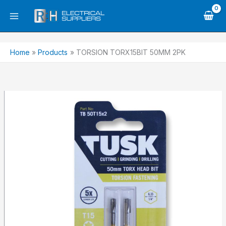
Skip
to
content
Home
Products
TORSION TORX15BIT 50MM 2PK