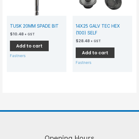
TUSK 20MM SPADE BIT
14X25 GALV TEC HEX
(100) SELF
$
10.48
+ GST
$
28.48
+ GST
Add to cart
Add to cart
Fastners
Fastners
Opening Hours