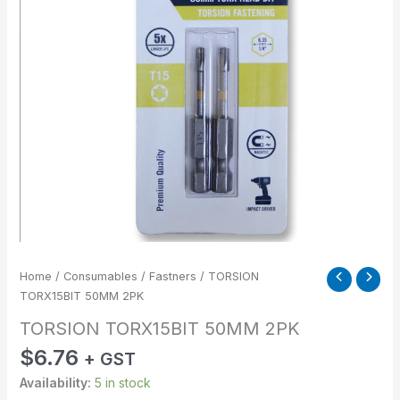
Home
/
Consumables
/
Fastners
/ TORSION
TORX15BIT 50MM 2PK
TORSION TORX15BIT 50MM 2PK
$
6.76
+ GST
Availability:
5 in stock