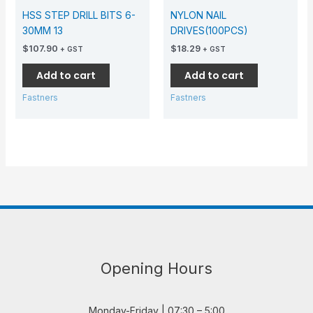
HSS STEP DRILL BITS 6-
NYLON NAIL
30MM 13
DRIVES(100PCS)
$
107.90
$
18.29
+ GST
+ GST
Add to cart
Add to cart
Fastners
Fastners
Opening Hours
Monday-Friday | 07:30 – 5:00