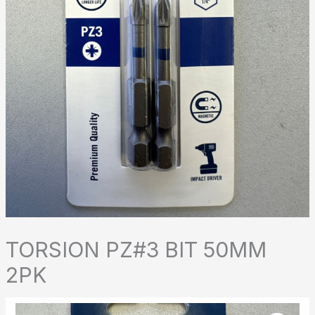
TORSION PZ#3 BIT 50MM
2PK
TORSION