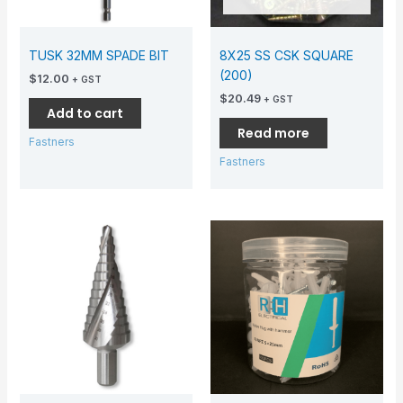
TUSK 32MM SPADE BIT
8X25 SS CSK SQUARE
(200)
$
12.00
+ GST
$
20.49
+ GST
Add to cart
Read more
Fastners
Fastners