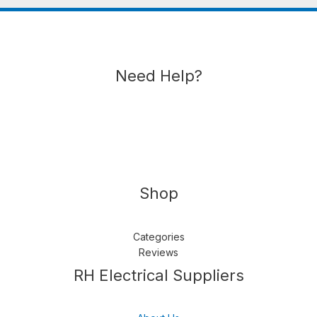
Need Help?
Shop
Categories
Reviews
Follow us
LinkedIn
Get Support
RH Electrical Suppliers