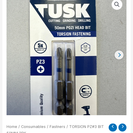
PZ#3
BIT
50MM
2PK
quantity
Home
/
Consumables
/
Fastners
/ TORSION PZ#3 BIT