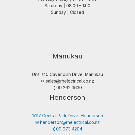
Saturday | 08:00 – 1:00
Sunday | Closed
Manukau
Unit i/40 Cavendish Drive, Manukau
✉︎
sales@rhelectrical.co.nz
🕻 09 262 3630
Henderson
1/117 Central Park Drive, Henderson
✉︎
henderson@rhelectrical.co.nz
🕻 09 973 4204