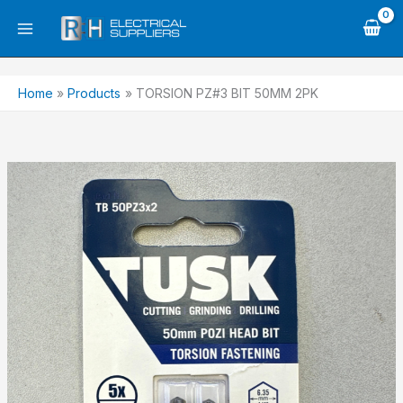
Skip
to
content
Home
Products
TORSION PZ#3 BIT 50MM 2PK