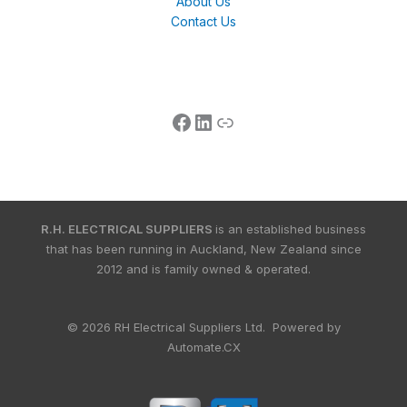
About Us
Contact Us
R.H. ELECTRICAL SUPPLIERS
is an established business
that has been running in Auckland, New Zealand since
2012 and is family owned & operated.
© 2026 RH Electrical Suppliers Ltd. Powered by
Automate.CX