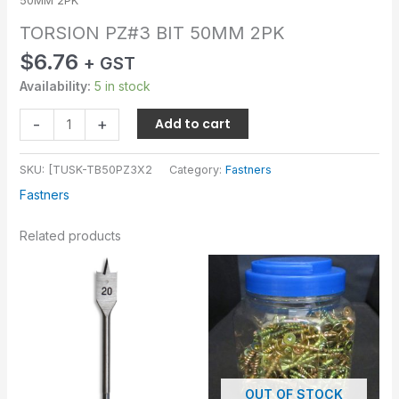
50MM 2PK
TORSION PZ#3 BIT 50MM 2PK
$
6.76
+ GST
Availability:
5 in stock
-
+
Add to cart
SKU:
[TUSK-TB50PZ3X2
Category:
Fastners
Fastners
Related products
OUT OF STOCK