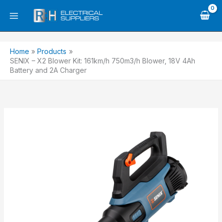
Skip
to
content
Home
Products
SENIX – X2 Blower Kit: 161km/h 750m3/h Blower, 18V 4Ah
Battery and 2A Charger