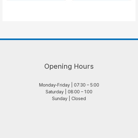
Opening Hours
Monday-Friday | 07:30 – 5:00
Saturday | 08:00 – 1:00
Sunday | Closed