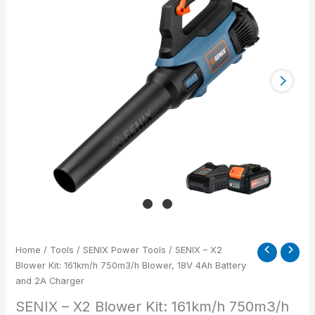
Kit:
161km/h
750m3/h
Blower,
18V
4Ah
Battery
and
2A
Charger
quantity
Home
/
Tools
/
SENIX Power Tools
/ SENIX – X2
Blower Kit: 161km/h 750m3/h Blower, 18V 4Ah Battery
and 2A Charger
SENIX – X2 Blower Kit: 161km/h 750m3/h