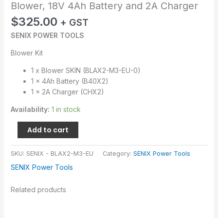
Blower, 18V 4Ah Battery and 2A Charger
$
325.00
+ GST
SENIX POWER TOOLS
Blower Kit
1 x Blower SKIN (BLAX2-M3-EU-0)
1 x 4Ah Battery (B40X2)
1 x 2A Charger (CHX2)
Availability:
1 in stock
Add to cart
SKU:
SENIX - BLAX2-M3-EU
Category:
SENIX Power Tools
SENIX Power Tools
Related products