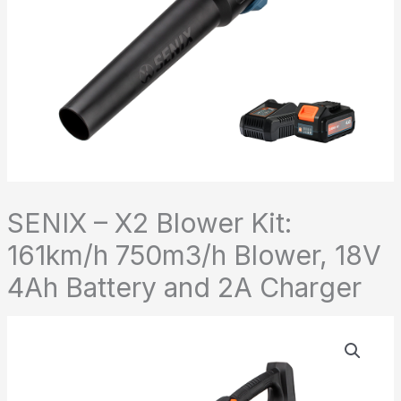
SENIX – X2 Blower Kit:
161km/h 750m3/h Blower, 18V
4Ah Battery and 2A Charger
SENIX
-
X2
Blower