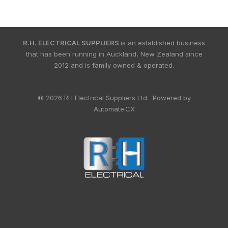
R.H. ELECTRICAL SUPPLIERS
is an established business
that has been running in Auckland, New Zealand since
2012 and is family owned & operated.
© 2026 RH Electrical Suppliers Ltd. Powered by
Automate.CX