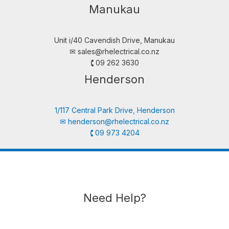
Manukau
Unit i/40 Cavendish Drive, Manukau
✉︎
sales@rhelectrical.co.nz
🕻 09 262 3630
Henderson
1/117 Central Park Drive, Henderson
✉︎
henderson@rhelectrical.co.nz
🕻 09 973 4204
Need Help?