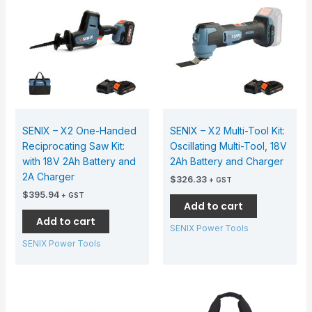
SENIX – X2 One-Handed
SENIX – X2 Multi-Tool Kit:
Reciprocating Saw Kit:
Oscillating Multi-Tool, 18V
with 18V 2Ah Battery and
2Ah Battery and Charger
2A Charger
$
326.33
+ GST
$
395.94
+ GST
Add to cart
Add to cart
SENIX Power Tools
SENIX Power Tools