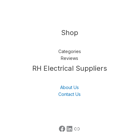
Shop
Categories
Reviews
Follow us
LinkedIn
Get Support
RH Electrical Suppliers
About Us
Contact Us