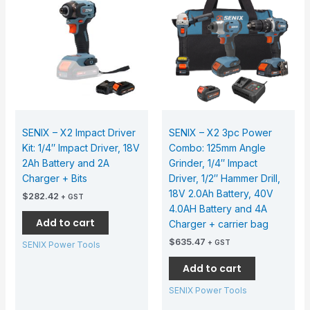
SENIX – X2 Impact Driver
SENIX – X2 3pc Power
Kit: 1/4″ Impact Driver, 18V
Combo: 125mm Angle
2Ah Battery and 2A
Grinder, 1/4″ Impact
Charger + Bits
Driver, 1/2″ Hammer Drill,
18V 2.0Ah Battery, 40V
$
282.42
+ GST
4.0AH Battery and 4A
Add to cart
Charger + carrier bag
$
635.47
+ GST
SENIX Power Tools
Add to cart
SENIX Power Tools