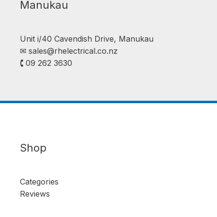
Manukau
Unit i/40 Cavendish Drive, Manukau
✉︎
sales@rhelectrical.co.nz
🕻 09 262 3630
Shop
Categories
Reviews