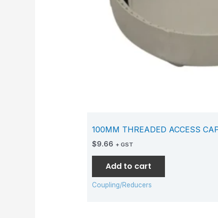
100MM THREADED ACCESS CA
$
9.66
+ GST
Add to cart
Coupling/Reducers