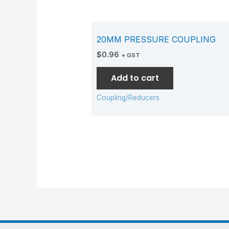
20MM PRESSURE COUPLING
$
0.96
+ GST
Add to cart
Coupling/Reducers