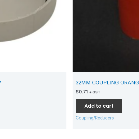
P
32MM COUPLING ORANG
$
0.71
+ GST
Add to cart
Coupling/Reducers