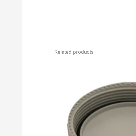
Related products