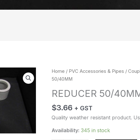
REDUCER
Home
/
PVC Accessories & Pipes
/
Coup
50/40MM
50/40MM
quantity
REDUCER 50/40M
$
3.66
+ GST
Quality weather resistant product. Us
Availability:
345 in stock