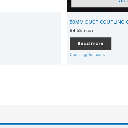
OUT
50MM DUCT COUPLING 
$
4.58
+ GST
Read more
Coupling/Reducers