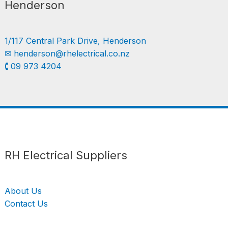
Henderson
1/117 Central Park Drive, Henderson
✉︎
henderson@rhelectrical.co.nz
🕻 09 973 4204
Follow us
LinkedIn
Get Support
RH Electrical Suppliers
About Us
Contact Us