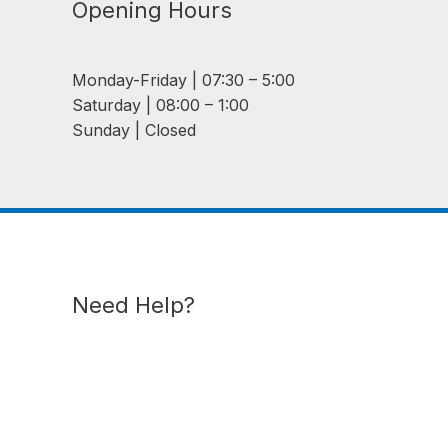
Opening Hours
Monday-Friday | 07:30 – 5:00
Saturday | 08:00 – 1:00
Sunday | Closed
Need Help?