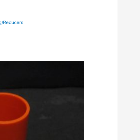
g/Reducers