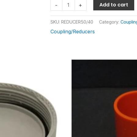
Add to cart
-
+
SKU:
REDUCER50/40
Category:
Couplin
Coupling/Reducers