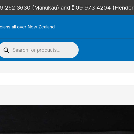
🕻 09 262 3630 (Manukau) and 🕻 09 973 4204 (Hende
icians all over New Zealand
roducts
search