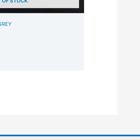
 OF STOCK
GREY