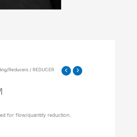
ling/Reducers
/ REDUCER
M
ed for flow/quantity reduction.