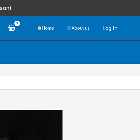
rson)
Log In
Home
About us