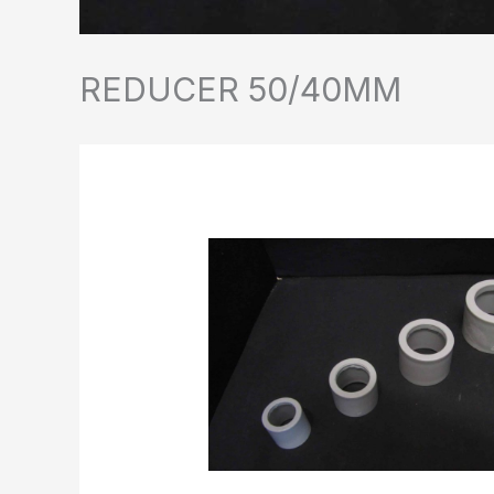
REDUCER 50/40MM