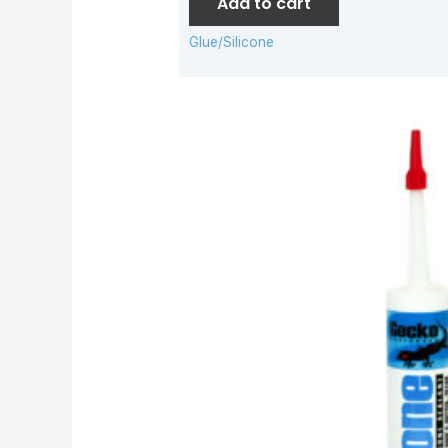
Add to cart
Glue/Silicone