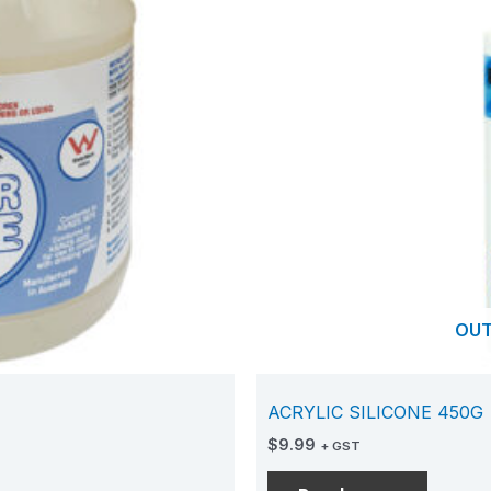
OUT
ACRYLIC SILICONE 450G
$
9.99
+ GST