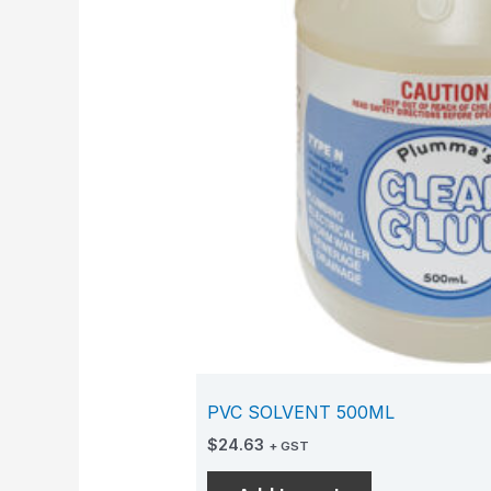
PVC SOLVENT 500ML
$
24.63
+ GST