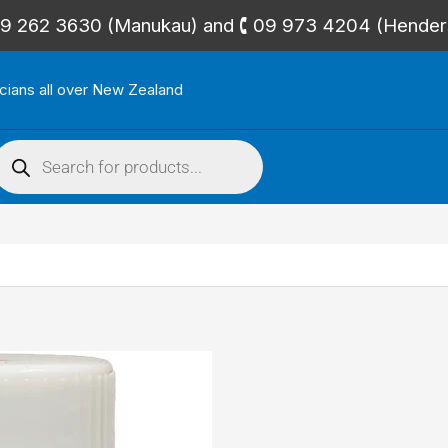
🕻 09 262 3630 (Manukau) and 🕻 09 973 4204 (Hende
icians all over New Zealand
roducts
search