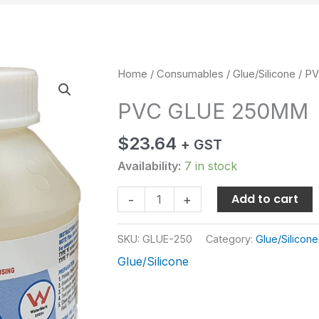
PVC
Home
/
Consumables
/
Glue/Silicone
/ P
GLUE
PVC GLUE 250MM
250MM
quantity
$
23.64
+ GST
Availability:
7 in stock
Add to cart
-
+
SKU:
GLUE-250
Category:
Glue/Silicone
Glue/Silicone