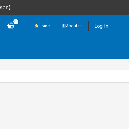
rson)
Log In
Home
About us