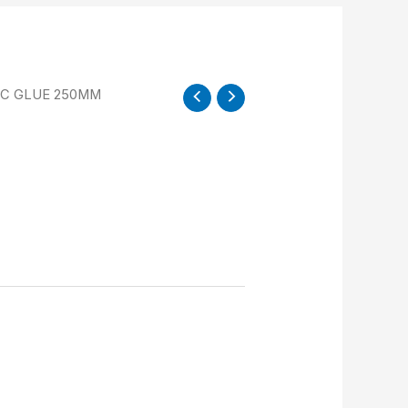
VC GLUE 250MM