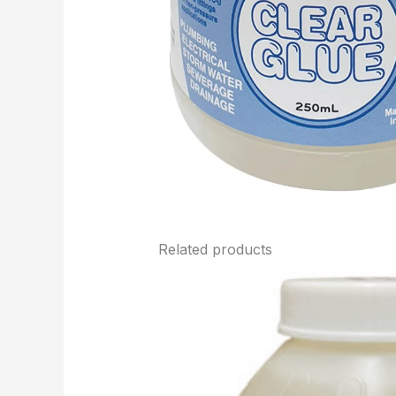
Related products