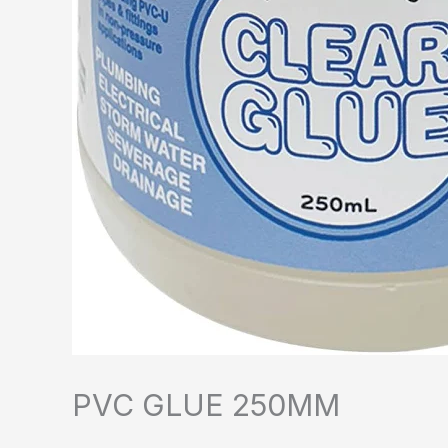
PVC GLUE 250MM