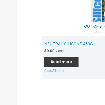
OUT OF S
NEUTRAL SILICONE 450G
$
9.99
+ GST
Read more
Glue/Silicone