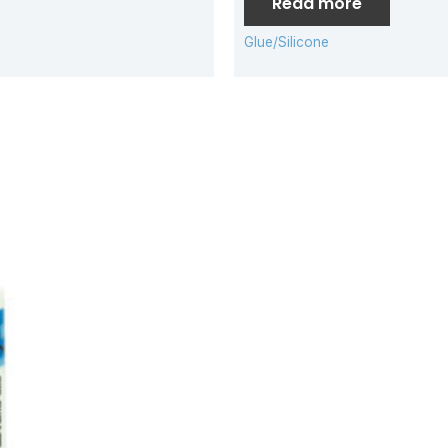
Read more
Glue/Silicone