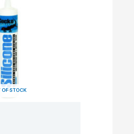
 OF STOCK