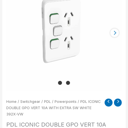
VERT
10A
WITH
EXTRA
SW
WHITE
392X-
VW
quantity
Home
/
Switchgear
/
PDL
/
Powerpoints
/ PDL ICONIC
DOUBLE GPO VERT 10A WITH EXTRA SW WHITE
392X-VW
PDL ICONIC DOUBLE GPO VERT 10A