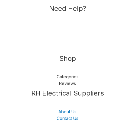
Need Help?
Shop
Categories
Reviews
Follow us
LinkedIn
Get Support
RH Electrical Suppliers
About Us
Contact Us