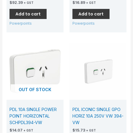
$
92.39
$
16.89
+ GST
+ GST
Add to cart
Add to cart
Powerpoints
Powerpoints
OUT OF STOCK
PDL 10A SINGLE POWER
PDL ICONIC SINGLE GPO
POINT HORIZONTAL
HORIZ 10A 250V VW 394-
SCHPDL394-VW
VW
$
14.07
$
15.73
+ GST
+ GST