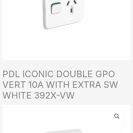
PDL ICONIC DOUBLE GPO
VERT 10A WITH EXTRA SW
WHITE 392X-VW
PDL
ICONIC
DOUBLE
GPO