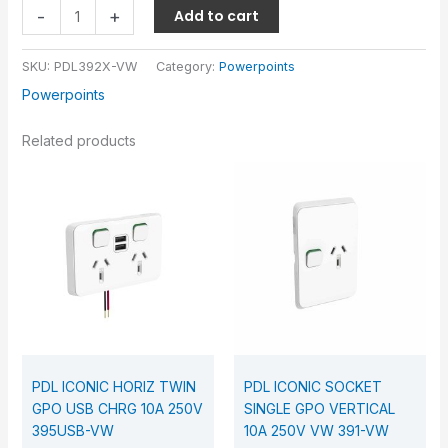
-
+
Add to cart
SKU:
PDL392X-VW
Category:
Powerpoints
Powerpoints
Related products
PDL ICONIC HORIZ TWIN
PDL ICONIC SOCKET
GPO USB CHRG 10A 250V
SINGLE GPO VERTICAL
395USB-VW
10A 250V VW 391-VW