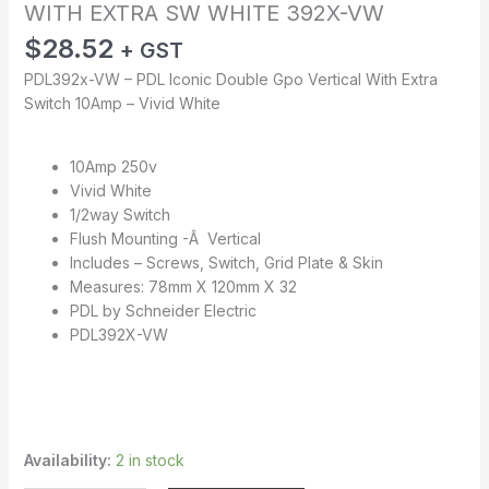
WITH EXTRA SW WHITE 392X-VW
$
28.52
+ GST
PDL392x-VW – PDL Iconic Double Gpo Vertical With Extra
Switch 10Amp – Vivid White
10Amp 250v
Vivid White
1/2way Switch
Flush Mounting -Â Vertical
Includes – Screws, Switch, Grid Plate & Skin
Measures: 78mm X 120mm X 32
PDL by Schneider Electric
PDL392X-VW
Availability:
2 in stock