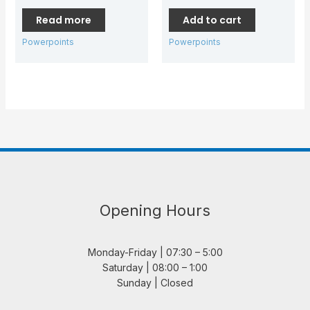
Read more
Add to cart
Powerpoints
Powerpoints
Opening Hours
Monday-Friday | 07:30 – 5:00
Saturday | 08:00 – 1:00
Sunday | Closed