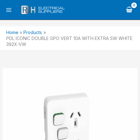
Skip
to
content
Home
Products
PDL ICONIC DOUBLE GPO VERT 10A WITH EXTRA SW WHITE
392X-VW