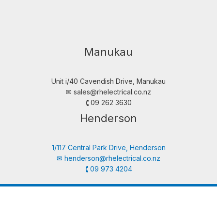
Manukau
Unit i/40 Cavendish Drive, Manukau
✉︎
sales@rhelectrical.co.nz
🕻 09 262 3630
Henderson
1/117 Central Park Drive, Henderson
✉︎
henderson@rhelectrical.co.nz
🕻 09 973 4204