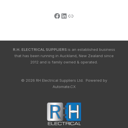
R.H. ELECTRICAL SUPPLIERS
is an established business
that has been running in Auckland, New Zealand since
2012 and is family owned & operated.
© 2026 RH Electrical Suppliers Ltd. Powered by
Automate.CX