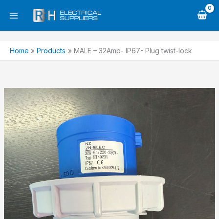
Skip
to
content
Home
Products
MALE – 32Amp- IP67- Plug twist-lock