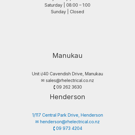
Saturday | 08:00 – 1:00
Sunday | Closed
Manukau
Unit i/40 Cavendish Drive, Manukau
✉︎
sales@rhelectrical.co.nz
🕻 09 262 3630
Henderson
1/117 Central Park Drive, Henderson
✉︎
henderson@rhelectrical.co.nz
🕻 09 973 4204