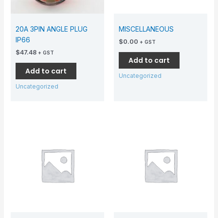
20A 3PIN ANGLE PLUG
MISCELLANEOUS
IP66
$
0.00
+ GST
$
47.48
+ GST
Add to cart
Add to cart
Uncategorized
Uncategorized