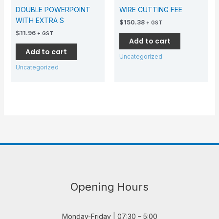
DOUBLE POWERPOINT
WIRE CUTTING FEE
WITH EXTRA S
$
150.38
+ GST
$
11.96
+ GST
Add to cart
Add to cart
Uncategorized
Uncategorized
Opening Hours
Monday-Friday | 07:30 – 5:00