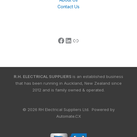
Contact Us
R.H. ELECTRICAL SUPPLIERS
is an established business
that has been running in Auckland, New Zealand since
2012 and is family owned & operated.
© 2026 RH Electrical Suppliers Ltd. Powered by
Automate.CX