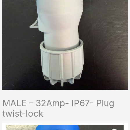
MALE – 32Amp- IP67- Plug
twist-lock
MALE