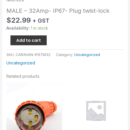
twist-lock
MALE – 32Amp- IP67- Plug twist-lock
$
22.99
+ GST
Availability:
1 in stock
Add to cart
SKU:
CARAVAN-IP67M32
Category:
Uncategorized
Uncategorized
Related products