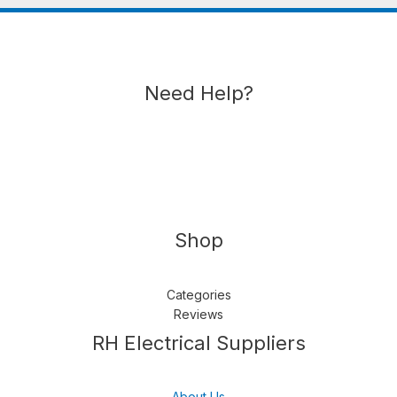
Need Help?
Shop
Categories
Reviews
Follow us
LinkedIn
Get Support
RH Electrical Suppliers
About Us