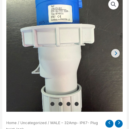
-
32Amp-
IP67-
Plug
twist-
lock
quantity
Home
/
Uncategorized
/ MALE – 32Amp- IP67- Plug