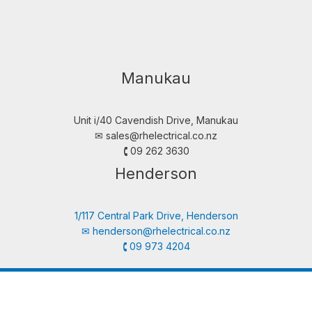
Manukau
Unit i/40 Cavendish Drive, Manukau
✉︎
sales@rhelectrical.co.nz
🕻 09 262 3630
Henderson
1/117 Central Park Drive, Henderson
✉︎
henderson@rhelectrical.co.nz
🕻 09 973 4204