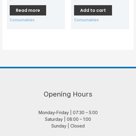
Read more
Add to cart
Consumables
Consumables
Opening Hours
Monday-Friday | 07:30 – 5:00
Saturday | 08:00 – 1:00
Sunday | Closed