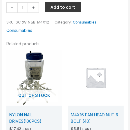
-
+
Add to cart
SKU:
SCRW-N&B-M4X12
Category:
Consumables
Consumables
Related products
OUT OF STOCK
NYLON NAIL
M4X16 PAN HEAD NUT &
DRIVES(100PCS)
BOLT (40)
$
17.42
$
5.51
+ GST
+ GST