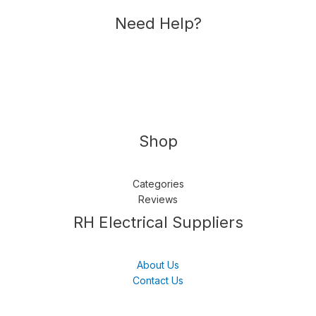
Need Help?
Shop
Categories
Reviews
Follow us
LinkedIn
Get Support
RH Electrical Suppliers
About Us
Contact Us