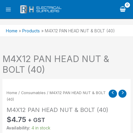
Skip
to
content
Home
Products
M4X12 PAN HEAD NUT & BOLT (40)
M4X12 PAN HEAD NUT &
BOLT (40)
M4X12
PAN
Home
/
Consumables
/ M4X12 PAN HEAD NUT & BOLT
HEAD
(40)
NUT
M4X12 PAN HEAD NUT & BOLT (40)
&
BOLT
$
4.75
+ GST
(40)
Availability:
4 in stock
quantity