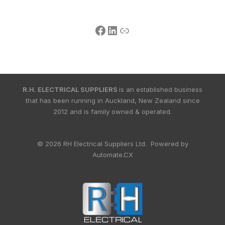
R.H. ELECTRICAL SUPPLIERS
is an established business
that has been running in Auckland, New Zealand since
2012 and is family owned & operated.
© 2026 RH Electrical Suppliers Ltd. Powered by
Automate.CX