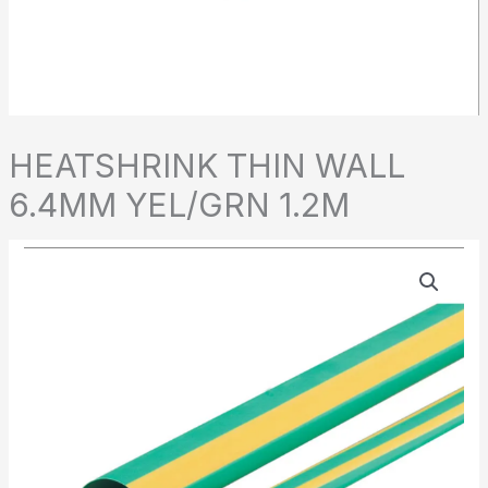
HEATSHRINK THIN WALL
6.4MM YEL/GRN 1.2M
HEATSHRINK
THIN
WALL
6.4MM
YEL/GRN
1.2M
quantity