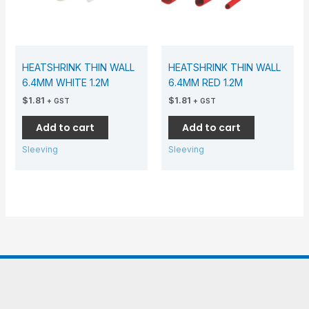
HEATSHRINK THIN WALL
HEATSHRINK THIN WALL
6.4MM WHITE 1.2M
6.4MM RED 1.2M
$
1.81
$
1.81
+ GST
+ GST
Add to cart
Add to cart
Sleeving
Sleeving