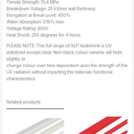
Tensile Strength: 10.4 MPa
Breakdown Voltage: 25 kV/mm wall thickness
Elongation at Break point: 400%
Water Absorption: 0.15% max
Voltage Rating: 600V
Heat Shock: 250 degrees for 4 hours
PLEASE NOTE: The full range of XLP heatshrink is UV
stabilized except clear. Non-black colour variants will fade
slightly or
change colour over time dependent upon the strength of the
UV radiation without impacting the materials functional
characteristics.
Related products