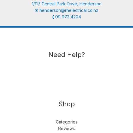
1/117 Central Park Drive, Henderson
✉︎
henderson@rhelectrical.co.nz
🕻 09 973 4204
Need Help?
Shop
Categories
Reviews