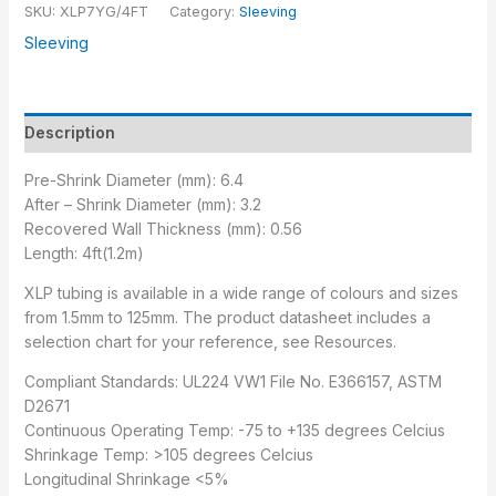
SKU:
XLP7YG/4FT
Category:
Sleeving
Sleeving
Description
Pre-Shrink Diameter (mm): 6.4
After – Shrink Diameter (mm): 3.2
Recovered Wall Thickness (mm): 0.56
Length: 4ft(1.2m)
XLP tubing is available in a wide range of colours and sizes
from 1.5mm to 125mm. The product datasheet includes a
selection chart for your reference, see Resources.
Compliant Standards: UL224 VW1 File No. E366157, ASTM
D2671
Continuous Operating Temp: -75 to +135 degrees Celcius
Shrinkage Temp: >105 degrees Celcius
Longitudinal Shrinkage <5%