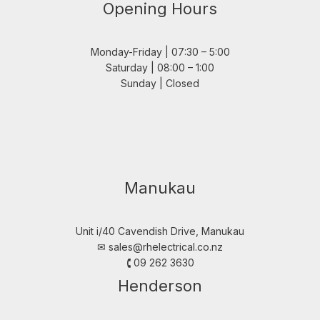
Opening Hours
Monday-Friday | 07:30 – 5:00
Saturday | 08:00 – 1:00
Sunday | Closed
Manukau
Unit i/40 Cavendish Drive, Manukau
✉︎
sales@rhelectrical.co.nz
🕻 09 262 3630
Henderson