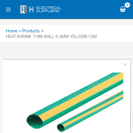
Skip
to
content
Home
Products
HEATSHRINK THIN WALL 6.4MM YEL/GRN 1.2M