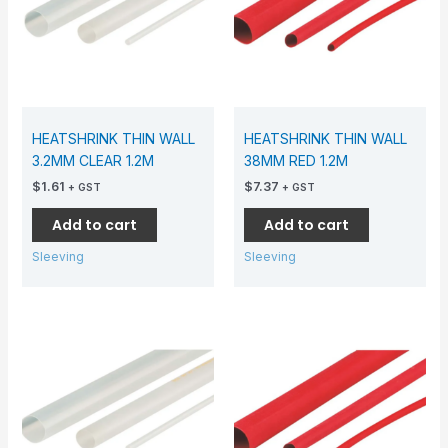
HEATSHRINK THIN WALL
HEATSHRINK THIN WALL
3.2MM CLEAR 1.2M
38MM RED 1.2M
$
1.61
$
7.37
+ GST
+ GST
Add to cart
Add to cart
Sleeving
Sleeving