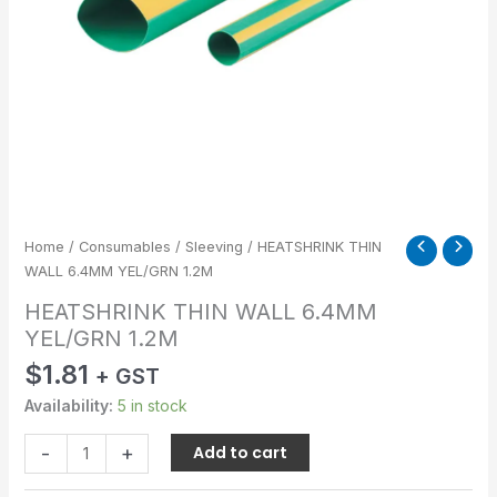
Home
/
Consumables
/
Sleeving
/ HEATSHRINK THIN
WALL 6.4MM YEL/GRN 1.2M
HEATSHRINK THIN WALL 6.4MM
YEL/GRN 1.2M
$
1.81
+ GST
Availability:
5 in stock
-
+
Add to cart