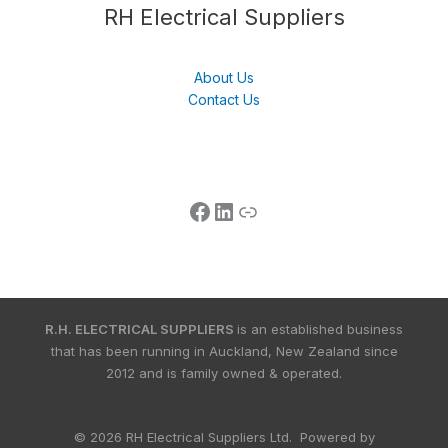
Follow us
LinkedIn
Get Support
RH Electrical Suppliers
About Us
Contact Us
R.H. ELECTRICAL SUPPLIERS
is an established business
that has been running in Auckland, New Zealand since
2012 and is family owned & operated.
© 2026 RH Electrical Suppliers Ltd. Powered by