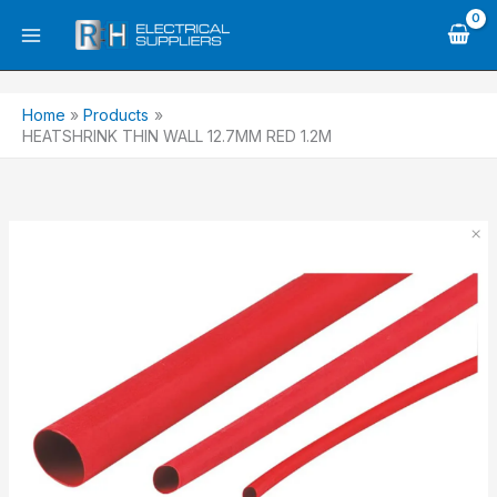
Skip
to
content
Home
Products
HEATSHRINK THIN WALL 12.7MM RED 1.2M