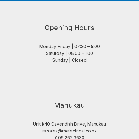
Opening Hours
Monday-Friday | 07:30 – 5:00
Saturday | 08:00 – 1:00
Sunday | Closed
Manukau
Unit i/40 Cavendish Drive, Manukau
✉︎
sales@rhelectrical.co.nz
🕻 09 262 3630