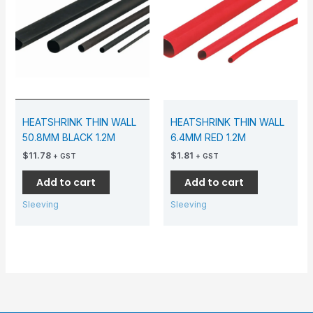
HEATSHRINK THIN WALL
HEATSHRINK THIN WALL
50.8MM BLACK 1.2M
6.4MM RED 1.2M
$
11.78
$
1.81
+ GST
+ GST
Add to cart
Add to cart
Sleeving
Sleeving