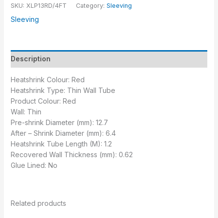
SKU:
XLP13RD/4FT
Category:
Sleeving
Sleeving
Description
Heatshrink Colour: Red
Heatshrink Type: Thin Wall Tube
Product Colour: Red
Wall: Thin
Pre-shrink Diameter (mm): 12.7
After – Shrink Diameter (mm): 6.4
Heatshrink Tube Length (M): 1.2
Recovered Wall Thickness (mm): 0.62
Glue Lined: No
Related products