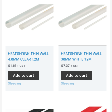
HEATSHRINK THIN WALL
HEATSHRINK THIN WALL
4.8MM CLEAR 1.2M
38MM WHITE 1.2M
$
1.61
$
7.37
+ GST
+ GST
Add to cart
Add to cart
Sleeving
Sleeving