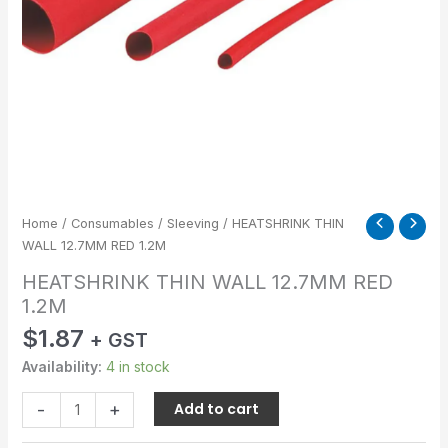
Home
/
Consumables
/
Sleeving
/ HEATSHRINK THIN
WALL 12.7MM RED 1.2M
HEATSHRINK THIN WALL 12.7MM RED
1.2M
$
1.87
+ GST
Availability:
4 in stock
-
+
Add to cart