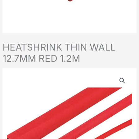
HEATSHRINK THIN WALL
12.7MM RED 1.2M
HEATSHRINK
THIN
WALL
12.7MM
RED
1.2M
quantity