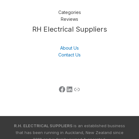
Categories
Reviews
Follow us
LinkedIn
Get Support
RH Electrical Suppliers
About Us
Contact Us
R.H. ELECTRICAL SUPPLIERS
is an established business
that has been running in Auckland, New Zealand since