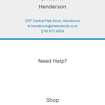
Henderson
1/117 Central Park Drive, Henderson
✉︎
henderson@rhelectrical.co.nz
🕻 09 973 4204
Need Help?
Shop