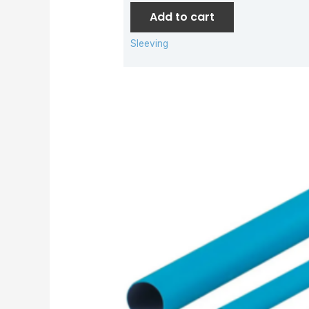
Add to cart
Sleeving