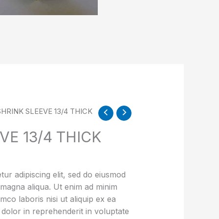
SHRINK SLEEVE 13/4 THICK
VE 13/4 THICK
ur adipiscing elit, sed do eiusmod
e magna aliqua. Ut enim ad minim
mco laboris nisi ut aliquip ex ea
olor in reprehenderit in voluptate