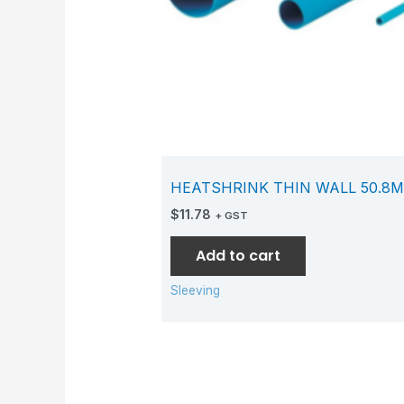
HEATSHRINK THIN WALL 50.8M
$
11.78
+ GST
Add to cart
Sleeving