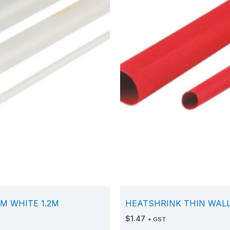
M WHITE 1.2M
HEATSHRINK THIN WALL
$
1.47
+ GST