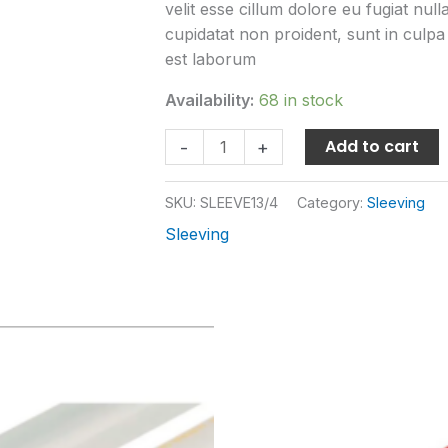
velit esse cillum dolore eu fugiat nul
cupidatat non proident, sunt in culpa 
est laborum
Availability:
68 in stock
Add to cart
-
+
SKU:
SLEEVE13/4
Category:
Sleeving
Sleeving