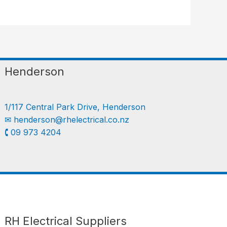
Henderson
1/117 Central Park Drive, Henderson
✉︎
henderson@rhelectrical.co.nz
🕻 09 973 4204
Follow us
LinkedIn
Get Support
RH Electrical Suppliers