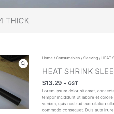
4 THICK
HEAT
Home
/
Consumables
/
Sleeving
/ HEAT 
SHRINK
HEAT SHRINK SLEE
SLEEVE
13/4
$
13.29
+ GST
THICK
quantity
Lorem ipsum dolor sit amet, consectet
tempor incididunt ut labore et dolor
veniam, quis nostrud exercitation ulla
commodo consequat. Duis aute irure d