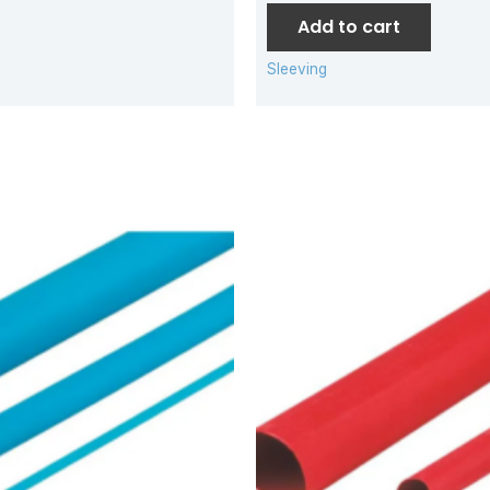
Add to cart
Sleeving