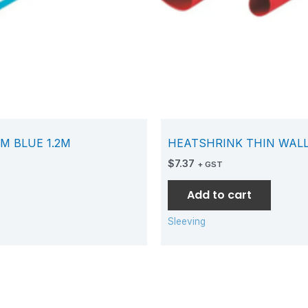
M BLUE 1.2M
HEATSHRINK THIN WALL
$
7.37
+ GST
Add to cart
Sleeving