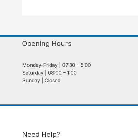
Opening Hours
Monday-Friday | 07:30 – 5:00
Saturday | 08:00 – 1:00
Sunday | Closed
Need Help?