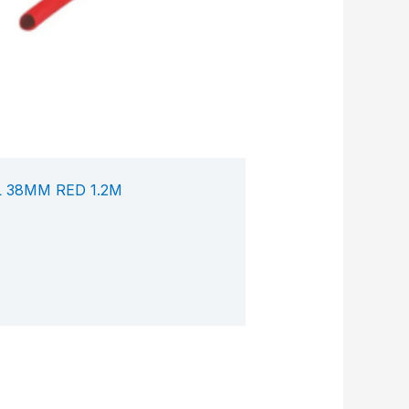
 38MM RED 1.2M