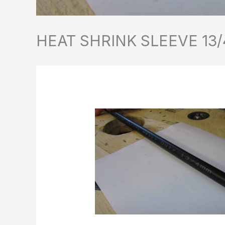
HEAT SHRINK SLEEVE 13/