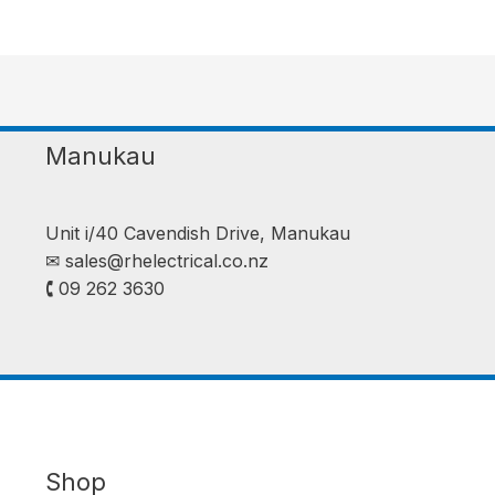
Manukau
Unit i/40 Cavendish Drive, Manukau
✉︎
sales@rhelectrical.co.nz
🕻 09 262 3630
Shop