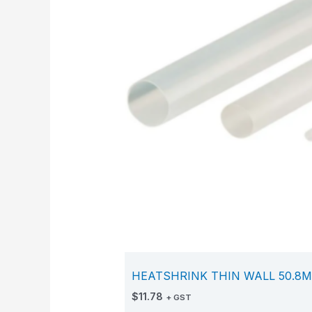
HEATSHRINK THIN WALL 50.8M
$
11.78
+ GST