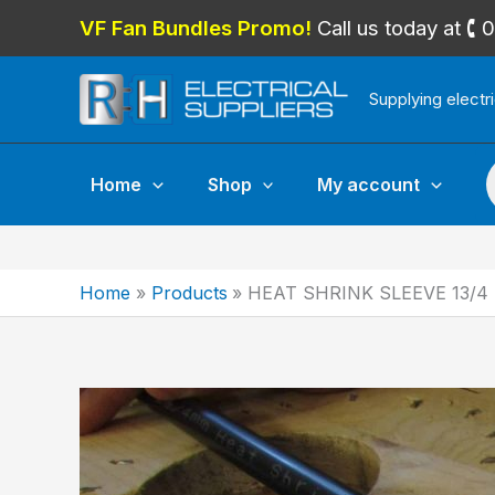
Skip
VF Fan Bundles Promo!
Call us today at 
to
content
Supplying electr
P
Home
Shop
My account
Home
Products
HEAT SHRINK SLEEVE 13/4