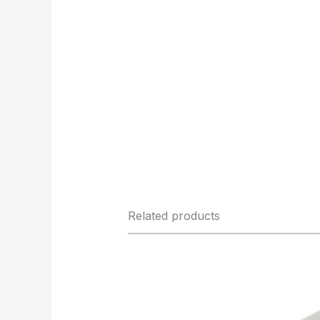
Related products