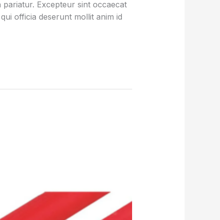
la pariatur. Excepteur sint occaecat
qui officia deserunt mollit anim id