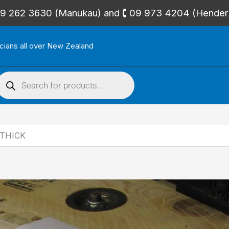
🕻 09 262 3630 (Manukau) and 🕻 09 973 4204 (Hende
icians all over New Zealand
roducts
search
 THICK