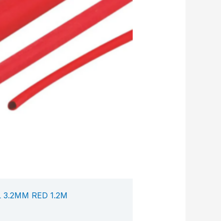
 3.2MM RED 1.2M