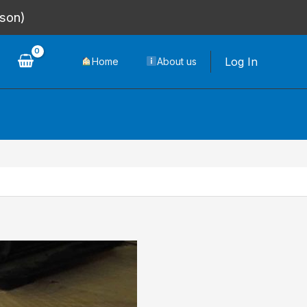
rson)
Log In
Home
About us