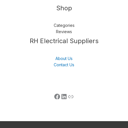
Shop
Categories
Reviews
Follow us
LinkedIn
Get Support
RH Electrical Suppliers
About Us
Contact Us