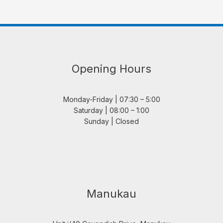
Opening Hours
Monday-Friday | 07:30 – 5:00
Saturday | 08:00 – 1:00
Sunday | Closed
Manukau