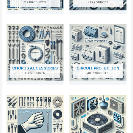
119 PRODUCTS
41 PRODUCTS
CHORUS ACCESSORIES
CIRCUIT PROTECTION
13 PRODUCTS
48 PRODUCTS