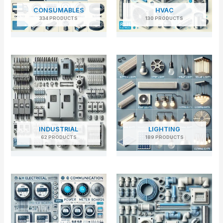
CONSUMABLES
HVAC
334 PRODUCTS
130 PRODUCTS
INDUSTRIAL
LIGHTING
62 PRODUCTS
189 PRODUCTS