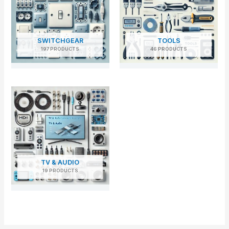
SWITCHGEAR
TOOLS
197 PRODUCTS
46 PRODUCTS
TV & AUDIO
19 PRODUCTS