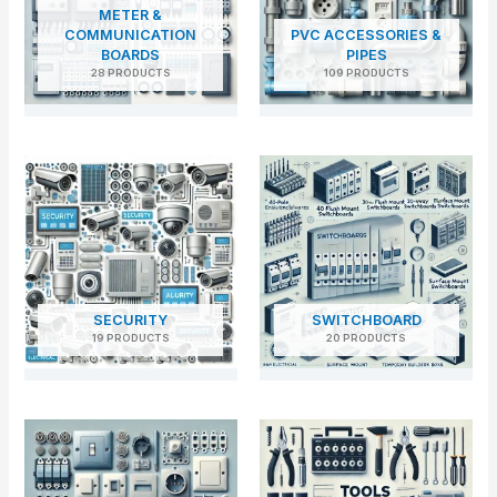
METER &
COMMUNICATION
PVC ACCESSORIES &
BOARDS
PIPES
28 PRODUCTS
109 PRODUCTS
SECURITY
SWITCHBOARD
19 PRODUCTS
20 PRODUCTS