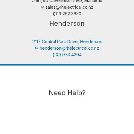
Unit i/40 Cavendish Drive, Manukau
✉︎
sales@rhelectrical.co.nz
🕻 09 262 3630
Henderson
1/117 Central Park Drive, Henderson
✉︎
henderson@rhelectrical.co.nz
🕻 09 973 4204
Need Help?