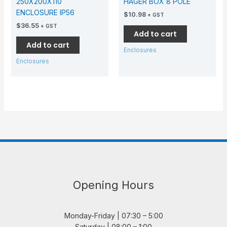
250X200X110
HAGER BOX 8 POLE
ENCLOSURE IP56
$
10.98
+ GST
$
36.55
+ GST
Add to cart
Add to cart
Enclosures
Enclosures
Opening Hours
Monday-Friday | 07:30 – 5:00
Saturday | 08:00 – 1:00