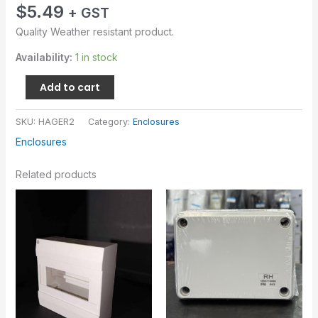
$
5.49
+ GST
Quality Weather resistant product.
Availability:
1 in stock
Add to cart
SKU:
HAGER2
Category:
Enclosures
Enclosures
Related products