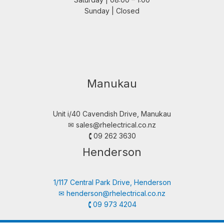
Sunday | Closed
Manukau
Unit i/40 Cavendish Drive, Manukau
✉︎
sales@rhelectrical.co.nz
🕻 09 262 3630
Henderson
1/117 Central Park Drive, Henderson
✉︎
henderson@rhelectrical.co.nz
🕻 09 973 4204