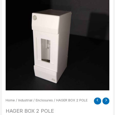
2
POLE
quantity
Home
/
Industrial
/
Enclosures
/ HAGER BOX 2 POLE
HAGER BOX 2 POLE