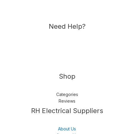
Need Help?
Shop
Categories
Reviews
Follow us
LinkedIn
Get Support
RH Electrical Suppliers
About Us