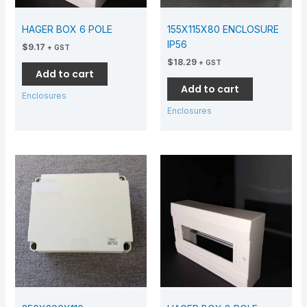
HAGER BOX 6 POLE
155X115X80 ENCLOSURE
IP56
$
9.17
+ GST
$
18.29
+ GST
Add to cart
Add to cart
Enclosures
Enclosures