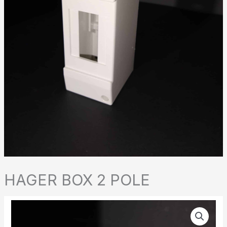
HAGER BOX 2 POLE
HAGER
BOX