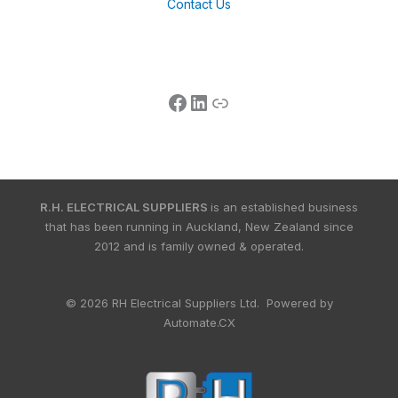
Contact Us
R.H. ELECTRICAL SUPPLIERS
is an established business
that has been running in Auckland, New Zealand since
2012 and is family owned & operated.
© 2026 RH Electrical Suppliers Ltd. Powered by
Automate.CX