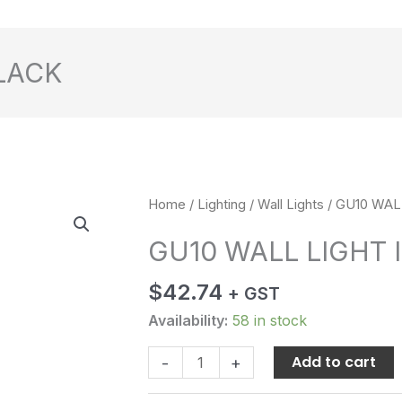
BLACK
GU10
Home
/
Lighting
/
Wall Lights
/ GU10 WAL
WALL
GU10 WALL LIGHT 
LIGHT
IP54
$
42.74
+ GST
BLACK
quantity
Availability:
58 in stock
Add to cart
-
+