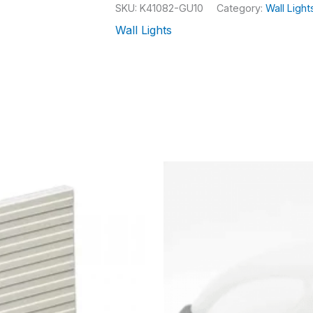
SKU:
K41082-GU10
Category:
Wall Light
Wall Lights