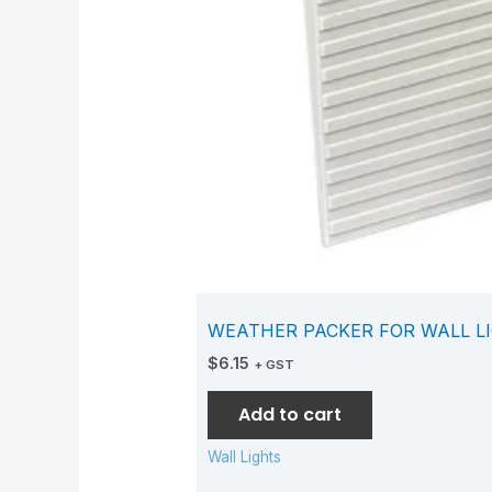
WEATHER PACKER FOR WALL L
$
6.15
+ GST
Add to cart
Wall Lights