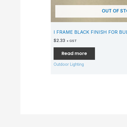
OUT OF S
I FRAME BLACK FINISH FOR B
$
2.33
+ GST
Read more
Outdoor Lighting