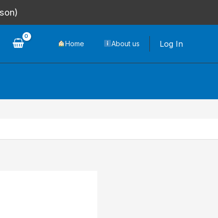
rson)
Log In
Home
About us