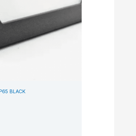
P65 BLACK