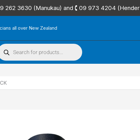
🕻 09 262 3630 (Manukau) and 🕻 09 973 4204 (Hende
icians all over New Zealand
roducts
search
ACK