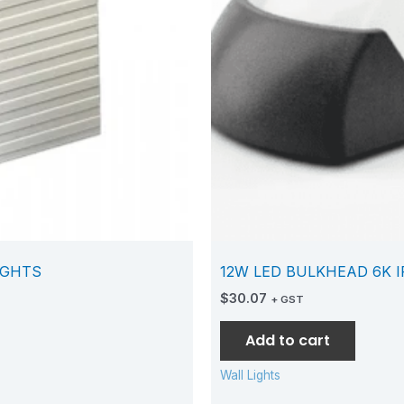
IGHTS
12W LED BULKHEAD 6K I
$
30.07
+ GST
Add to cart
Wall Lights