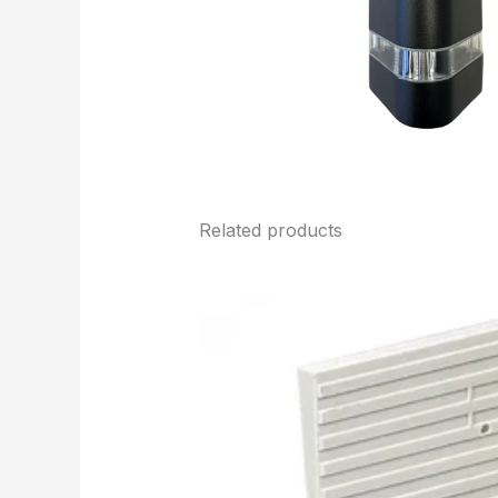
Related products