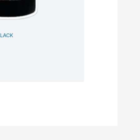
BLACK