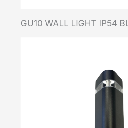
GU10 WALL LIGHT IP54 