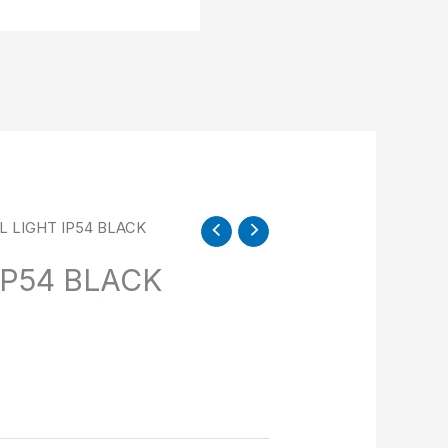
L LIGHT IP54 BLACK
IP54 BLACK