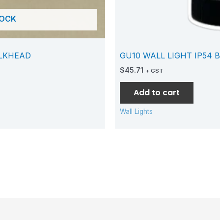
TOCK
ULKHEAD
GU10 WALL LIGHT IP54 
$
45.71
+ GST
Add to cart
Wall Lights