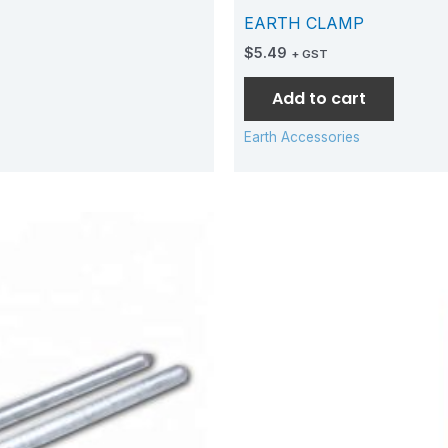
EARTH CLAMP
$
5.49
+ GST
Add to cart
Earth Accessories