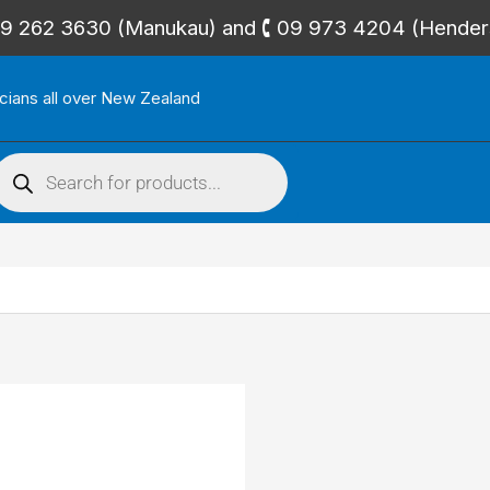
🕻 09 262 3630 (Manukau) and 🕻 09 973 4204 (Hende
icians all over New Zealand
roducts
search