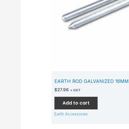
EARTH ROD GALVANIZED 16M
$
27.96
+ GST
Add to cart
Earth Accessories