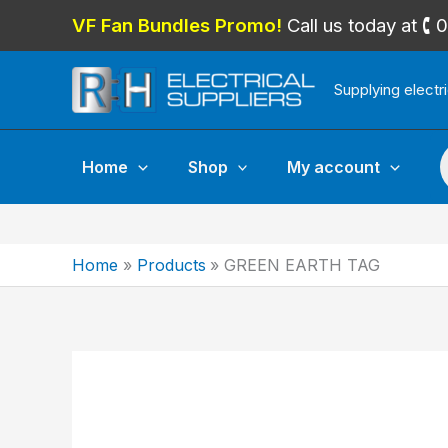
Skip
VF Fan Bundles Promo!
Call us today at 
to
content
Supplying electr
P
Home
Shop
My account
Home
Products
GREEN EARTH TAG