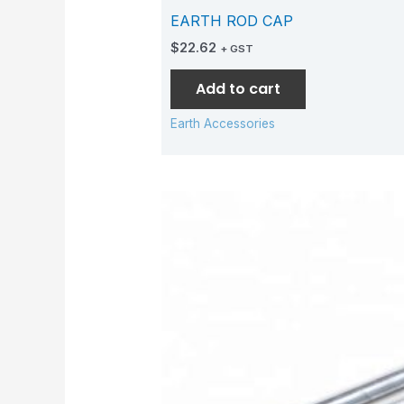
EARTH ROD CAP
$
22.62
+ GST
Add to cart
Earth Accessories