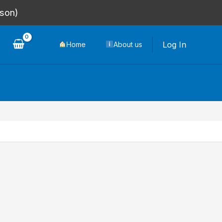
rson)
Log In
Home
About us