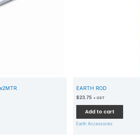
Mx2MTR
EARTH ROD
$
23.75
+ GST
Add to cart
Earth Accessories