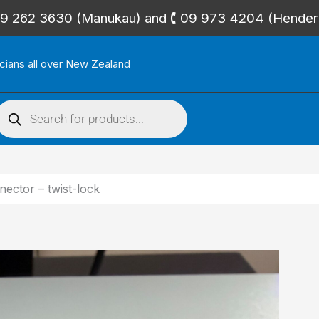
🕻 09 262 3630 (Manukau) and 🕻 09 973 4204 (Hende
icians all over New Zealand
roducts
search
ctor – twist-lock