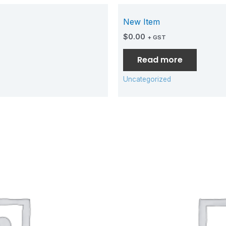
New Item
$
0.00
+ GST
Read more
Uncategorized