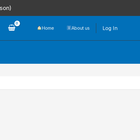
rson)
Log In
Home
About us