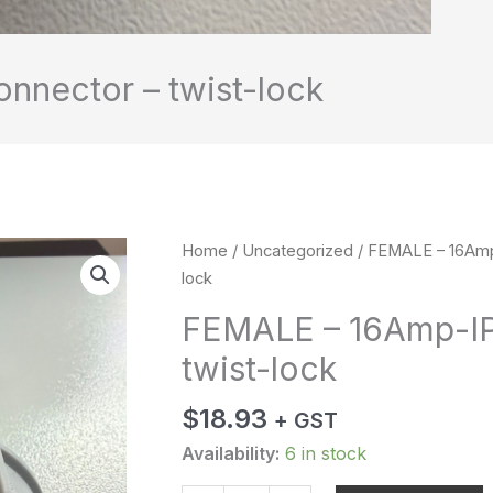
nector – twist-lock
FEMALE
Home
/
Uncategorized
/ FEMALE – 16Amp
-
lock
16Amp-
FEMALE – 16Amp-IP
IP67-
twist-lock
Connector
-
$
18.93
twist-
+ GST
lock
Availability:
6 in stock
quantity