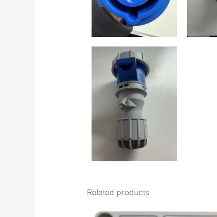
Related products