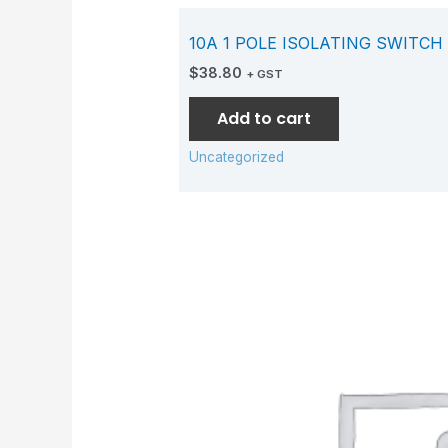
10A 1 POLE ISOLATING SWITCH
$
38.80
+ GST
Add to cart
Uncategorized