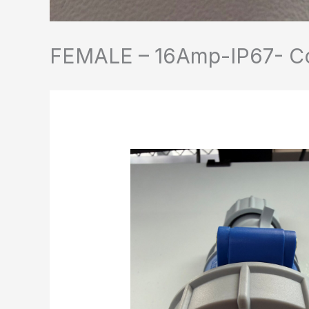
FEMALE – 16Amp-IP67- Con