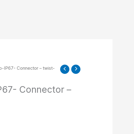
-IP67- Connector – twist-
67- Connector –