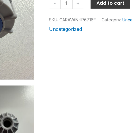
Add to cart
-
+
SKU:
CARAVAN-IP6716F
Category:
Unca
Uncategorized