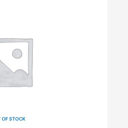
 OF STOCK