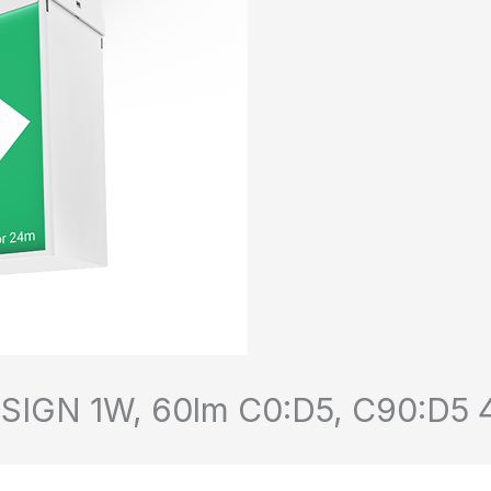
GN 1W, 60lm C0:D5, C90:D5 44