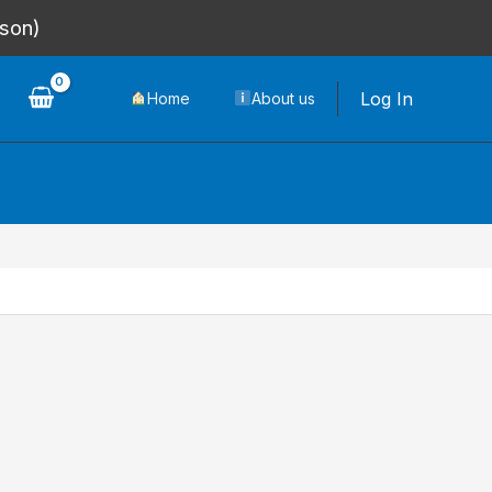
rson)
Log In
Home
About us