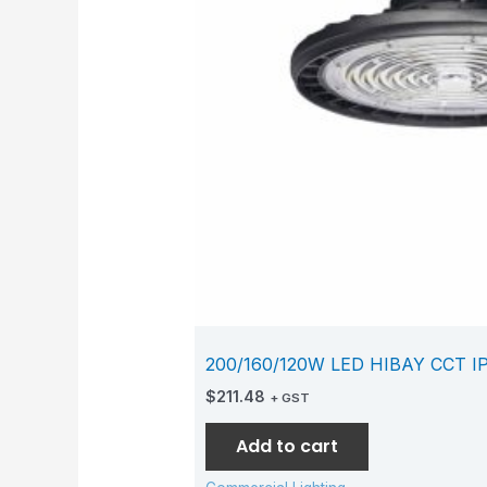
200/160/120W LED HIBAY CCT I
$
211.48
+ GST
Add to cart