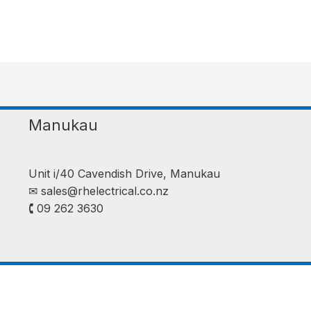
Manukau
Unit i/40 Cavendish Drive, Manukau
✉︎
sales@rhelectrical.co.nz
🕻 09 262 3630