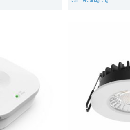
Commercial Lighting