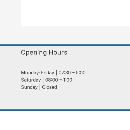
Opening Hours
Monday-Friday | 07:30 – 5:00
Saturday | 08:00 – 1:00
Sunday | Closed