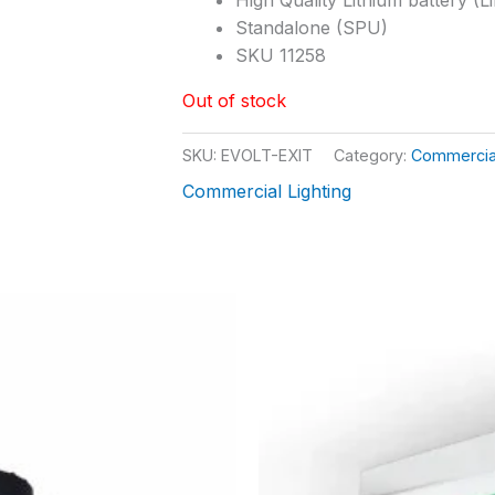
Standalone (SPU)
SKU 11258
Out of stock
SKU:
EVOLT-EXIT
Category:
Commercial
Commercial Lighting