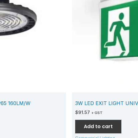
P65 160LM/W
3W LED EXIT LIGHT UNI
$
91.57
+ GST
Add to cart