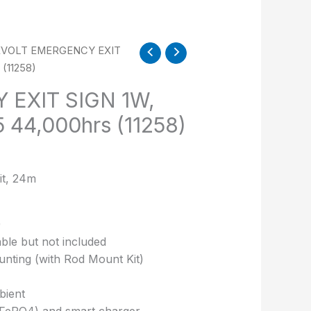
EVOLT EMERGENCY EXIT
(11258)
EXIT SIGN 1W,
 44,000hrs (11258)
t, 24m
)
ble but not included
ounting (with Rod Mount Kit)
bient
LiFePO4) and smart charger