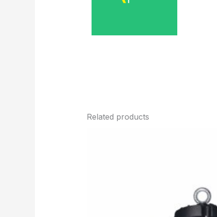
Related products