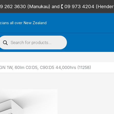
🕻 09 262 3630 (Manukau) and 🕻 09 973 4204 (Hende
icians all over New Zealand
roducts
search
 1W, 60lm C0:D5, C90:D5 44,000hrs (11258)