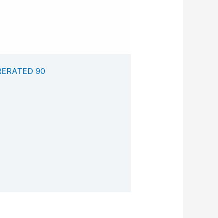
RERATED 90