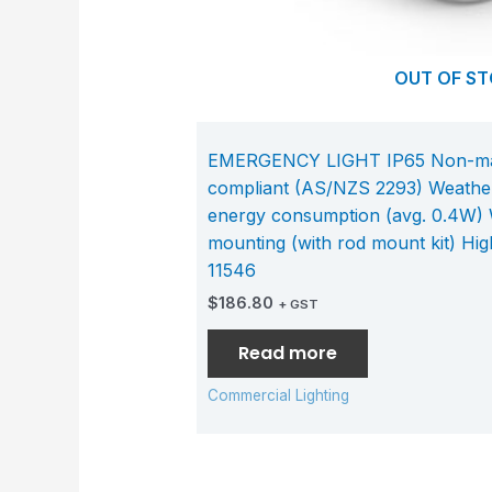
OUT OF S
EMERGENCY LIGHT IP65 Non-main
compliant (AS/NZS 2293) Weather
energy consumption (avg. 0.4W) W
mounting (with rod mount kit) Hig
11546
$
186.80
+ GST
Read more
Commercial Lighting