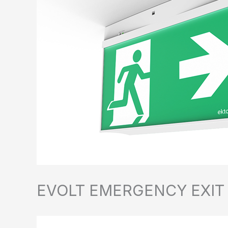
EVOLT EMERGENCY EXIT SI