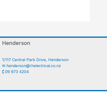
Henderson
1/117 Central Park Drive, Henderson
✉︎
henderson@rhelectrical.co.nz
🕻 09 973 4204