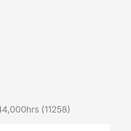
,000hrs (11258)