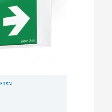
VERSAL