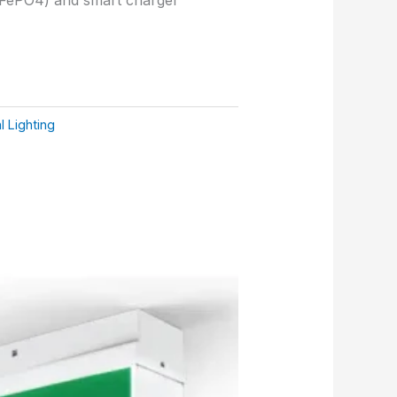
 Lighting