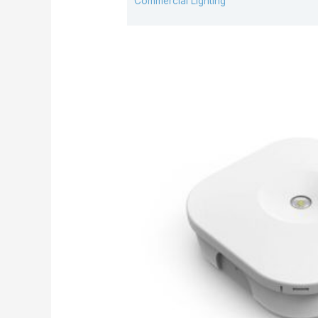
Commercial Lighting