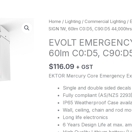
Home
/
Lighting
/
Commercial Lighting
/ 
SIGN 1W, 60lm C0:D5, C90:D5 44,000hrs 
EVOLT EMERGENCY 
60lm C0:D5, C90:D5
$
116.09
+ GST
EKTOR Mercury Core Emergency Exi
Single and double sided decals
Fully compliant (AS/NZS 2293
IP65 Weatherproof Case availa
Wall, ceiling, chain and rod m
Long life electronics
6 Years Design Life at max. am
High Quality Lithium battery (