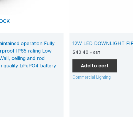
TOCK
tained operation Fully
12W LED DOWNLIGHT FI
proof IP65 rating Low
$
40.40
+ GST
all, ceiling and rod
Add to cart
h quality LiFePO4 battery
Commercial Lighting