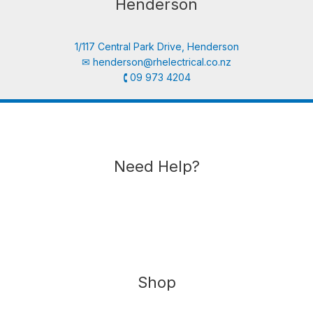
Henderson
1/117 Central Park Drive, Henderson
✉︎
henderson@rhelectrical.co.nz
🕻 09 973 4204
Need Help?
Shop