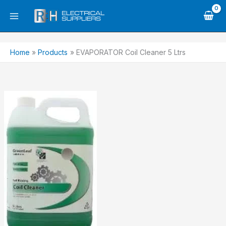
Skip
to
content
Home
Products
EVAPORATOR Coil Cleaner 5 Ltrs