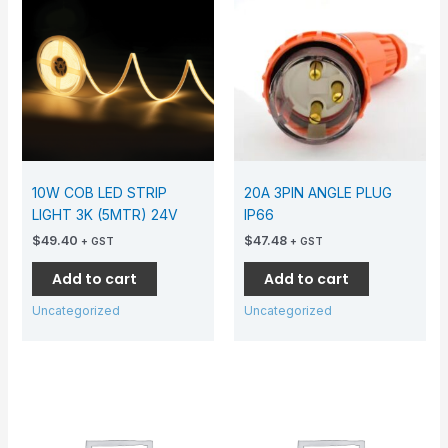
10W COB LED STRIP
20A 3PIN ANGLE PLUG
LIGHT 3K (5MTR) 24V
IP66
$
49.40
$
47.48
+ GST
+ GST
Add to cart
Add to cart
Uncategorized
Uncategorized