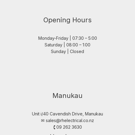
Opening Hours
Monday-Friday | 07:30 – 5:00
Saturday | 08:00 – 1:00
Sunday | Closed
Manukau
Unit i/40 Cavendish Drive, Manukau
✉︎
sales@rhelectrical.co.nz
🕻 09 262 3630