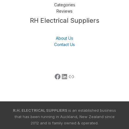
Categories
Reviews
Follow us
LinkedIn
Get Support
RH Electrical Suppliers
About Us
Contact Us
R.H. ELECTRICAL SUPPLIERS
is an established business
that has been running in Auckland, New Zealand since
2012 and is family owned & operated.