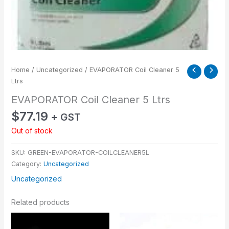
Home
/
Uncategorized
/ EVAPORATOR Coil Cleaner 5
Ltrs
EVAPORATOR Coil Cleaner 5 Ltrs
$
77.19
+ GST
Out of stock
SKU:
GREEN-EVAPORATOR-COILCLEANER5L
Category:
Uncategorized
Uncategorized
Related products