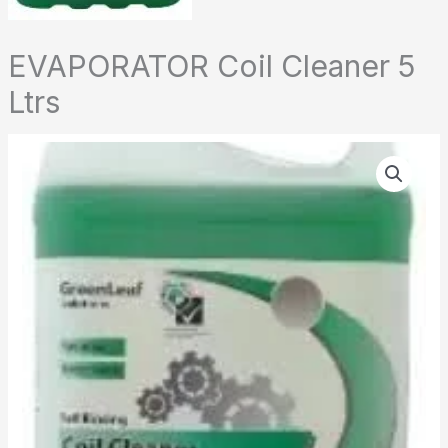
EVAPORATOR Coil Cleaner 5
Ltrs