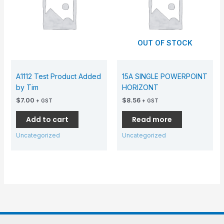
OUT OF STOCK
A1112 Test Product Added
15A SINGLE POWERPOINT
by Tim
HORIZONT
$
7.00
$
8.56
+ GST
+ GST
Add to cart
Read more
Uncategorized
Uncategorized