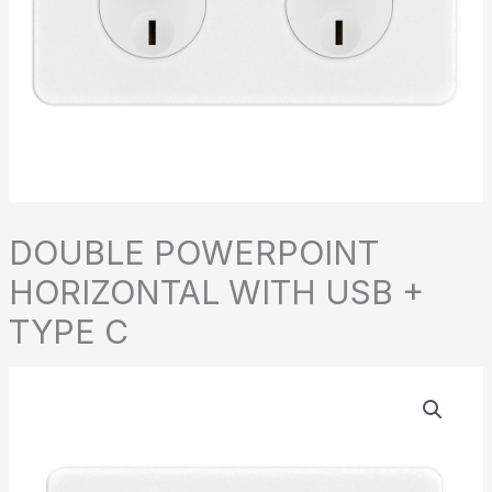
DOUBLE POWERPOINT
HORIZONTAL WITH USB +
TYPE C
DOUBLE
POWERPOINT
HORIZONTAL
WITH
USB