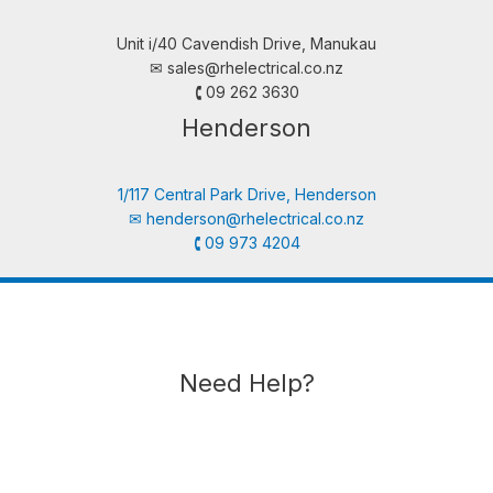
Unit i/40 Cavendish Drive, Manukau
✉︎
sales@rhelectrical.co.nz
🕻 09 262 3630
Henderson
1/117 Central Park Drive, Henderson
✉︎
henderson@rhelectrical.co.nz
🕻 09 973 4204
Need Help?