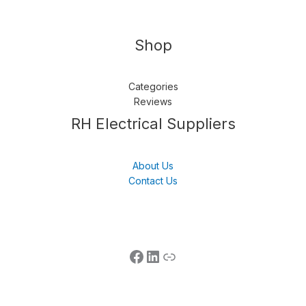
Shop
Categories
Reviews
Follow us
LinkedIn
Get Support
RH Electrical Suppliers
About Us
Contact Us