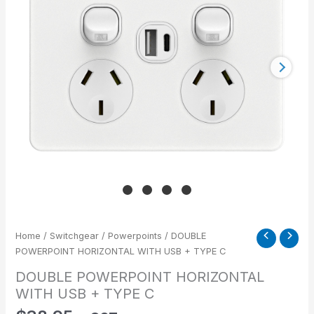
+
TYPE
C
quantity
Home
/
Switchgear
/
Powerpoints
/ DOUBLE
POWERPOINT HORIZONTAL WITH USB + TYPE C
DOUBLE POWERPOINT HORIZONTAL
WITH USB + TYPE C