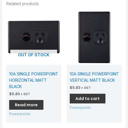
Related products
OUT OF STOCK
10A SINGLE POWERPOINT
10A SINGLE POWERPOINT
HORIZONTAL MATT
VERTICAL MATT BLACK
BLACK
$
5.83
+ GST
$
5.83
+ GST
Add to cart
Read more
Powerpoints
Powerpoints