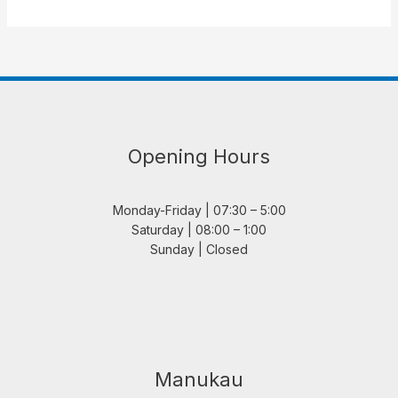
Opening Hours
Monday-Friday | 07:30 – 5:00
Saturday | 08:00 – 1:00
Sunday | Closed
Manukau