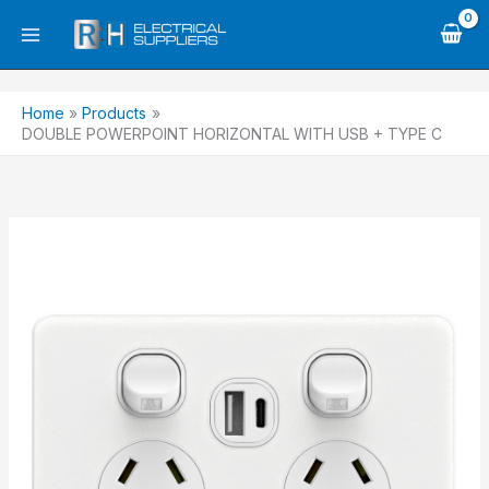
Skip
to
content
Home
Products
DOUBLE POWERPOINT HORIZONTAL WITH USB + TYPE C