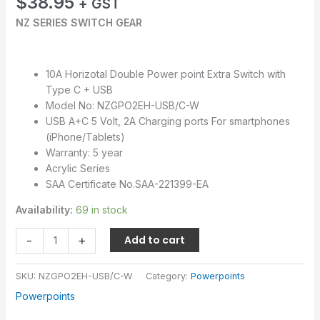
$
38.95
+ GST
NZ SERIES SWITCH GEAR
10A Horizotal Double Power point Extra Switch with
Type C + USB
Model No: NZGPO2EH-USB/C-W
USB A+C 5 Volt, 2A Charging ports For smartphones
(iPhone/Tablets)
Warranty: 5 year
Acrylic Series
SAA Certificate No.SAA-221399-EA
Availability:
69 in stock
-
+
Add to cart
SKU:
NZGPO2EH-USB/C-W
Category:
Powerpoints
Powerpoints