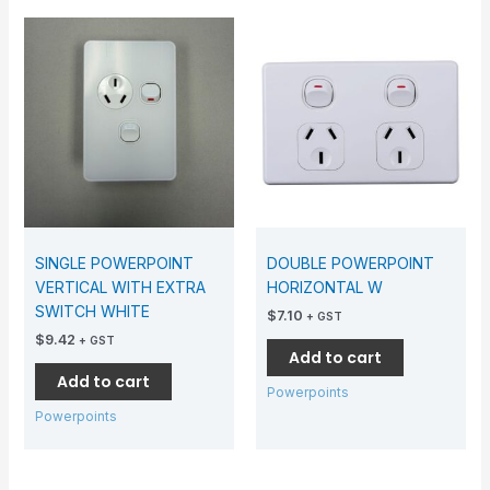
SINGLE POWERPOINT
DOUBLE POWERPOINT
VERTICAL WITH EXTRA
HORIZONTAL W
SWITCH WHITE
$
7.10
+ GST
$
9.42
+ GST
Add to cart
Add to cart
Powerpoints
Powerpoints